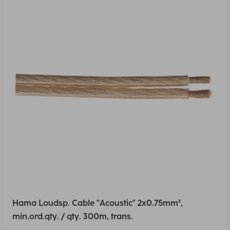
Hama Loudsp. Cable "Acoustic" 2x0.75mm²,
min.ord.qty. / qty. 300m, trans.