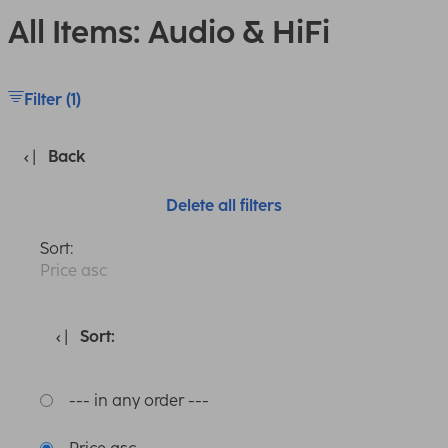
All Items: Audio & HiFi
Filter (1)
Back
Delete all filters
Sort:
Price asc
Sort:
--- in any order ---