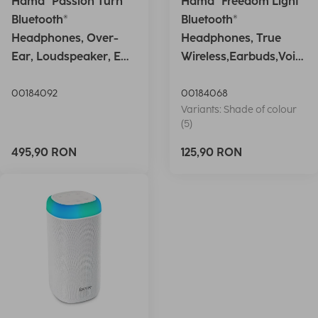
Hama "Passion Turn"
Hama "Freedom Light"
Bluetooth®
Bluetooth®
Headphones, Over-
Headphones, True
Ear, Loudspeaker, EQ,
Wireless,Earbuds,Voic
Foldable, S
e Ctrl.,wh
00184092
00184068
Variants: Shade of colour
(5)
495,90 RON
125,90 RON