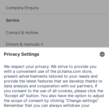
Company Enquiry
Service
Contact & Hotline
Drivers & manuals
Adapter-Service for Notebook Power Supply
A.N.P.C.
A.N.P.C. SAL
Company
Company History