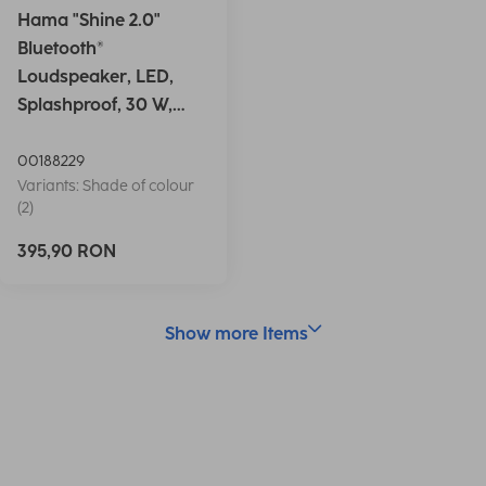
Hama "Shine 2.0"
Bluetooth®
Loudspeaker, LED,
Splashproof, 30 W,
white
00188229
Variants: Shade of colour
(2)
395,90 RON
Show more Items