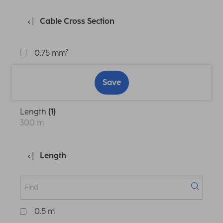
Cable Cross Section
0.75 mm²
Save
Length
(1)
300 m
Length
0.5 m