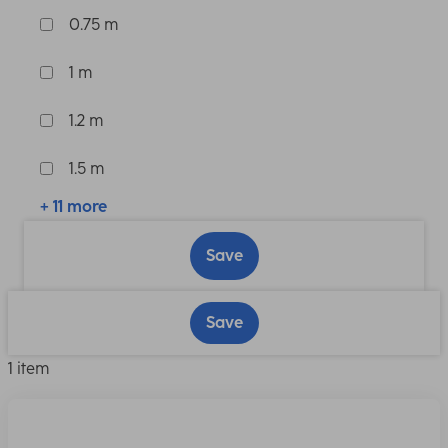
0.75 m
1 m
1.2 m
1.5 m
+ 11 more
Save
Save
1 item