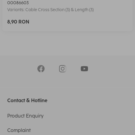
00086603
Variants: Cable Cross Section (3) & Length (3)
8,90 RON
Contact & Hotline
Product Enquiry
Complaint