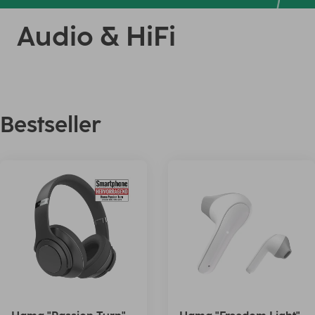
Audio & HiFi
Bestseller