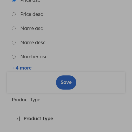
Price asc
Price desc
Name asc
Name desc
Number asc
+ 4 more
Save
Product Type
Product Type