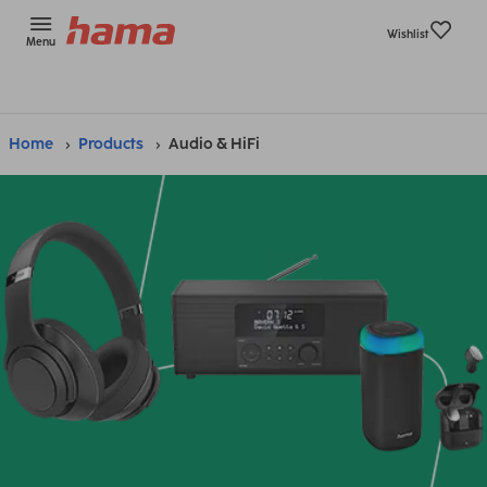
Wishlist
Menu
Home
Products
Audio & HiFi