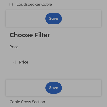
Loudspeaker Cable
Save
Choose Filter
Price
Price
Save
Cable Cross Section