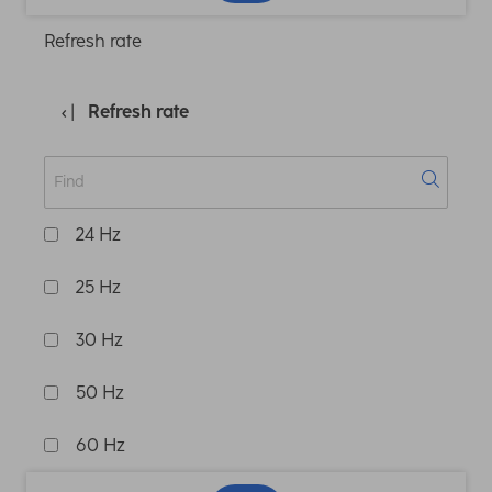
Refresh rate
Refresh rate
24 Hz
25 Hz
30 Hz
50 Hz
60 Hz