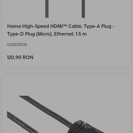
Hama High-Speed HDMI™ Cable, Type-A Plug -
Type-D Plug (Micro), Ethernet, 1.5 m
00205016
120,90 RON