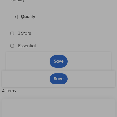
Quality
3 Stars
Essential
Save
Save
4 items