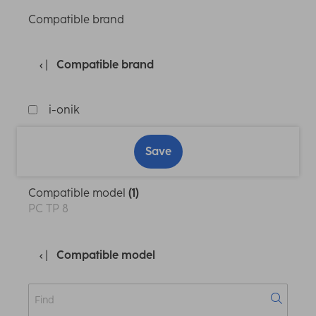
Compatible brand
Compatible brand
i-onik
Save
Compatible model
(1)
PC TP 8
Compatible model