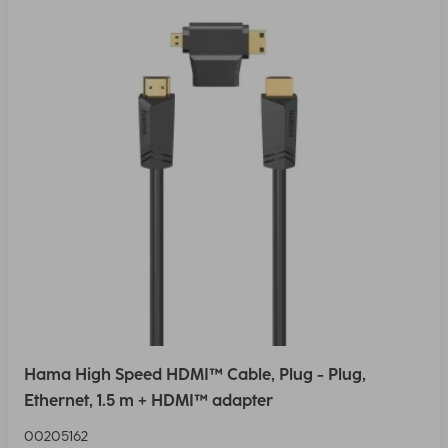
Hama High Speed HDMI™ Cable, Plug - Plug,
Ethernet, 1.5 m + HDMI™ adapter
00205162