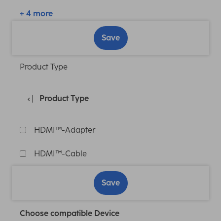
+ 4 more
Save
Product Type
Product Type
HDMI™-Adapter
HDMI™-Cable
Save
Choose compatible Device