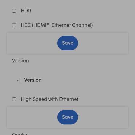
HDR
HEC (HDMI™ Ethernet Channel)
Save
Version
Version
High Speed with Ethernet
Save
Quality