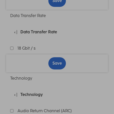
Save
Data Transfer Rate
Data Transfer Rate
18 Gbit / s
Save
Technology
Technology
Audio Return Channel (ARC)