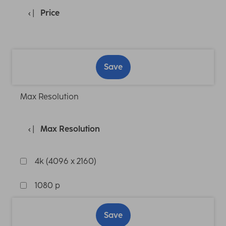
Price
Save
Max Resolution
Max Resolution
4k (4096 x 2160)
1080 p
Save