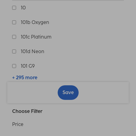
10
101b Oxygen
101c Platinum
101d Neon
101 G9
+ 295 more
Save
Choose Filter
Price