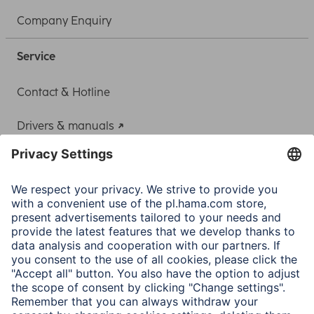
Company Enquiry
Service
Contact & Hotline
Drivers & manuals
Adapter-Service for Notebook Power Supply
A.N.P.C.
A.N.P.C. SAL
Company
Company History