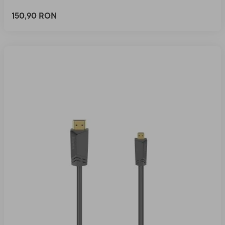
150,90 RON