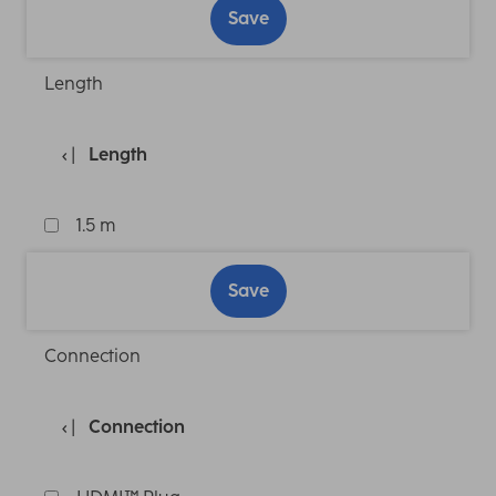
Save
Length
Length
1.5 m
Save
Connection
Connection