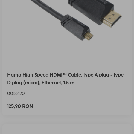
Hama High Speed HDMI™ Cable, type A plug - type
D plug (micro), Ethernet, 1.5 m
00122120
125,90 RON