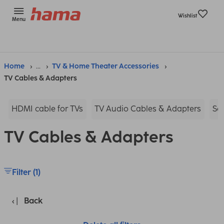
Wishlist
Menu
Home
...
TV & Home Theater Accessories
TV Cables & Adapters
HDMI cable for TVs
TV Audio Cables & Adapters
Sc
TV Cables & Adapters
Filter (1)
Back