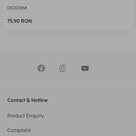
00205168
75,90 RON
Contact & Hotline
Product Enquiry
Complaint