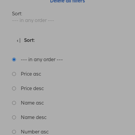
Delete all filters
Sort:
--- in any order ---
Sort:
--- in any order ---
Price asc
Price desc
Name asc
Name desc
Number asc