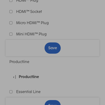
HDMI™ Plug
HDMI™ Socket
Micro HDMI™ Plug
Mini HDMI™ Plug
Save
Productline
Productline
Essential Line