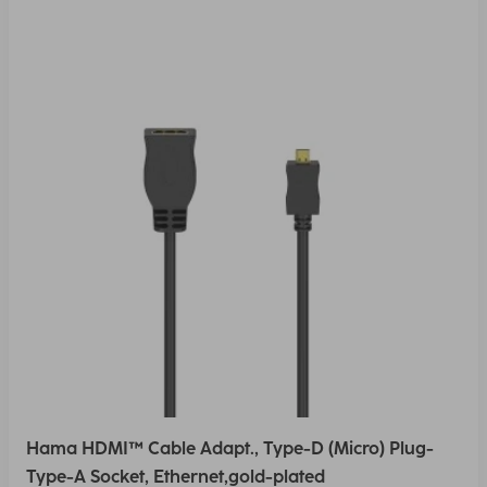
Hama HDMI™ Cable Adapt., Type-D (Micro) Plug-
Type-A Socket, Ethernet,gold-plated