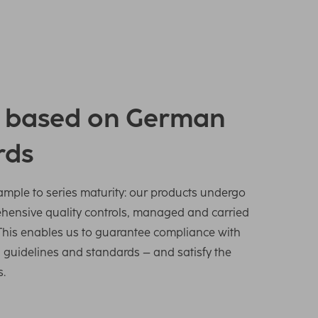
y based on German
rds
sample to series maturity: our products undergo
ehensive quality controls, managed and carried
This enables us to guarantee compliance with
s, guidelines and standards – and satisfy the
s.