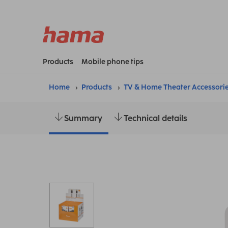
Products
Mobile phone tips
Home
Products
TV & Home Theater Accessori
Summary
Technical details