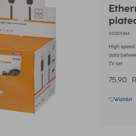
Ether
plate
00205444
High speed 
data between
TV set
75,90
Wishlist