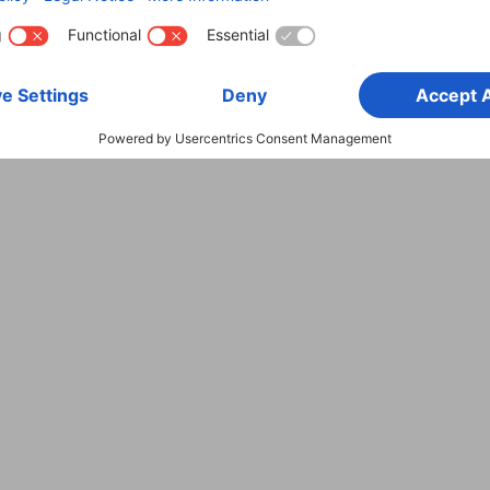
600 MHz
HDMI™ Plug
18 Gbit/s
4k (4096 x 2160)
60 Hz
Audio Return Channel (ARC)