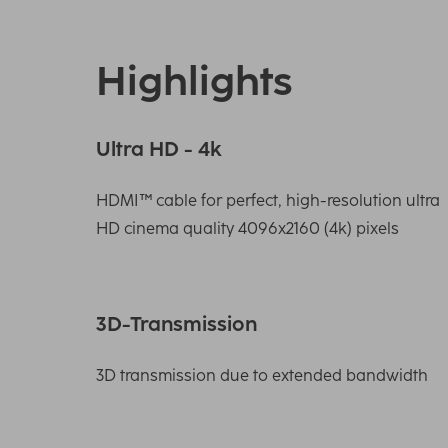
Highlights
Ultra HD - 4k
HDMI™ cable for perfect, high-resolution ultra
HD cinema quality 4096x2160 (4k) pixels
3D-Transmission
3D transmission due to extended bandwidth