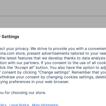
Black
Action
Black
Action