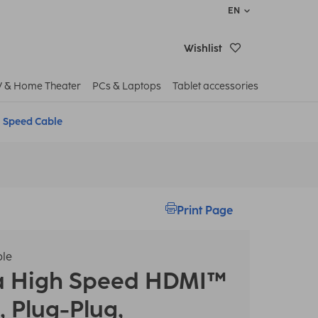
EN
Wishlist
V & Home Theater
PCs & Laptops
Tablet accessories
 Speed Cable
Print Page
le
a
High Speed HDMI™
, Plug-Plug,