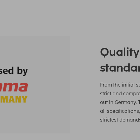
Qualit
standa
From the initial 
strict and compr
out in Germany. 
all specification
strictest demand