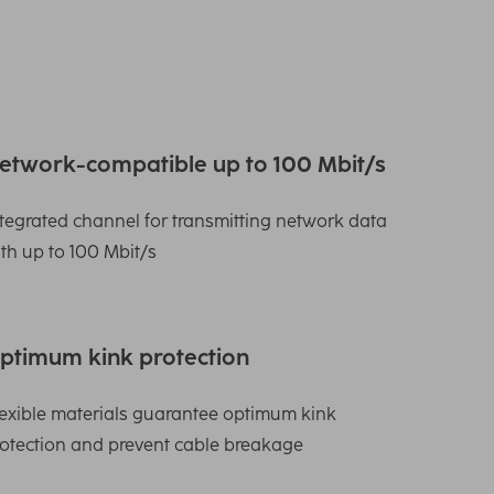
etwork-compatible up to 100 Mbit/s
tegrated channel for transmitting network data
th up to 100 Mbit/s
ptimum kink protection
exible materials guarantee optimum kink
otection and prevent cable breakage