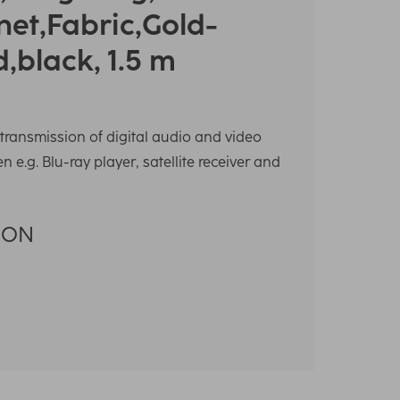
net,Fabric,Gold-
d,black, 1.5 m
transmission of digital audio and video
 e.g. Blu-ray player, satellite receiver and
RON