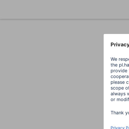
Design (Colour, Pattern, Motif, Series)
Colour
Productline
Shade of colour
Quality
Quality