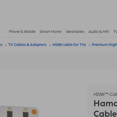
Phone & Mobile
Smart Home
Wearables
Audio & HiFi
T
es
TV Cables & Adapters
HDMI cable for TVs
Premium High
HDMI™-Cab
Ham
Cable