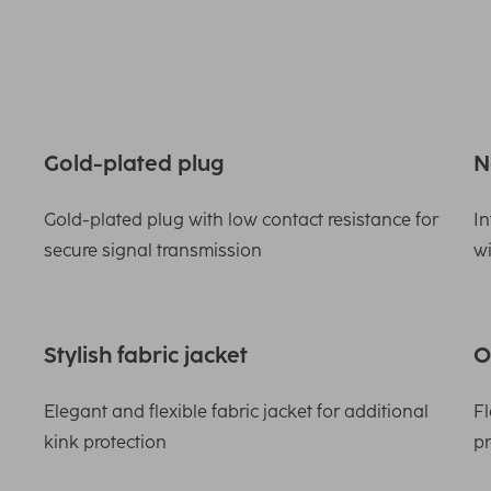
Gold-plated plug
N
Gold-plated plug with low contact resistance for
In
secure signal transmission
wi
Stylish fabric jacket
O
Elegant and flexible fabric jacket for additional
Fl
kink protection
pr