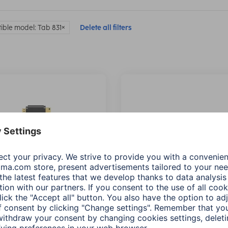
ble model: Tab 831
Delete all filters
 High Speed HDMI™
Hama High Speed HDMI