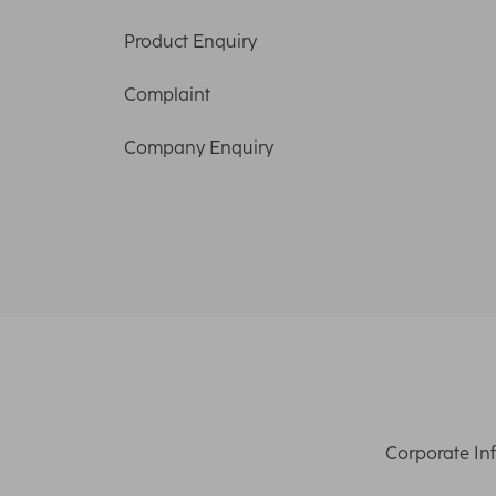
Product Enquiry
Complaint
Company Enquiry
Corporate In