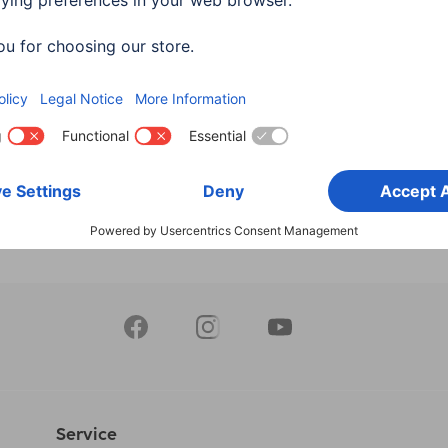
, Plug - Plug, Ethernet, 1.5
Cable, Plug Type-A - Plug
HDMI™ adapter
Type-C (Mini), Ethernet, 1
162
00205015
90 RON
120,90 RON
Service