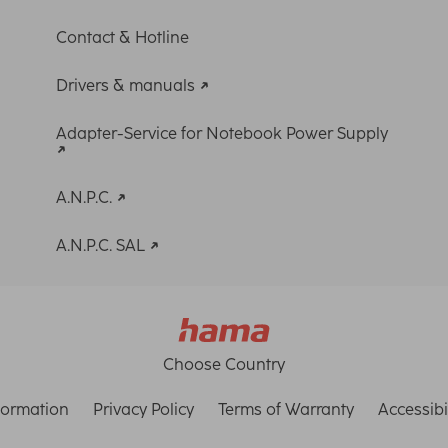
Contact & Hotline
Drivers & manuals
Adapter-Service for Notebook Power Supply
A.N.P.C.
A.N.P.C. SAL
Choose Country
formation
Privacy Policy
Terms of Warranty
Accessibi