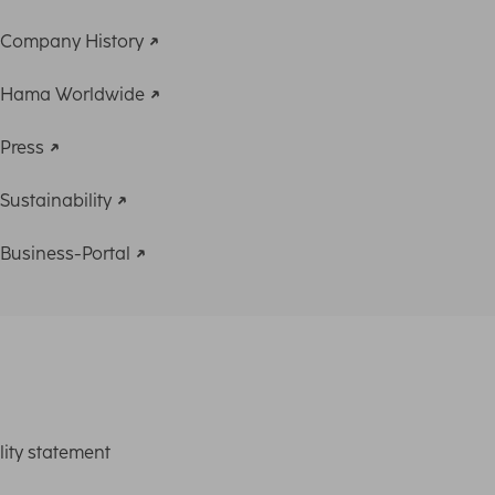
Company History
Hama Worldwide
Press
Sustainability
Business-Portal
lity statement