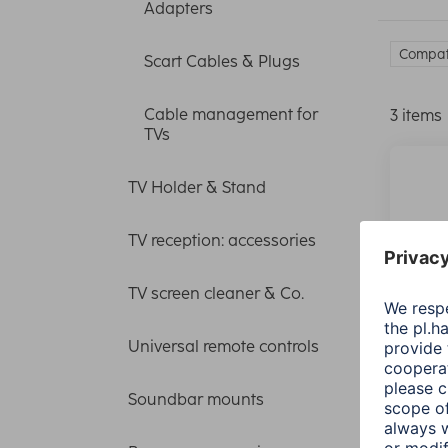
Adapters
Compati
Scart Cables & Plugs
Cable management for
3 items
TVs
TV Holder & Stand
TV reception: accessories
TV screen cleaner & Co.
Universal remote controls
Soundbar mounts
Hama