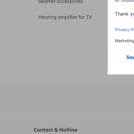
Cable
Beamer accessories
m + 
Hearing amplifier for TV
00205
150,
Contact & Hotline