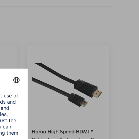
™
Hama High Speed HDMI™