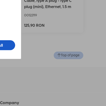
Cable, type A plug - type C
.5 m
plug (mini), Ethernet, 1.5 m
00122119
125,90 RON
Top of page
Company