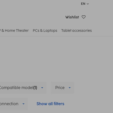
EN
Wishlist
V & Home Theater
PCs & Laptops
Tablet accessories
Compatible model
(1)
Price
onnection
Show all filters