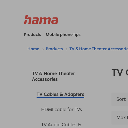
Products
Mobile phone tips
Home
Products
TV & Home Theater Accessori
TV 
TV & Home Theater
Accessories
TV Cables & Adapters
Sort:
HDMI cable for TVs
Max 
TV Audio Cables &