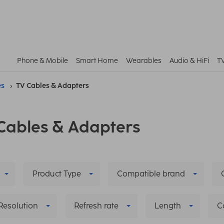
Phone & Mobile
Smart Home
Wearables
Audio & HiFi
T
es
TV Cables & Adapters
Cables & Adapters
Product Type
Compatible brand
Resolution
Refresh rate
Length
C