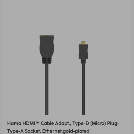
Hama HDMI™ Cable Adapt., Type-D (Micro) Plug-
Type-A Socket, Ethernet,gold-plated