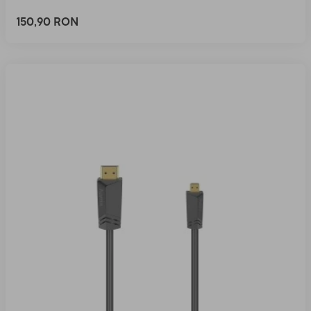
150,90 RON