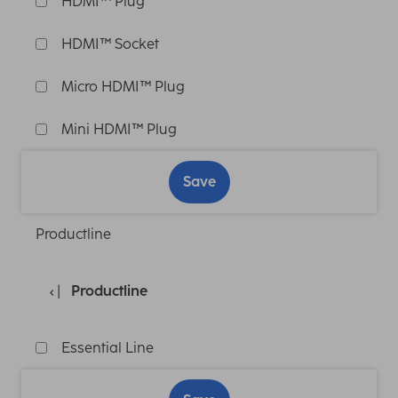
HDMI™ Plug
HDMI™ Socket
Micro HDMI™ Plug
Mini HDMI™ Plug
Save
Productline
Productline
Essential Line