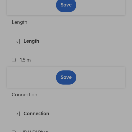
Save
Length
Length
1.5 m
Save
Connection
Connection