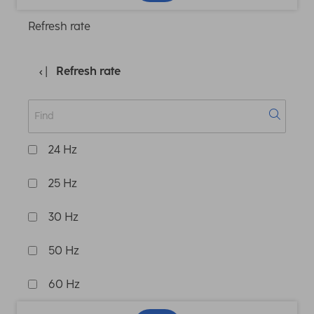
Refresh rate
Refresh rate
24 Hz
25 Hz
30 Hz
50 Hz
60 Hz