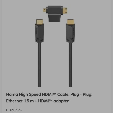
Hama High Speed HDMI™ Cable, Plug - Plug,
Ethernet, 1.5 m + HDMI™ adapter
00205162