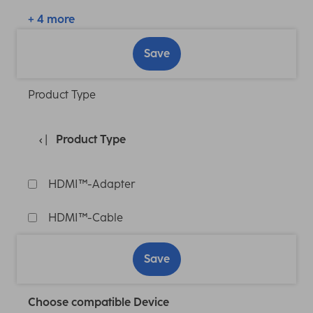
+ 4 more
Save
Product Type
Product Type
HDMI™-Adapter
HDMI™-Cable
Save
Choose compatible Device