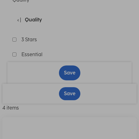
Quality
3 Stars
Essential
Save
Save
4 items