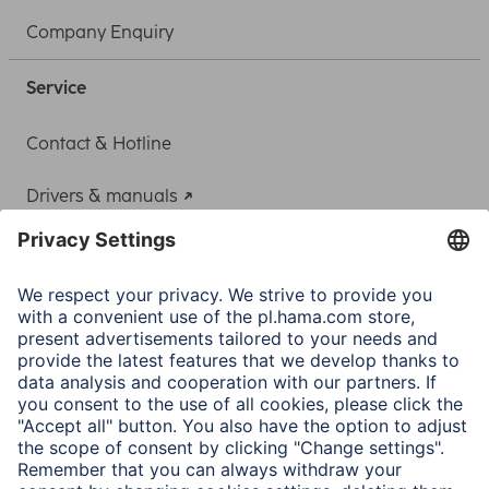
Company Enquiry
Service
Contact & Hotline
Drivers & manuals
Adapter-Service for Notebook Power Supply
A.N.P.C.
A.N.P.C. SAL
Company
Company History