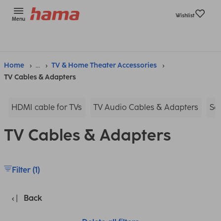
Wishlist
Menu
Home
...
TV & Home Theater Accessories
TV Cables & Adapters
HDMI cable for TVs
TV Audio Cables & Adapters
Sc
TV Cables & Adapters
Filter (1)
Back