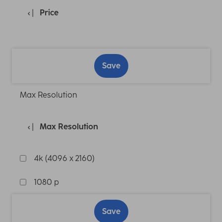
Price
Save
Max Resolution
Max Resolution
4k (4096 x 2160)
1080 p
Save