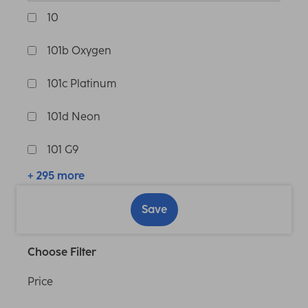
10
101b Oxygen
101c Platinum
101d Neon
101 G9
+ 295 more
Save
Choose Filter
Price