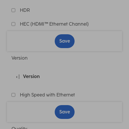
HDR
HEC (HDMI™ Ethernet Channel)
Save
Version
Version
High Speed with Ethernet
Save
Quality