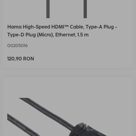
Hama High-Speed HDMI™ Cable, Type-A Plug -
Type-D Plug (Micro), Ethernet, 1.5 m
00205016
120,90 RON