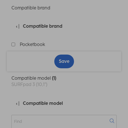
Compatible brand
Compatible brand
Pocketbook
Save
Compatible model
(1)
SURFpad 3 (10,1")
Compatible model