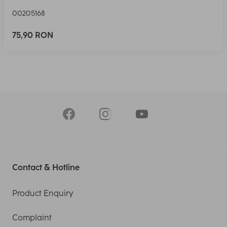
00205168
75,90 RON
Contact & Hotline
Product Enquiry
Complaint