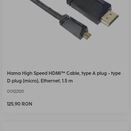
Hama High Speed HDMI™ Cable, type A plug - type
D plug (micro), Ethernet, 1.5 m
00122120
125,90 RON