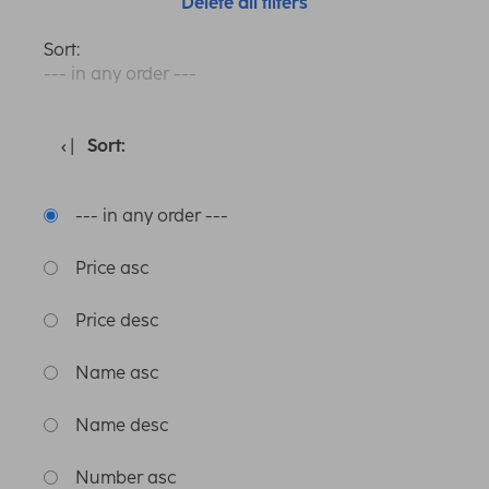
Delete all filters
Sort:
--- in any order ---
Sort:
--- in any order ---
Price asc
Price desc
Name asc
Name desc
Number asc