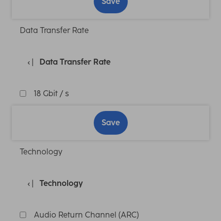
Save
Data Transfer Rate
Data Transfer Rate
18 Gbit / s
Save
Technology
Technology
Audio Return Channel (ARC)