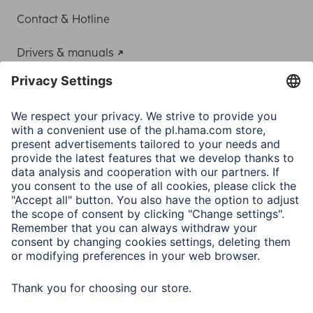
Contact & Hotline
Drivers & manuals
Adapter-Service for Notebook Power Supply
A.N.P.C.
A.N.P.C. SAL
Company
Company History
Hama Worldwide
Press