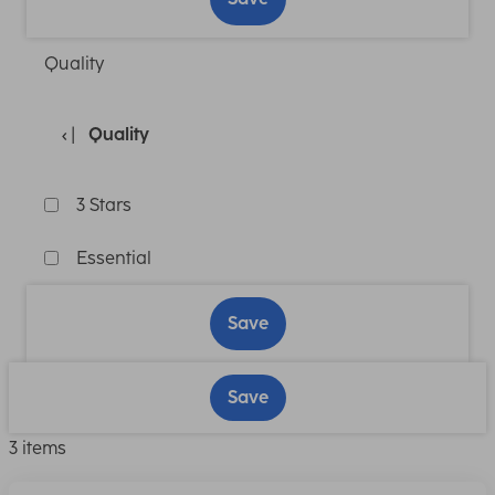
Quality
Quality
3 Stars
Essential
Save
Save
3 items