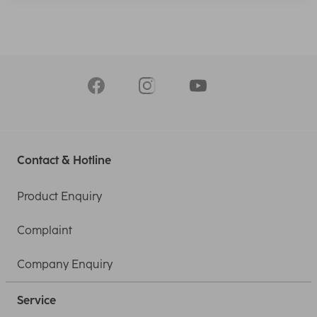
Contact & Hotline
Product Enquiry
Complaint
Company Enquiry
Service