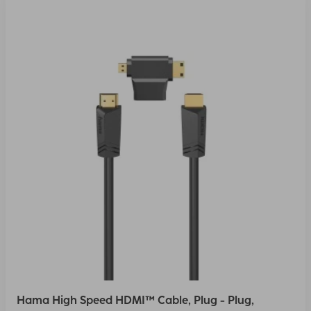
Hama High Speed HDMI™ Cable, Plug - Plug,