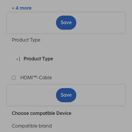
+ 4 more
Save
Product Type
Product Type
HDMI™-Cable
Save
Choose compatible Device
Compatible brand