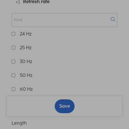
Refresh rate
24 Hz
25 Hz
30 Hz
50 Hz
60 Hz
Save
Length