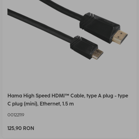
Hama High Speed HDMI™ Cable, type A plug - type
C plug (mini), Ethernet, 1.5 m
00122119
125,90 RON