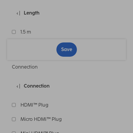
Length
1.5 m
Save
Connection
Connection
HDMI™ Plug
Micro HDMI™ Plug