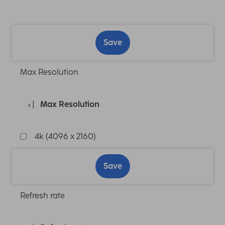
Save
Max Resolution
Max Resolution
4k (4096 x 2160)
Save
Refresh rate