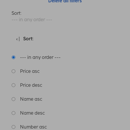
Delete all filters
Sort:
--- in any order ---
Sort:
--- in any order ---
Price asc
Price desc
Name asc
Name desc
Number asc