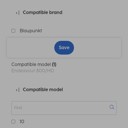
Compatible brand
Blaupunkt
Save
Compatible model
(1)
Endeavour 800/HD
Compatible model
10