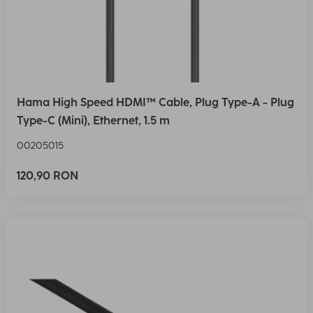
Hama High Speed HDMI™ Cable, Plug Type-A - Plug
Type-C (Mini), Ethernet, 1.5 m
00205015
120,90 RON