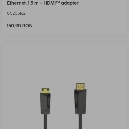
Ethernet, 1.5 m + HDMI™ adapter
00205162
150,90 RON