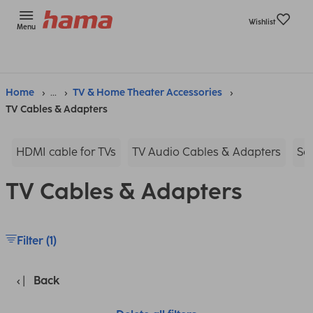
Wishlist
Menu
Home
...
TV & Home Theater Accessories
TV Cables & Adapters
HDMI cable for TVs
TV Audio Cables & Adapters
Sc
TV Cables & Adapters
Filter (1)
Back