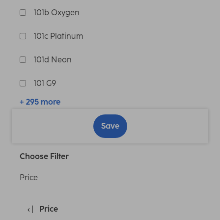
101b Oxygen
101c Platinum
101d Neon
101 G9
+ 295 more
Save
Choose Filter
Price
Price