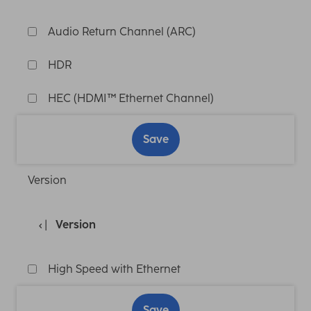
Audio Return Channel (ARC)
HDR
HEC (HDMI™ Ethernet Channel)
Save
Version
Version
High Speed with Ethernet
Save