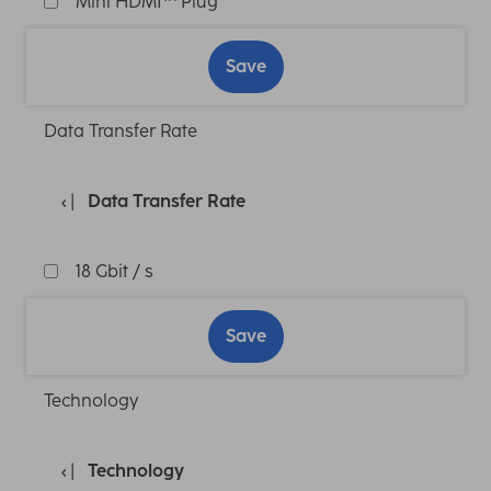
Mini HDMI™ Plug
Save
Data Transfer Rate
Data Transfer Rate
18 Gbit / s
Save
Technology
Technology