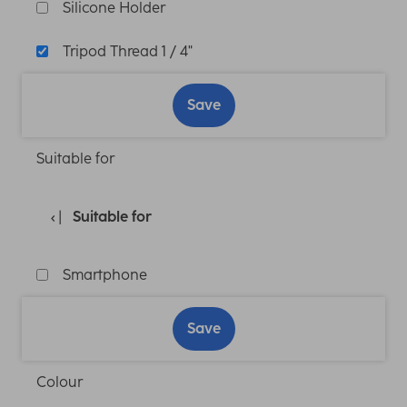
Silicone Holder
Tripod Thread 1 / 4"
Save
Suitable for
Suitable for
Smartphone
Save
Colour