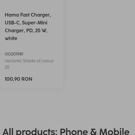
Hama Fast Charger,
USB-C, Super-Mini
Charger, PD, 25 W,
white
00201981
Variants: Shade of colour
(2)
100,90 RON
All products: Phone & Mobile