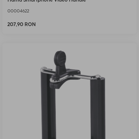
00004622
207,90 RON