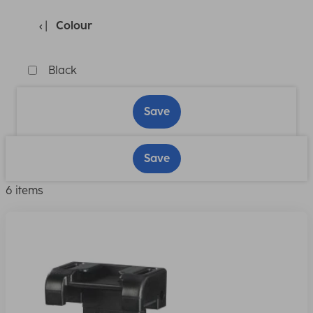
Colour
Black
Save
Save
6 items