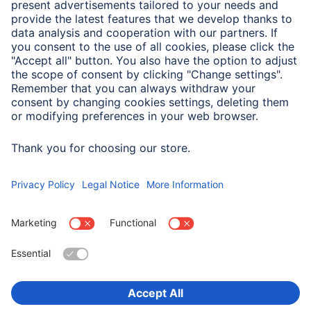
A.N.P.C. SAL
Company
Company History
Hama Worldwide
Press
Sustainability
Business-Portal
Choose Country