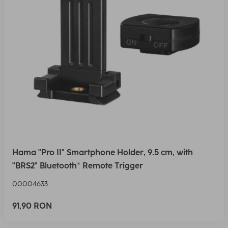
Hama "Pro II" Smartphone Holder, 9.5 cm, with
"BRS2" Bluetooth® Remote Trigger
00004633
91,90 RON