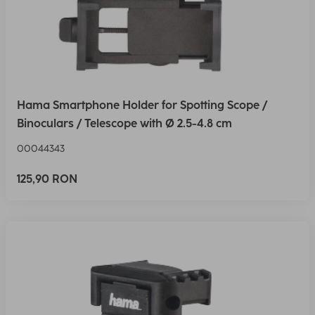
Hama Smartphone Holder for Spotting Scope /
Binoculars / Telescope with Ø 2.5-4.8 cm
00044343
125,90 RON