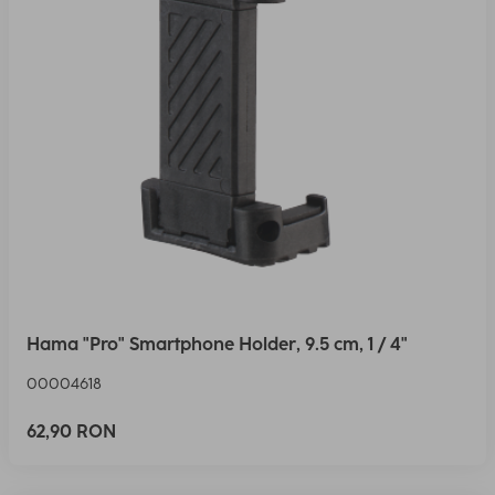
Hama "Pro" Smartphone Holder, 9.5 cm, 1 / 4"
00004618
62,90 RON