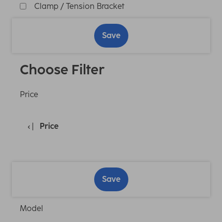
Clamp / Tension Bracket
Save
Choose Filter
Price
Price
Save
Model