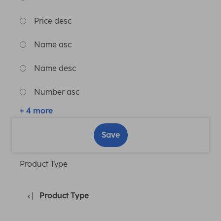
Price desc
Name asc
Name desc
Number asc
+ 4 more
Save
Product Type
Product Type