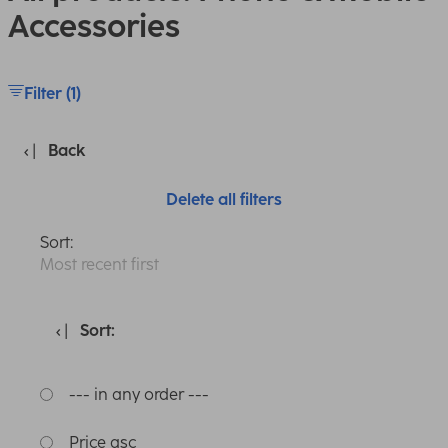
Accessories
Filter (1)
Back
Delete all filters
Sort:
Most recent first
Sort:
--- in any order ---
Price asc