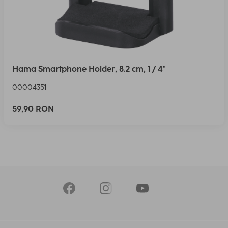
Hama Smartphone Holder, 8.2 cm, 1 / 4"
00004351
59,90 RON