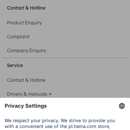
Contact & Hotline
Product Enquiry
Complaint
Company Enquiry
Service
Contact & Hotline
Drivers & manuals
Adapter-Service for Notebook Power Supply
A.N.P.C.