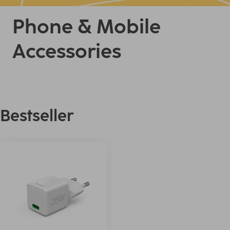
Phone & Mobile
Accessories
Bestseller