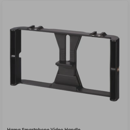
Hama Smartphone Video Handle