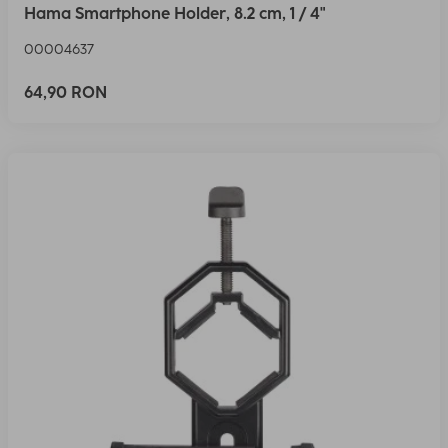
Hama Smartphone Holder, 8.2 cm, 1 / 4"
00004637
64,90 RON