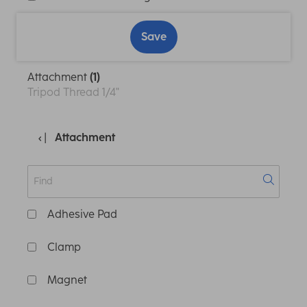
Save
Attachment
(1)
Tripod Thread 1/4"
Attachment
Adhesive Pad
Clamp
Magnet