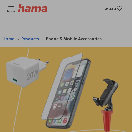
Wishlist
Menu
Home
Products
Phone & Mobile Accessories