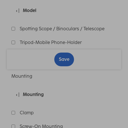
Model
Spotting Scope / Binoculars / Telescope
Tripod-Mobile Phone-Holder
Save
Mounting
Mounting
Clamp
Screw-On Mounting