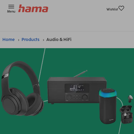
Wishlist
Menu
Home
Products
Audio & HiFi