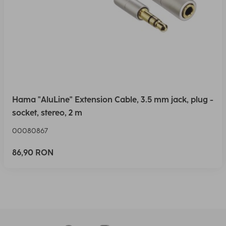
Hama "AluLine" Extension Cable, 3.5 mm jack, plug -
socket, stereo, 2 m
00080867
86,90 RON