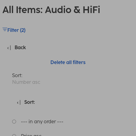
All Items: Audio & HiFi
Filter (2)
Back
Delete all filters
Sort:
Number asc
Sort:
--- in any order ---