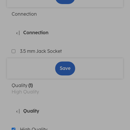
Connection
Connection
3.5 mm Jack Socket
Save
Quality
(1)
High Quality
Quality
High Quality