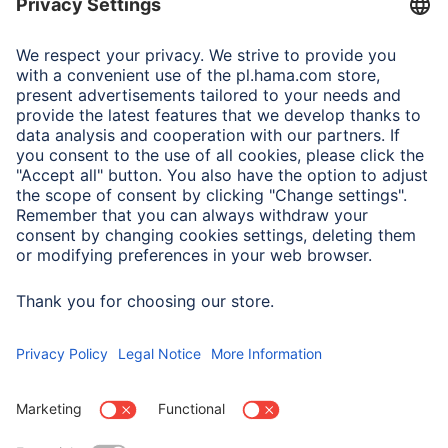
Adapter-Service for Notebook Power Supply
A.N.P.C.
A.N.P.C. SAL
Company
Company History
Hama Worldwide
Press
Sustainability
Business-Portal