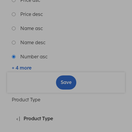
Price asc
Price desc
Name asc
Name desc
Number asc
+ 4 more
Save
Product Type
Product Type