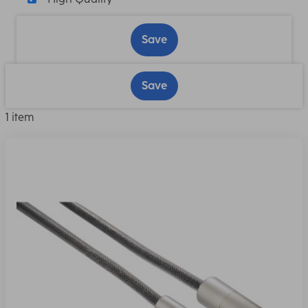
Save
Save
1 item