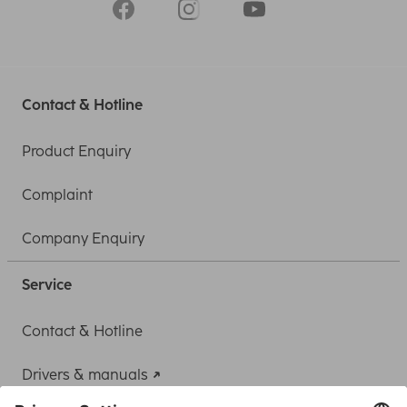
Contact & Hotline
Product Enquiry
Complaint
Company Enquiry
Service
Contact & Hotline
Drivers & manuals