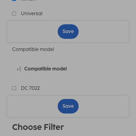
Universal
Save
Compatible model
Compatible model
DC 7022
Save
Choose Filter