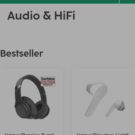
Audio & HiFi
Bestseller