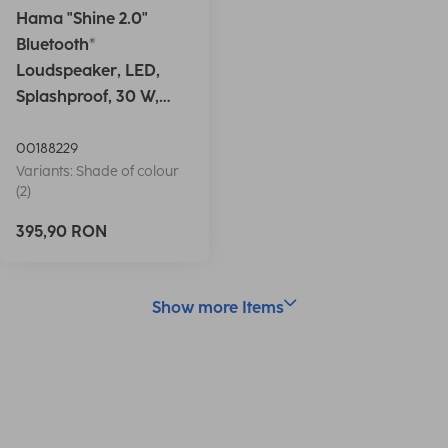
Hama "Shine 2.0"
Bluetooth®
Loudspeaker, LED,
Splashproof, 30 W,
white
00188229
Variants: Shade of colour
(2)
395,90 RON
Show more Items