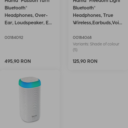
Hama "Passion Turn"
Hama "Freedom Light"
Bluetooth®
Bluetooth®
Headphones, Over-
Headphones, True
Ear, Loudspeaker, EQ,
Wireless,Earbuds,Voic
Foldable, S
e Ctrl.,wh
00184092
00184068
Variants: Shade of colour
(5)
495,90 RON
125,90 RON