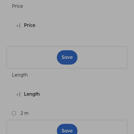
Price
Price
Save
Length
Length
2 m
Save