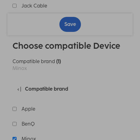
Jack Cable
Save
Choose compatible Device
Compatible brand
(1)
Minox
Compatible brand
Apple
BenQ
Minox