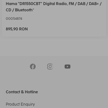
Hama "DR1550CBT" Digital Radio, FM / DAB / DAB+ /
CD / Bluetooth®
00054874
895,90 RON
Contact & Hotline
Product Enquiry