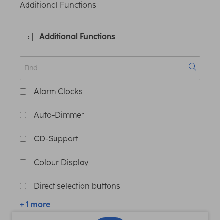
Additional Functions
Additional Functions
Alarm Clocks
Auto-Dimmer
CD-Support
Colour Display
Direct selection buttons
+ 1 more