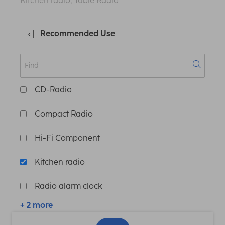
Kitchen radio, Table Radio
Recommended Use
CD-Radio
Compact Radio
Hi-Fi Component
Kitchen radio
Radio alarm clock
+ 2 more