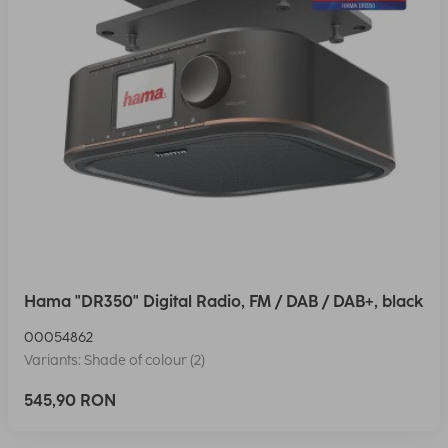
Hama "DR350" Digital Radio, FM / DAB / DAB+, black
00054862
Variants: Shade of colour (2)
545,90 RON