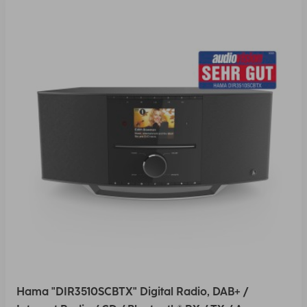
Hama "DIR3510SCBTX" Digital Radio, DAB+ /