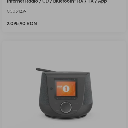
Internet Radio / CD / Bluetooth® RX / TX / App
00054239
2.095,90 RON