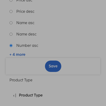
Price asc
Price desc
Name asc
Name desc
Number asc
+ 4 more
Save
Product Type
Product Type