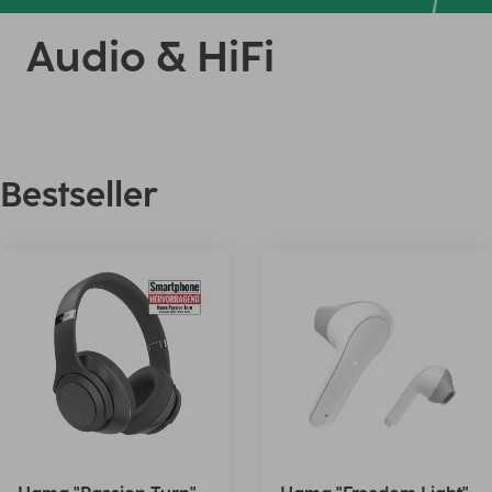
Audio & HiFi
Bestseller