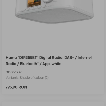
Hama "DIR355BT" Digital Radio, DAB+ / Internet
Radio / Bluetooth® / App, white
00054237
Variants: Shade of colour (2)
795,90 RON