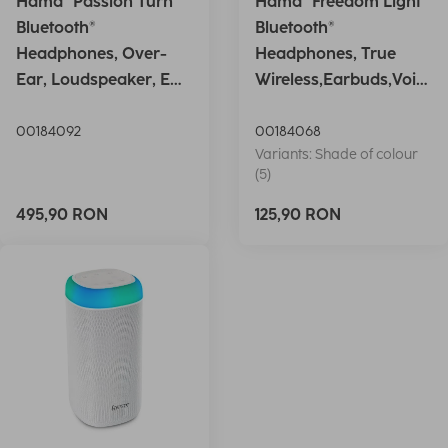
Hama "Passion Turn"
Hama "Freedom Light"
Bluetooth®
Bluetooth®
Headphones, Over-
Headphones, True
Ear, Loudspeaker, EQ,
Wireless,Earbuds,Voic
Foldable, S
e Ctrl.,wh
00184092
00184068
Variants: Shade of colour
(5)
495,90 RON
125,90 RON