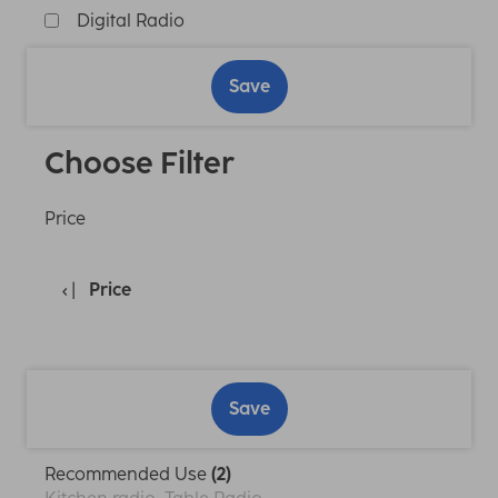
Digital Radio
Save
Choose Filter
Price
Price
Save
Recommended Use
(2)