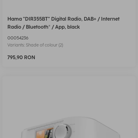
Hama "DIR355BT" Digital Radio, DAB+ / Internet
Radio / Bluetooth® / App, black
00054236
Variants: Shade of colour (2)
795,90 RON