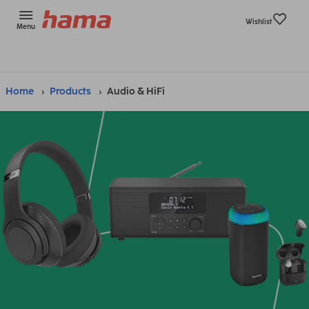
Wishlist
Menu
Home
Products
Audio & HiFi