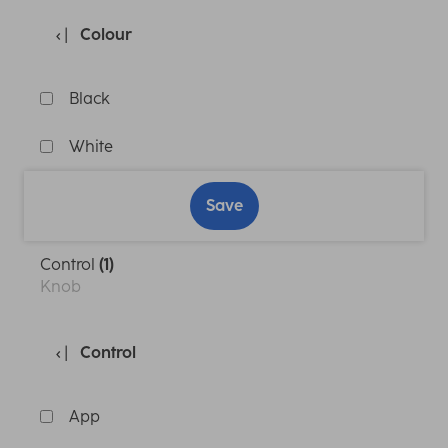
Colour
Black
White
Save
Control
(1)
Knob
Control
App