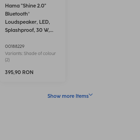
Hama "Shine 2.0"
Bluetooth®
Loudspeaker, LED,
Splashproof, 30 W,
white
00188229
Variants: Shade of colour
(2)
395,90 RON
Show more Items