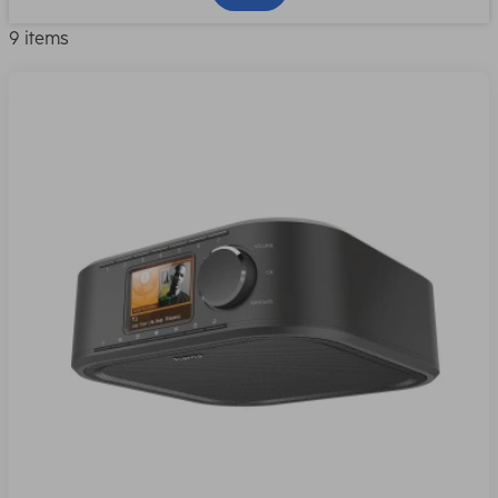
9 items