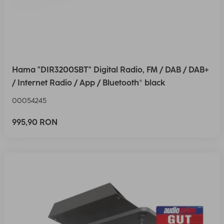
Hama "DIR3200SBT" Digital Radio, FM / DAB / DAB+
/ Internet Radio / App / Bluetooth® black
00054245
995,90 RON