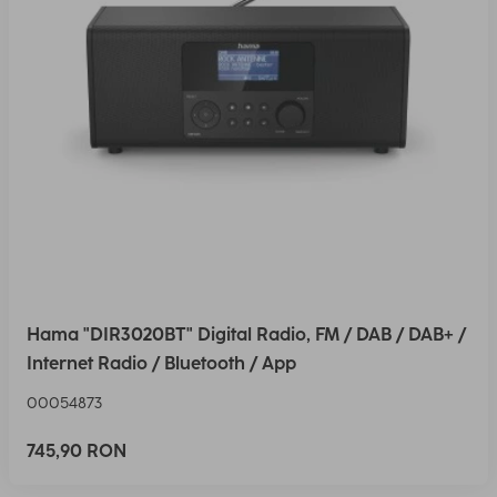
Hama "DIR3020BT" Digital Radio, FM / DAB / DAB+ /
Internet Radio / Bluetooth / App
00054873
745,90 RON