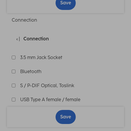
Save
Connection
Connection
3.5 mm Jack Socket
Bluetooth
S / P-DIF Optical, Toslink
USB Type A female / female
Save