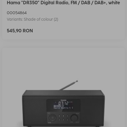
Hama "DR350" Digital Radio, FM / DAB / DAB+, white
00054864
Variants: Shade of colour (2)
545,90 RON