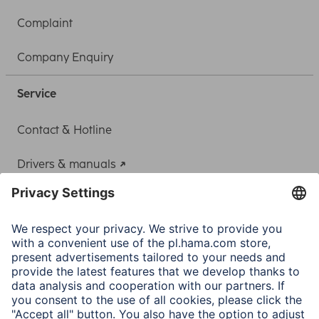
Complaint
Company Enquiry
Service
Contact & Hotline
Drivers & manuals
Adapter-Service for Notebook Power Supply
A.N.P.C.
A.N.P.C. SAL
Company