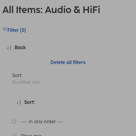
All Items: Audio & HiFi
Filter (3)
Back
Delete all filters
Sort:
Number asc
Sort:
--- in any order ---