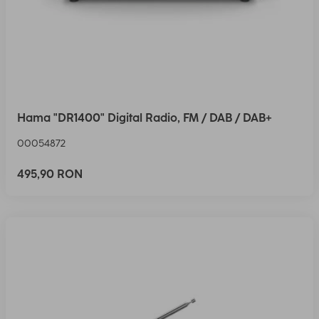
Hama "DR1400" Digital Radio, FM / DAB / DAB+
00054872
495,90 RON