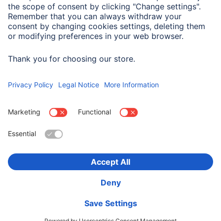
Company History
Hama Worldwide
Press
Sustainability
Business-Portal
Choose Country
Corporate Information
Privacy Policy
Terms of Warranty
Accessibility statement