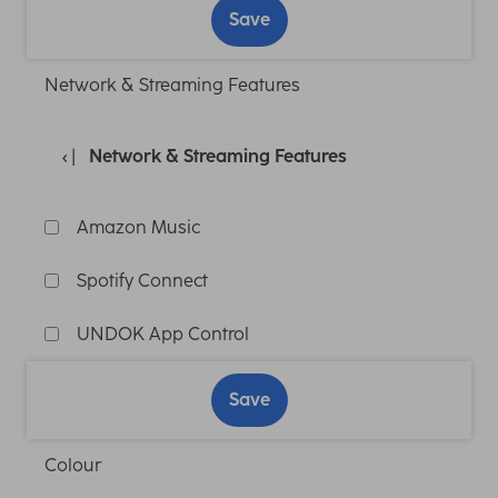
Save
Network & Streaming Features
Network & Streaming Features
Amazon Music
Spotify Connect
UNDOK App Control
Save
Colour