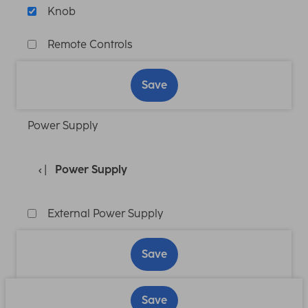
Knob
Remote Controls
Save
Power Supply
Power Supply
External Power Supply
Save
Save