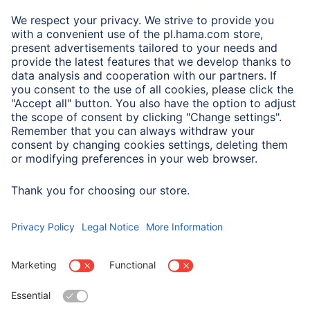
A.N.P.C.
A.N.P.C. SAL
Company
Company History
Hama Worldwide
Press
Sustainability
Business-Portal