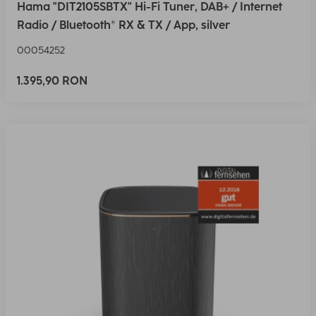
Hama "DIT2105SBTX" Hi-Fi Tuner, DAB+ / Internet
Radio / Bluetooth® RX & TX / App, silver
00054252
1.395,90 RON