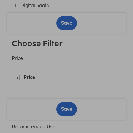
Digital Radio
Save
Choose Filter
Price
Price
Save
Recommended Use