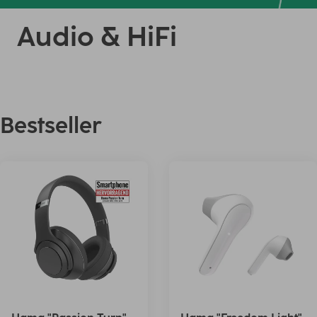
Audio & HiFi
Bestseller