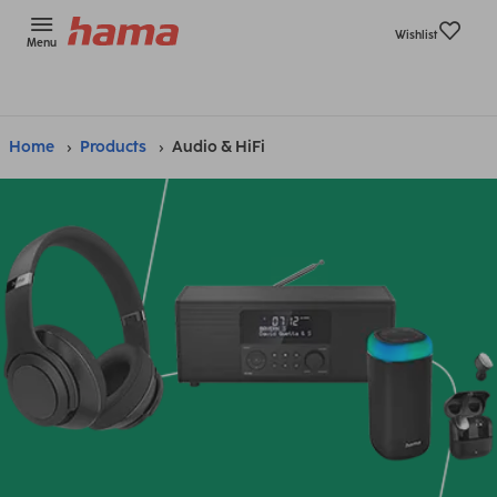
Wishlist
Menu
Home
Products
Audio & HiFi