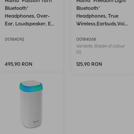
Hama "Passion Turn"
Hama "Freedom Light"
Bluetooth®
Bluetooth®
Headphones, Over-
Headphones, True
Ear, Loudspeaker, EQ,
Wireless,Earbuds,Voic
Foldable, S
e Ctrl.,wh
00184092
00184068
Variants: Shade of colour
(5)
495,90 RON
125,90 RON