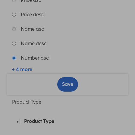
Price asc
Price desc
Name asc
Name desc
Number asc
+ 4 more
Save
Product Type
Product Type