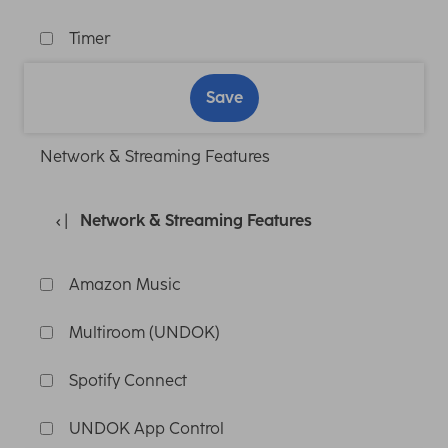
Timer
Save
Network & Streaming Features
Network & Streaming Features
Amazon Music
Multiroom (UNDOK)
Spotify Connect
UNDOK App Control