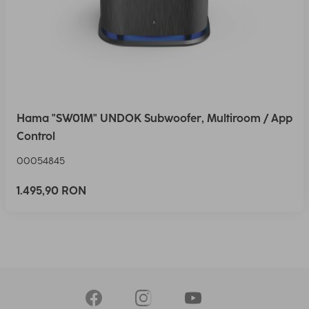
Hama "SW01M" UNDOK Subwoofer, Multiroom / App
Control
00054845
1.495,90 RON