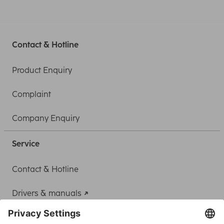
Contact & Hotline
Product Enquiry
Complaint
Company Enquiry
Service
Contact & Hotline
Drivers & manuals
Adapter-Service for Notebook Power Supply