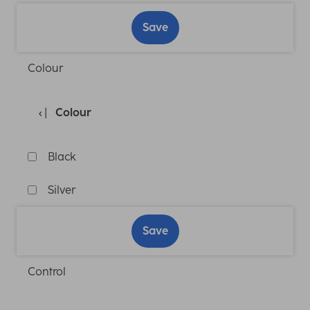
Save
Colour
Colour
Black
Silver
Save
Control