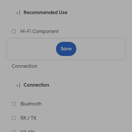
Recommended Use
Hi-Fi Component
Save
Connection
Connection
Bluetooth
RX / TX