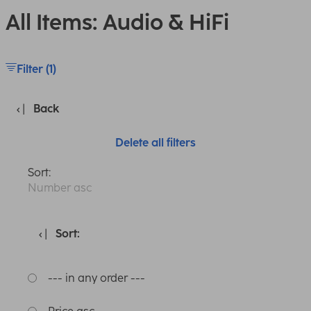
All Items: Audio & HiFi
Filter (1)
Back
Delete all filters
Sort:
Number asc
Sort:
--- in any order ---