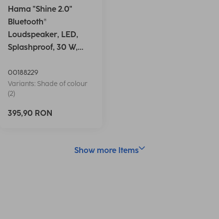
Hama "Shine 2.0"
Bluetooth®
Loudspeaker, LED,
Splashproof, 30 W,
white
00188229
Variants: Shade of colour
(2)
395,90 RON
Show more Items