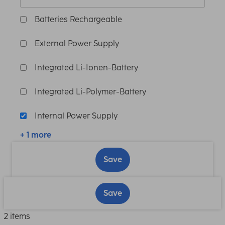
Batteries Rechargeable
External Power Supply
Integrated Li-Ionen-Battery
Integrated Li-Polymer-Battery
Internal Power Supply
+ 1 more
Save
Save
2 items