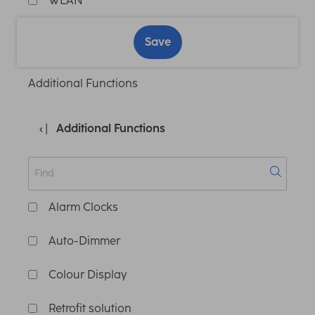
WLAN
Save
Additional Functions
Additional Functions
Alarm Clocks
Auto-Dimmer
Colour Display
Retrofit solution