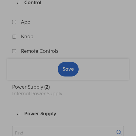
Control
App
Knob
Remote Controls
Save
Power Supply
(2)
Internal Power Supply
Power Supply