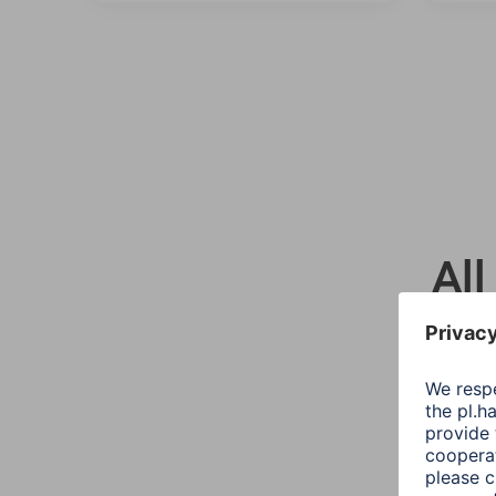
All
Sort::
Mode