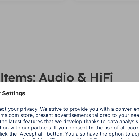
 Items: Audio & HiFi
Number asc
Product Type
Price
S
l
Recommended Use
Show all filters