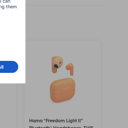
Hama “Freedom Light II”