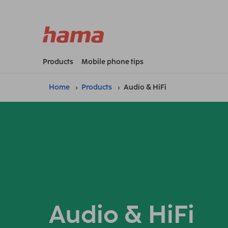
Products
Mobile phone tips
Home
Products
Audio & HiFi
Audio & HiFi