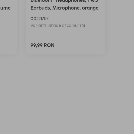
Bluetooth® Headphones, TWS
lume
Earbuds, Microphone, orange
00221757
Variants: Shade of colour (6)
99,99 RON