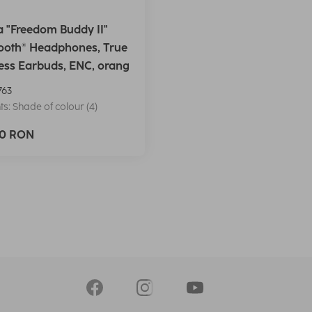
 "Freedom Buddy II"
ooth® Headphones, True
ess Earbuds, ENC, orang
763
ts: Shade of colour (4)
90 RON