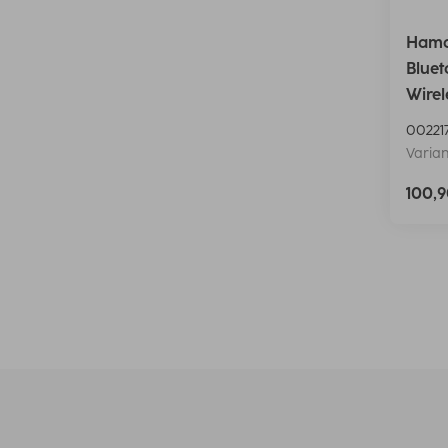
Hama
Bluet
Wirel
00221
Varian
100,