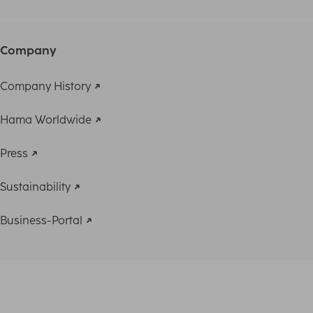
Company
Company History
Hama Worldwide
Press
Sustainability
Business-Portal