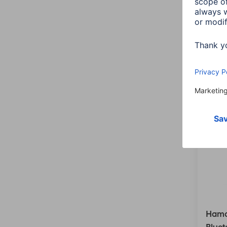
Colour:
4 items
Hama 