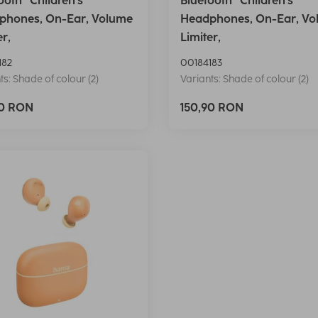
ooth® Children's
Bluetooth® Children's
phones, On-Ear, Volume
Headphones, On-Ear, Vo
er,
Limiter,
182
00184183
ts: Shade of colour (2)
Variants: Shade of colour (2)
90 RON
150,90 RON