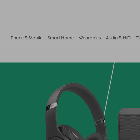
Phone & Mobile
Smart Home
Wearables
Audio & HiFi
T