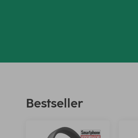
Bestseller