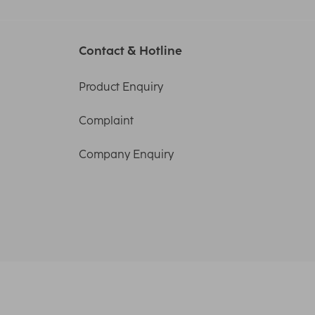
Contact & Hotline
Product Enquiry
Complaint
Company Enquiry