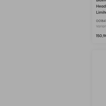
Bluet
Head
Limit
00184
Varian
150,