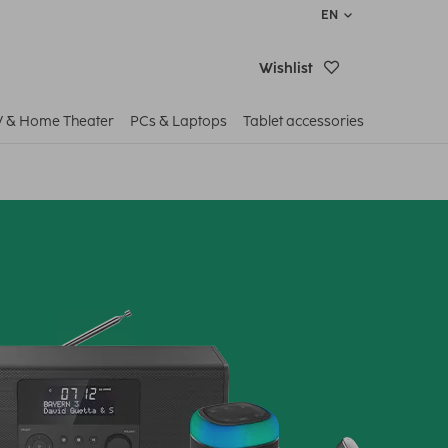
EN
Wishlist
V & Home Theater
PCs & Laptops
Tablet accessories