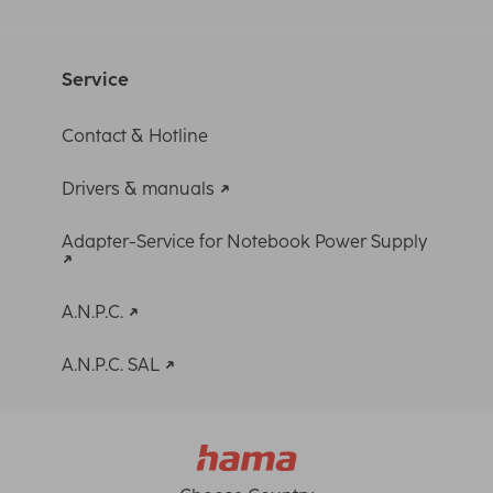
Service
Contact & Hotline
Drivers & manuals
Adapter-Service for Notebook Power Supply
A.N.P.C.
A.N.P.C. SAL