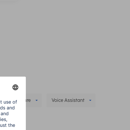
pecial Feature
Voice Assistant