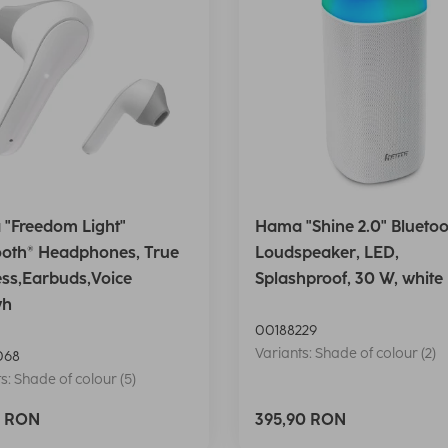
"Freedom Light"
Hama "Shine 2.0" Bluetoo
ooth® Headphones, True
Loudspeaker, LED,
ess,Earbuds,Voice
Splashproof, 30 W, white
wh
00188229
Variants: Shade of colour (2)
068
s: Shade of colour (5)
0 RON
395,90 RON