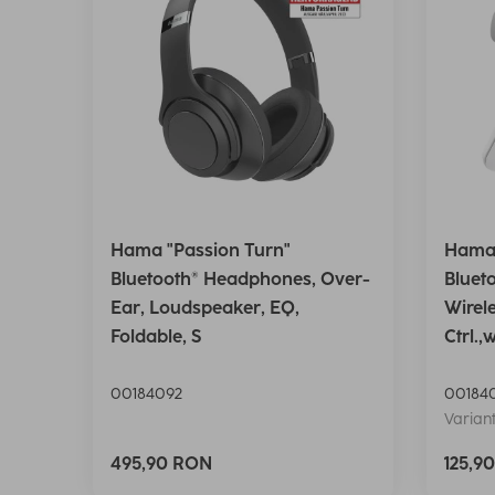
Hama "Passion Turn"
Hama 
Bluetooth® Headphones, Over-
Bluet
Ear, Loudspeaker, EQ,
Wirel
Foldable, S
Ctrl.,
00184092
00184
Variant
495,90 RON
125,9