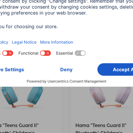
 Orange
Delete all filters
"Teens Guard II"
Hama "Teens Guard II"