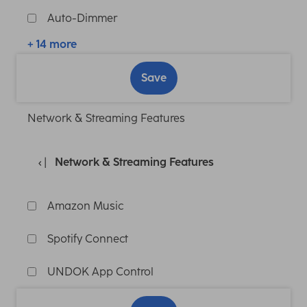
Auto-Dimmer
+ 14 more
Save
Network & Streaming Features
Network & Streaming Features
Amazon Music
Spotify Connect
UNDOK App Control