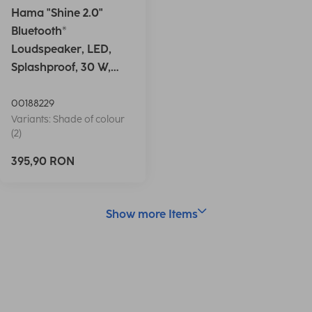
Hama "Shine 2.0"
Bluetooth®
Loudspeaker, LED,
Splashproof, 30 W,
white
00188229
Variants: Shade of colour
(2)
395,90 RON
Show more Items