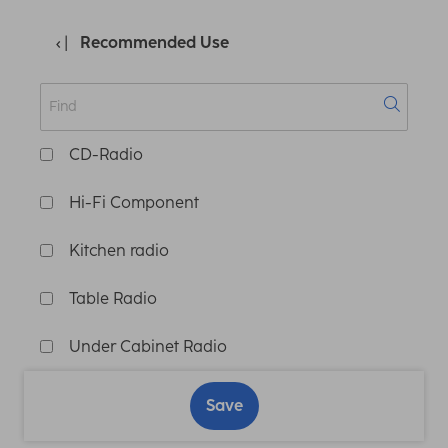
Recommended Use
CD-Radio
Hi-Fi Component
Kitchen radio
Table Radio
Under Cabinet Radio
Save