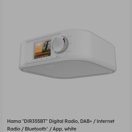
Hama "DIR355BT" Digital Radio, DAB+ / Internet
Radio / Bluetooth® / App, white