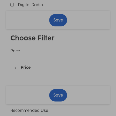
Digital Radio
Save
Choose Filter
Price
Price
Save
Recommended Use