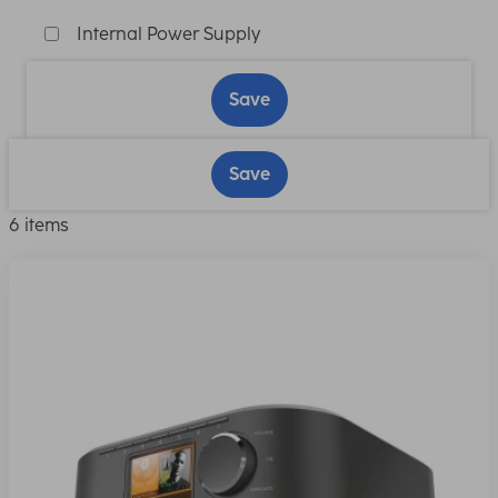
Internal Power Supply
Save
Save
6 items