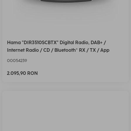
Hama "DIR3510SCBTX" Digital Radio, DAB+ /
Internet Radio / CD / Bluetooth® RX / TX / App
00054239
2.095,90 RON