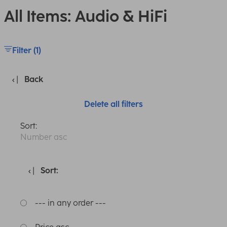
All Items: Audio & HiFi
Filter (1)
Back
Delete all filters
Sort:
Number asc
Sort:
--- in any order ---