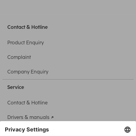
Contact & Hotline
Product Enquiry
Complaint
Company Enquiry
Service
Contact & Hotline
Drivers & manuals
Adapter-Service for Notebook Power Supply