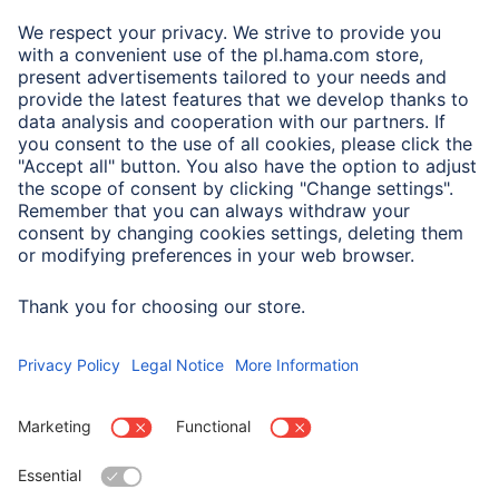
A.N.P.C.
A.N.P.C. SAL
Company
Company History
Hama Worldwide
Press
Sustainability
Business-Portal