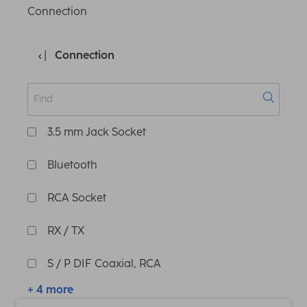
Connection
Connection
3.5 mm Jack Socket
Bluetooth
RCA Socket
RX / TX
S / P DIF Coaxial, RCA
+ 4 more