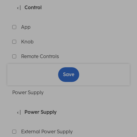
Control
App
Knob
Remote Controls
Save
Power Supply
Power Supply
External Power Supply