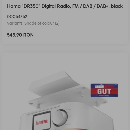
Hama "DR350" Digital Radio, FM / DAB / DAB+, black
00054862
Variants: Shade of colour (2)
545,90 RON