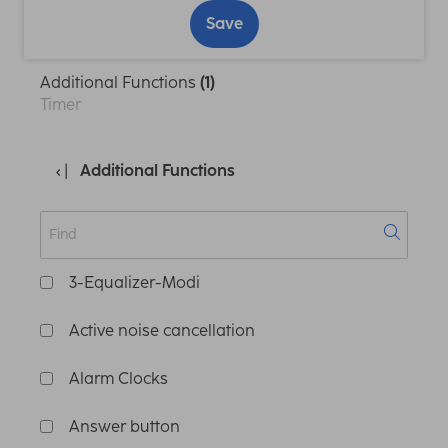
Save
Additional Functions
(1)
Timer
Additional Functions
3-Equalizer-Modi
Active noise cancellation
Alarm Clocks
Answer button