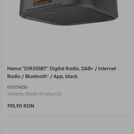
Hama "DIR355BT" Digital Radio, DAB+ / Internet
Radio / Bluetooth® / App, black
00054236
Variants: Shade of colour (2)
795,90 RON