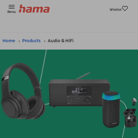
Wishlist
Menu
Home
Products
Audio & HiFi