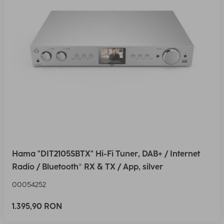
Hama "DIT2105SBTX" Hi-Fi Tuner, DAB+ / Internet
Radio / Bluetooth® RX & TX / App, silver
00054252
1.395,90 RON