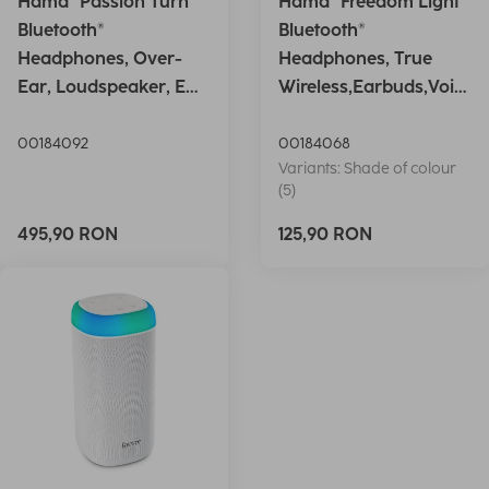
Hama "Passion Turn"
Hama "Freedom Light"
Bluetooth®
Bluetooth®
Headphones, Over-
Headphones, True
Ear, Loudspeaker, EQ,
Wireless,Earbuds,Voic
Foldable, S
e Ctrl.,wh
00184092
00184068
Variants: Shade of colour
(5)
495,90 RON
125,90 RON