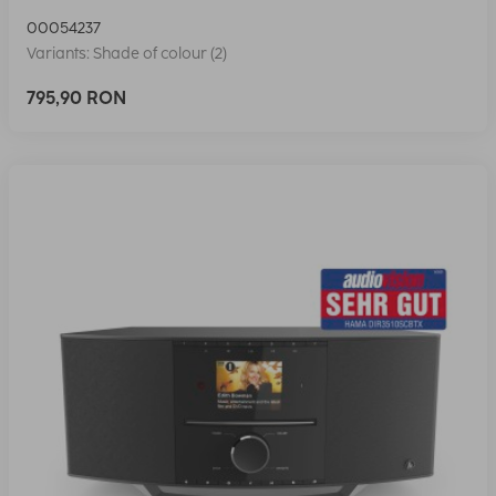
00054237
Variants: Shade of colour (2)
795,90 RON