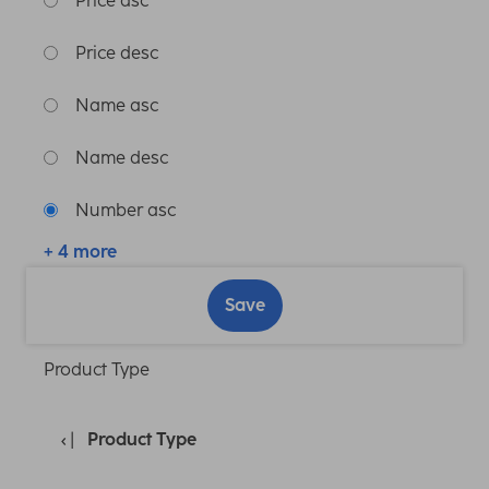
Price asc
Price desc
Name asc
Name desc
Number asc
+ 4 more
Save
Product Type
Product Type