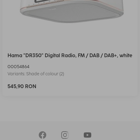
Hama "DR350" Digital Radio, FM / DAB / DAB+, white
00054864
Variants: Shade of colour (2)
545,90 RON