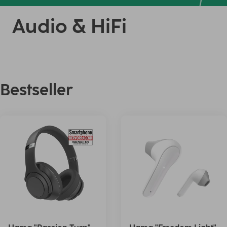
Audio & HiFi
Bestseller