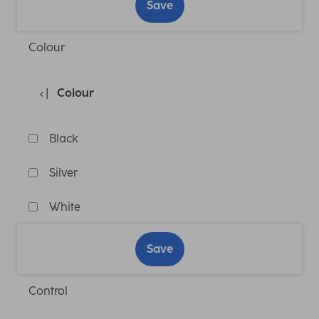
Save
Colour
Colour
Black
Silver
White
Save
Control