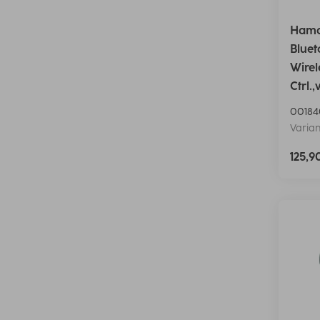
Hama
Bluet
Wirel
Ctrl.
00184
Varian
125,