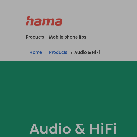
Products
Mobile phone tips
Home
Products
Audio & HiFi
Audio & HiFi