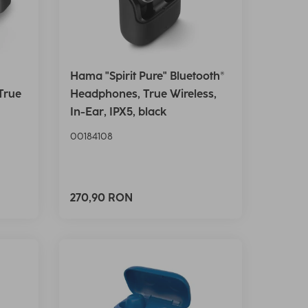
Hama "Spirit Pure" Bluetooth®
True
Headphones, True Wireless,
In-Ear, IPX5, black
00184108
270,90 RON