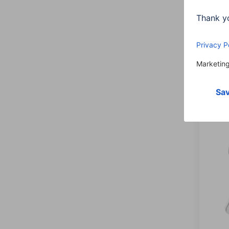
Headp
Wirel
00177
Varian
225,