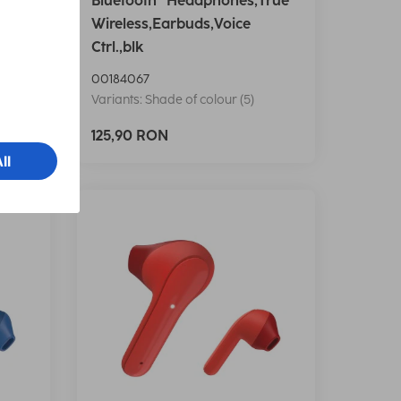
e
Bluetooth® Headphones,True
icro
Wireless,Earbuds,Voice
Ctrl.,blk
00184067
Variants: Shade of colour (5)
125,90 RON