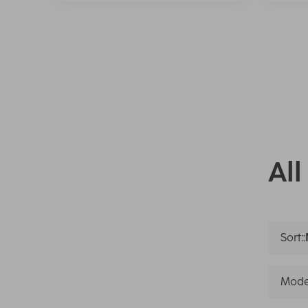
All
Sort::
Mode