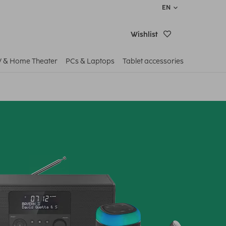
EN
Wishlist
V & Home Theater
PCs & Laptops
Tablet accessories