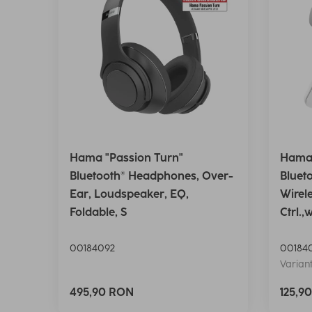
Hama "Passion Turn"
Hama 
Bluetooth® Headphones, Over-
Bluet
Ear, Loudspeaker, EQ,
Wirel
Foldable, S
Ctrl.,
00184092
00184
Variant
495,90 RON
125,9