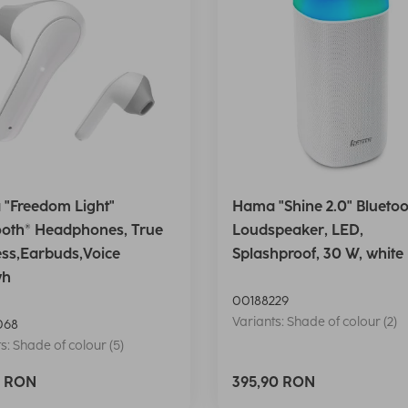
"Freedom Light"
Hama "Shine 2.0" Bluetoo
ooth® Headphones, True
Loudspeaker, LED,
ess,Earbuds,Voice
Splashproof, 30 W, white
wh
00188229
Variants: Shade of colour (2)
068
s: Shade of colour (5)
0 RON
395,90 RON