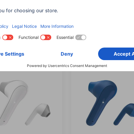
hones, In-Ear, True
Headphones, In-Ear, Tru
ess, Voice Control, Micro
Wireless, Voice Control, M
057
00177058
ts: Shade of colour (2)
Variants: Shade of colour (2)
90 RON
225,90 RON