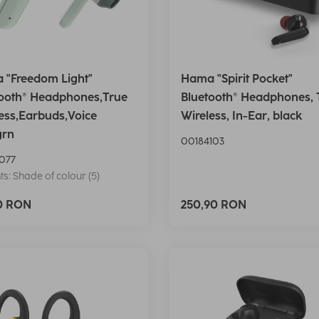
 "Freedom Light"
Hama "Spirit Pocket"
tooth® Headphones,True
Bluetooth® Headphones, 
ess,Earbuds,Voice
Wireless, In-Ear, black
grn
00184103
077
ts: Shade of colour (5)
90 RON
250,90 RON