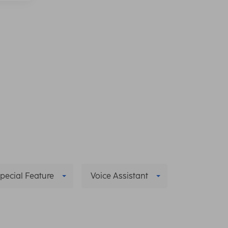
pecial Feature
Voice Assistant