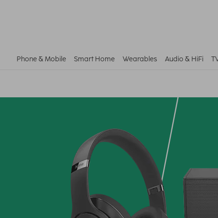
Phone & Mobile
Smart Home
Wearables
Audio & HiFi
T