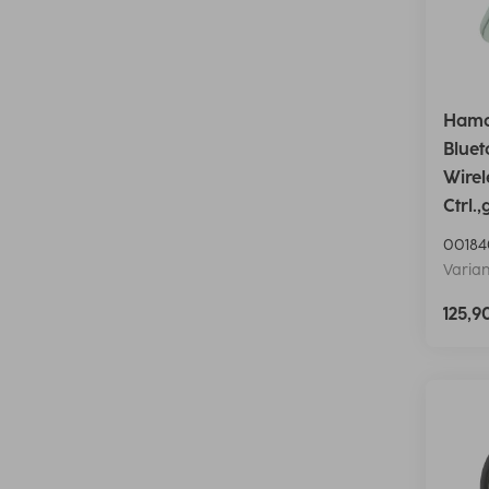
Hama
Blue
Wirel
Ctrl.,
00184
Varian
125,