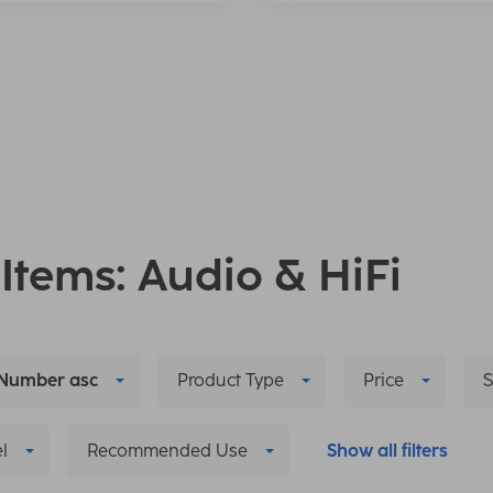
 Items: Audio & HiFi
Number asc
Product Type
Price
S
l
Recommended Use
Show all filters