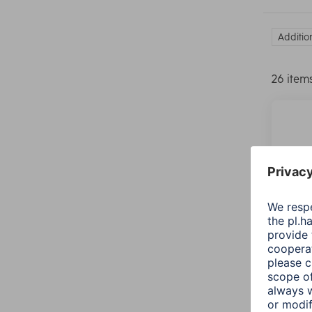
Additio
26 item
Hama 