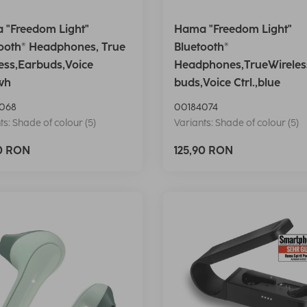
 "Freedom Light"
Hama "Freedom Light"
ooth® Headphones, True
Bluetooth®
ess,Earbuds,Voice
Headphones,TrueWireles
,wh
buds,Voice Ctrl.,blue
068
00184074
ts: Shade of colour (5)
Variants: Shade of colour (5)
90 RON
125,90 RON