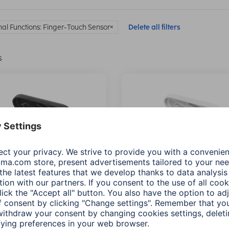
nal Functions: Finger-Touch Sensor
Delete all filters
s
"Style" Bluetooth®
Hama "Style" Bluetooth®