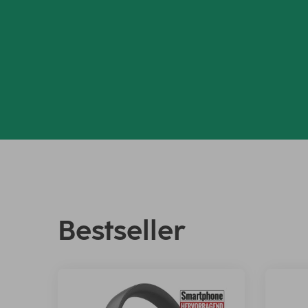
Bestseller