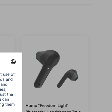
Hama "Freedom Light"