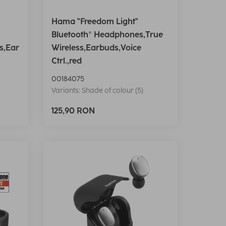
Hama "Freedom Light"
Bluetooth® Headphones,True
s,Ear
Wireless,Earbuds,Voice
Ctrl.,red
00184075
Variants: Shade of colour (5)
125,90 RON