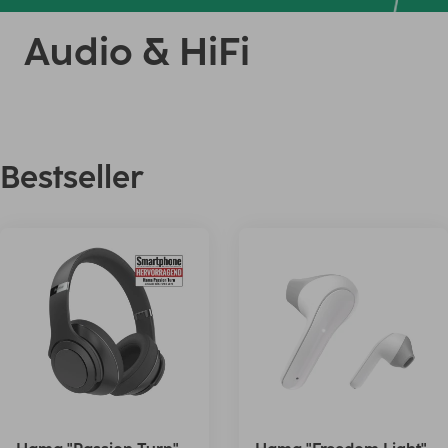
Audio & HiFi
Bestseller