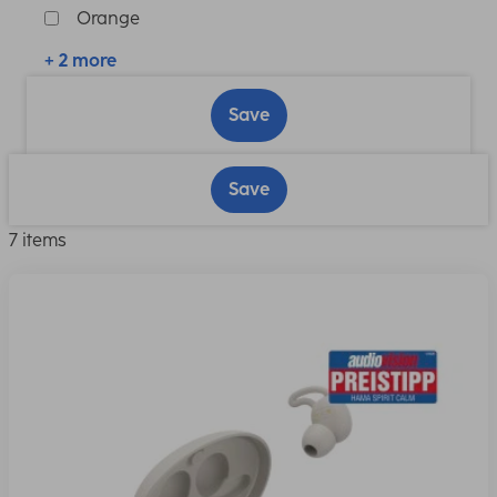
Orange
+ 2 more
Save
Save
7 items