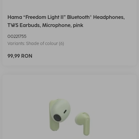
Hama “Freedom Light II” Bluetooth® Headphones,
TWS Earbuds, Microphone, pink
00221755
Variants: Shade of colour (6)
99,99 RON