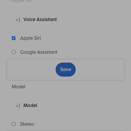
Apple Siri
Voice Assistant
Apple Siri
Google Assistant
Save
Model
Model
Stereo