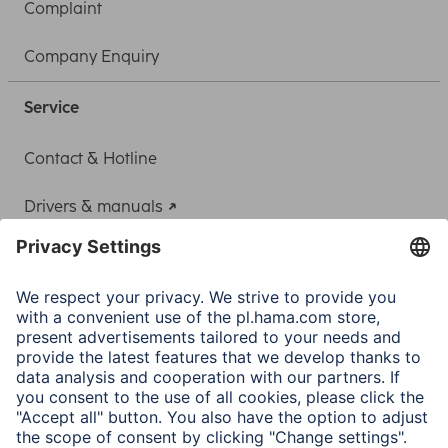
Complaint
Company Enquiry
Service
Contact & Hotline
Drivers & manuals
Adapter-Service for Notebook Power Supply
A.N.P.C.
A.N.P.C. SAL
Company