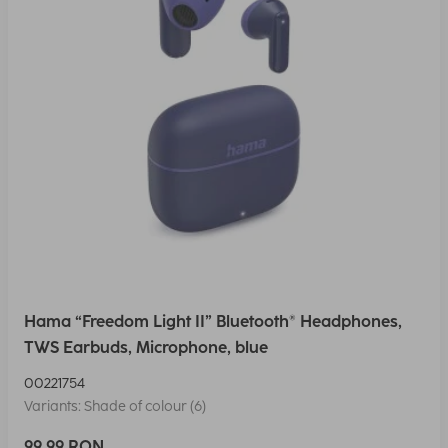
Hama “Freedom Light II” Bluetooth® Headphones,
TWS Earbuds, Microphone, blue
00221754
Variants: Shade of colour (6)
99,99 RON