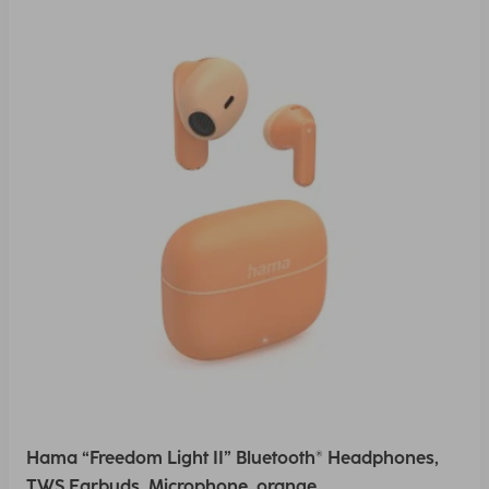
Hama “Freedom Light II” Bluetooth® Headphones,
TWS Earbuds, Microphone, orange