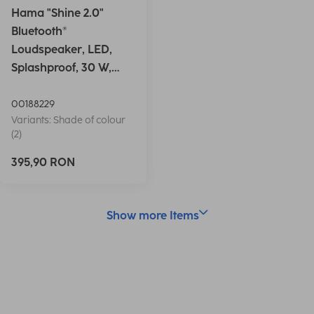
Hama "Shine 2.0"
Bluetooth®
Loudspeaker, LED,
Splashproof, 30 W,
white
00188229
Variants: Shade of colour
(2)
395,90 RON
Show more Items