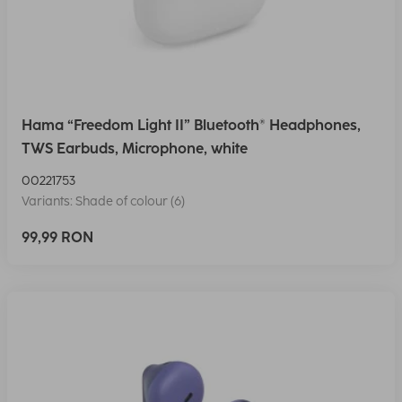
Hama “Freedom Light II” Bluetooth® Headphones,
TWS Earbuds, Microphone, white
00221753
Variants: Shade of colour (6)
99,99 RON