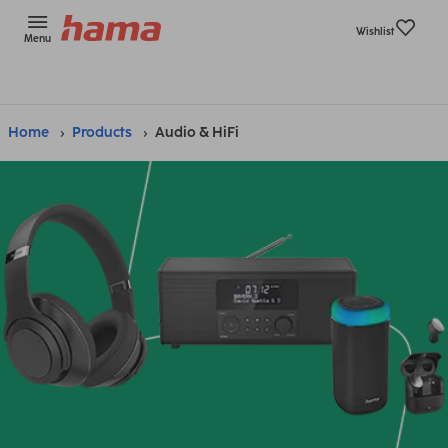
Wishlist
Menu
Home
Products
Audio & HiFi