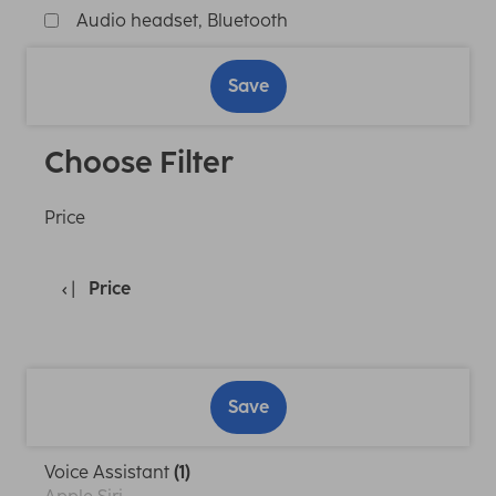
Audio headset, Bluetooth
Save
Choose Filter
Price
Price
Save
Voice Assistant
(1)