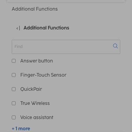
Additional Functions
Additional Functions
Answer button
Finger-Touch Sensor
QuickPair
True Wireless
Voice assistant
+ 1 more