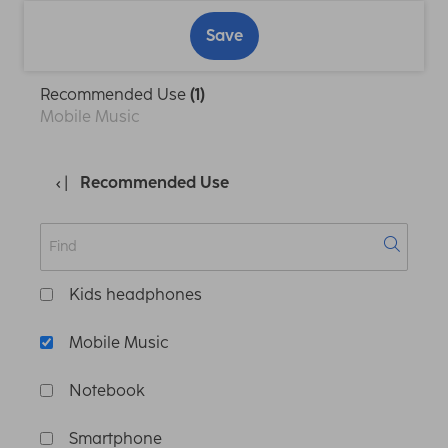
Save
Recommended Use
(1)
Mobile Music
Recommended Use
Kids headphones
Mobile Music
Notebook
Smartphone