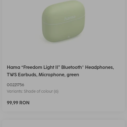
Hama “Freedom Light II” Bluetooth® Headphones,
TWS Earbuds, Microphone, green
00221756
Variants: Shade of colour (6)
99,99 RON