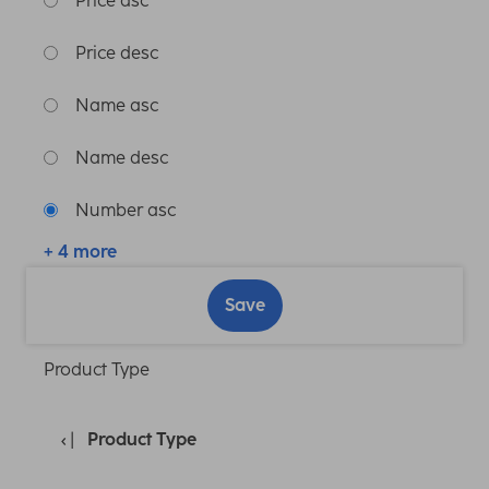
Price asc
Price desc
Name asc
Name desc
Number asc
+ 4 more
Save
Product Type
Product Type