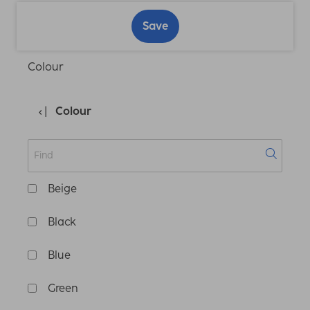
Save
Colour
Colour
Beige
Black
Blue
Green