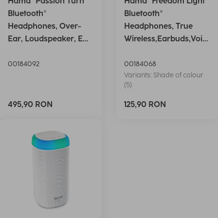
Hama "Passion Turn"
Hama "Freedom Light"
Bluetooth®
Bluetooth®
Headphones, Over-
Headphones, True
Ear, Loudspeaker, EQ,
Wireless,Earbuds,Voic
Foldable, S
e Ctrl.,wh
00184092
00184068
Variants: Shade of colour
(5)
495,90 RON
125,90 RON