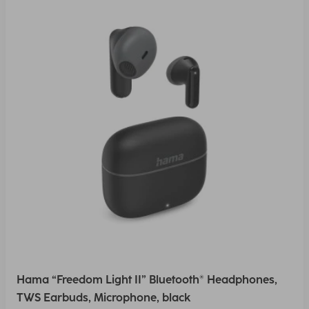
Hama “Freedom Light II” Bluetooth® Headphones,
TWS Earbuds, Microphone, black