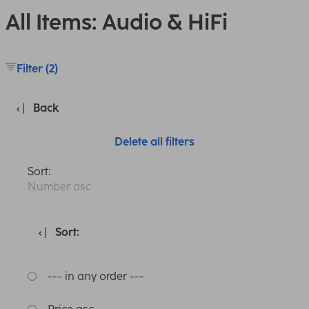
All Items: Audio & HiFi
Filter (2)
Back
Delete all filters
Sort:
Number asc
Sort:
--- in any order ---