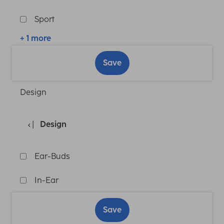
Sport
+ 1 more
Save
Design
Design
Ear-Buds
In-Ear
Save