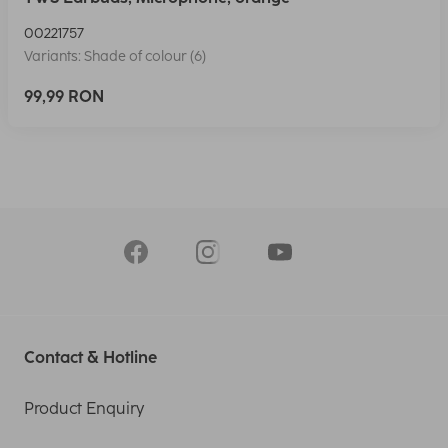
00221757
Variants: Shade of colour (6)
99,99 RON
Contact & Hotline
Product Enquiry