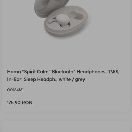
Hama “Spirit Calm” Bluetooth® Headphones, TWS,
In-Ear, Sleep Headph., white / grey
00184181
175,90 RON