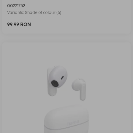
00221752
Variants: Shade of colour (6)
99,99 RON