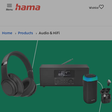
Wishlist
Menu
Home
Products
Audio & HiFi