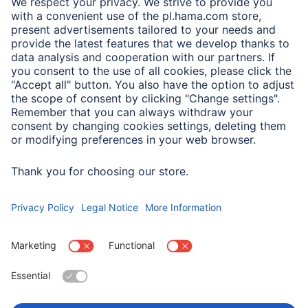
A.N.P.C.
A.N.P.C. SAL
Company
Company History
Hama Worldwide
Press
Sustainability
Business-Portal