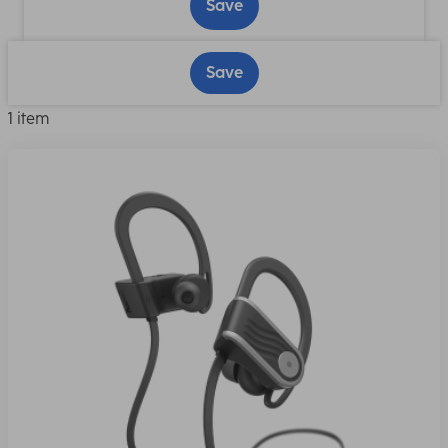
Save
Save
1 item