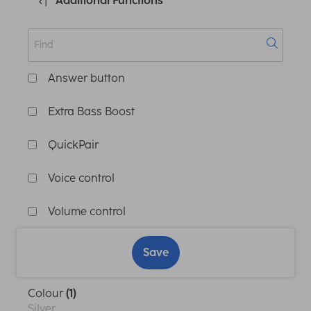
Additional Functions
Answer button
Extra Bass Boost
QuickPair
Voice control
Volume control
Save
Colour
(1)
Silver