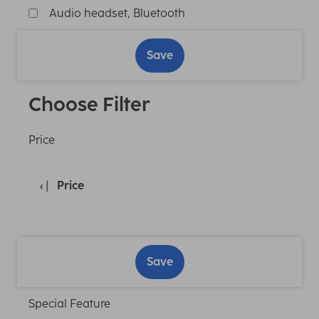
Audio headset, Bluetooth
Save
Choose Filter
Price
Price
Save
Special Feature