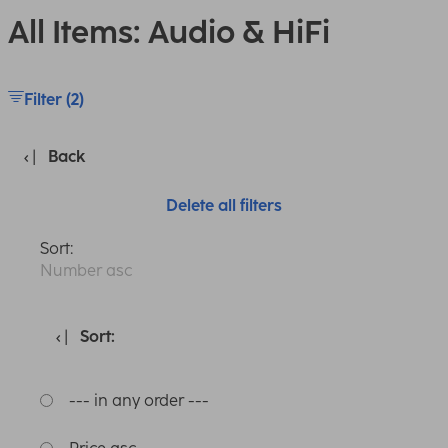
All Items: Audio & HiFi
Filter (2)
Back
Delete all filters
Sort:
Number asc
Sort:
--- in any order ---