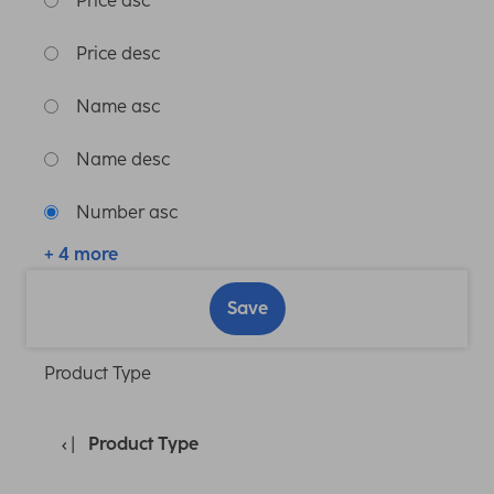
Price asc
Price desc
Name asc
Name desc
Number asc
+ 4 more
Save
Product Type
Product Type