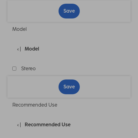
Save
Model
Model
Stereo
Save
Recommended Use
Recommended Use