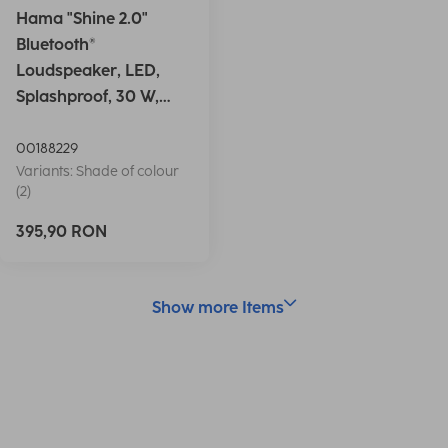
Hama "Shine 2.0"
Bluetooth®
Loudspeaker, LED,
Splashproof, 30 W,
white
00188229
Variants: Shade of colour
(2)
395,90 RON
Show more Items