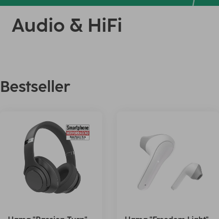
Audio & HiFi
Bestseller