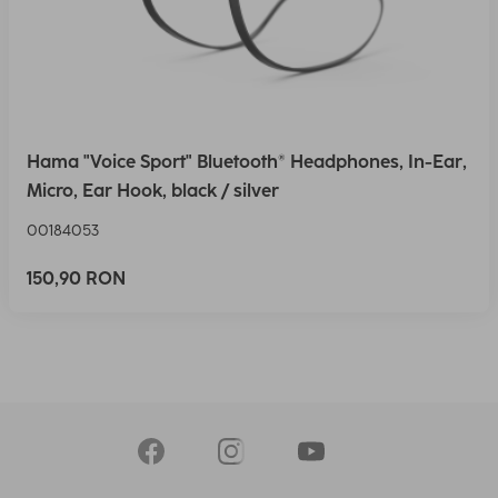
Hama "Voice Sport" Bluetooth® Headphones, In-Ear,
Micro, Ear Hook, black / silver
00184053
150,90 RON