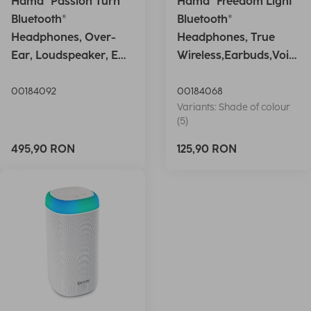
Hama "Passion Turn"
Hama "Freedom Light"
Bluetooth®
Bluetooth®
Headphones, Over-
Headphones, True
Ear, Loudspeaker, EQ,
Wireless,Earbuds,Voic
Foldable, S
e Ctrl.,wh
00184092
00184068
Variants: Shade of colour
(5)
495,90 RON
125,90 RON