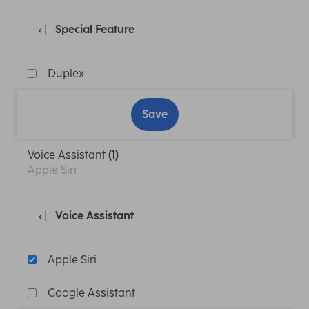
Special Feature
Duplex
Save
Voice Assistant
(1)
Apple Siri
Voice Assistant
Apple Siri
Google Assistant