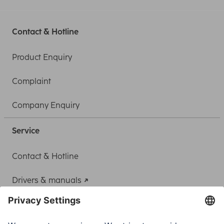
Contact & Hotline
Product Enquiry
Complaint
Company Enquiry
Service
Contact & Hotline
Drivers & manuals
Adapter-Service for Notebook Power Supply