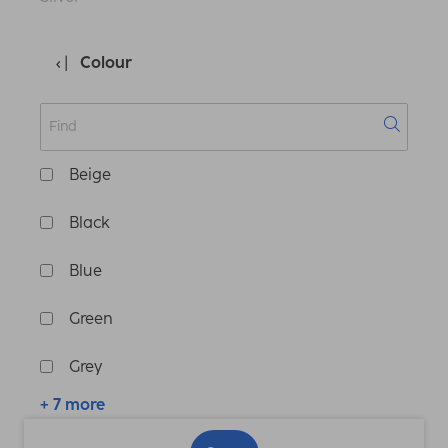
Colour
Beige
Black
Blue
Green
Grey
+ 7 more