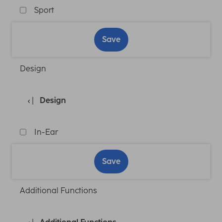
Sport
Save
Design
Design
In-Ear
Save
Additional Functions