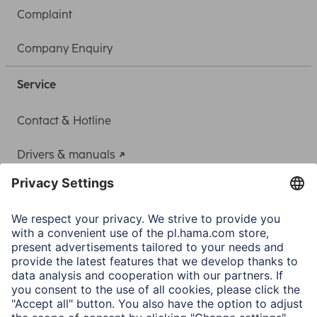
Complaint
Company Enquiry
Service
Contact & Hotline
Drivers & manuals
Adapter-Service for Notebook Power Supply
A.N.P.C.
A.N.P.C. SAL
Company