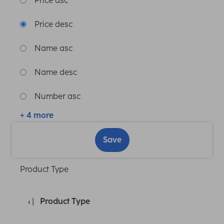
Price asc
Price desc
Name asc
Name desc
Number asc
+ 4 more
Save
Product Type
Product Type