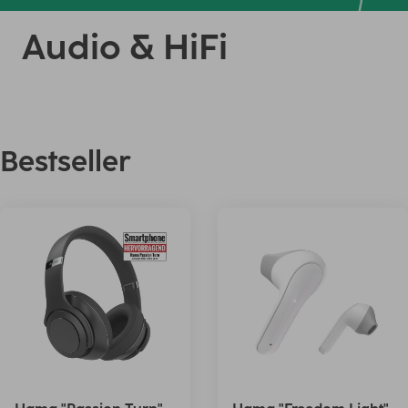
Audio & HiFi
Bestseller