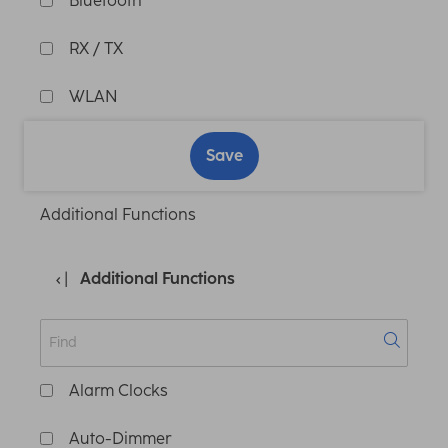
Bluetooth
RX / TX
WLAN
Save
Additional Functions
Additional Functions
Alarm Clocks
Auto-Dimmer