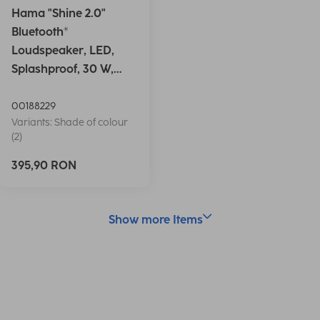
Hama "Shine 2.0"
Bluetooth®
Loudspeaker, LED,
Splashproof, 30 W,
white
00188229
Variants: Shade of colour
(2)
395,90 RON
Show more Items