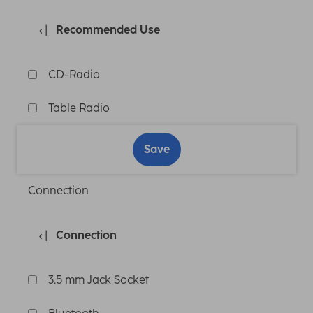
Recommended Use
CD-Radio
Table Radio
Save
Connection
Connection
3.5 mm Jack Socket