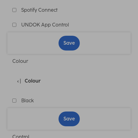
Spotify Connect
UNDOK App Control
Save
Colour
Colour
Black
Save
Control