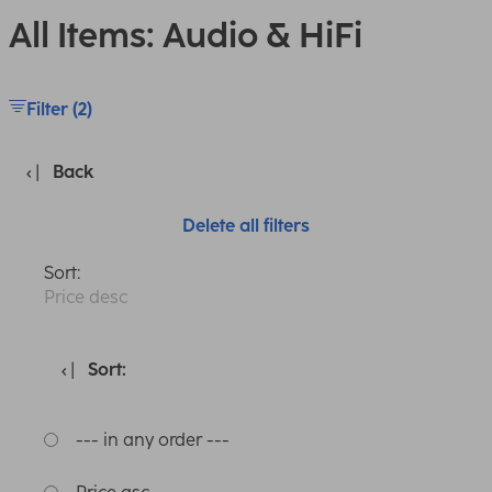
All Items: Audio & HiFi
Filter (2)
Back
Delete all filters
Sort:
Price desc
Sort:
--- in any order ---