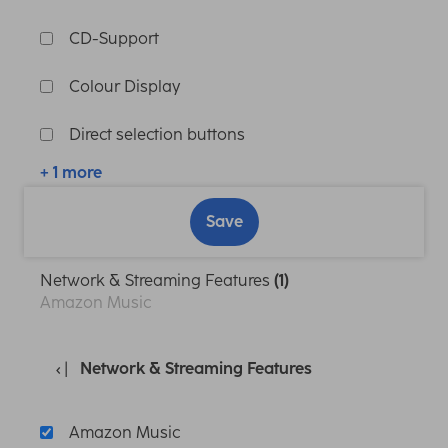
CD-Support
Colour Display
Direct selection buttons
+ 1 more
Save
Network & Streaming Features
(1)
Amazon Music
Network & Streaming Features
Amazon Music