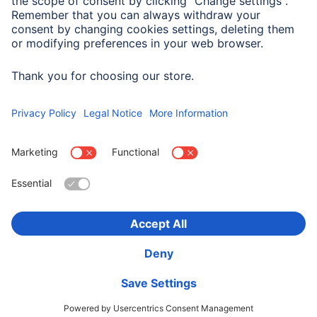
Company History
Hama Worldwide
Press
Sustainability
Business-Portal
Choose Country
Corporate Information
Privacy Policy
Terms of Warranty
Accessibility statement