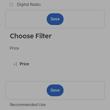
Digital Radio
Save
Choose Filter
Price
Price
Save
Recommended Use