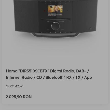
Hama "DIR3510SCBTX" Digital Radio, DAB+ /
Internet Radio / CD / Bluetooth® RX / TX / App
00054239
2.095,90 RON