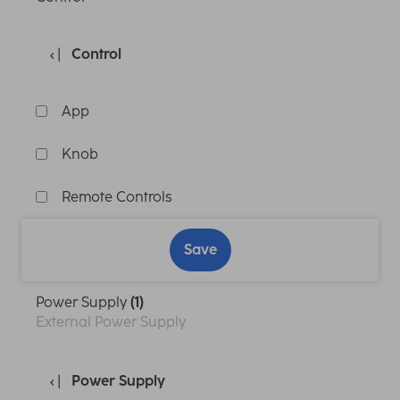
Control
App
Knob
Remote Controls
Save
Power Supply
(1)
External Power Supply
Power Supply