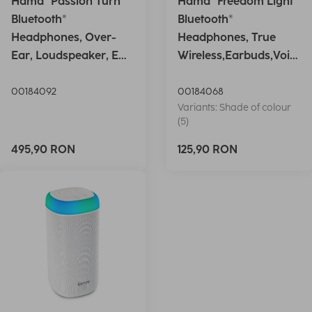
Hama "Passion Turn"
Hama "Freedom Light"
Bluetooth®
Bluetooth®
Headphones, Over-
Headphones, True
Ear, Loudspeaker, EQ,
Wireless,Earbuds,Voic
Foldable, S
e Ctrl.,wh
00184092
00184068
Variants: Shade of colour
(5)
495,90 RON
125,90 RON