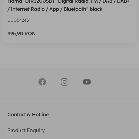
Hama "DIR3200SBT" Digital Radio, FM / DAB / DAB+
/ Internet Radio / App / Bluetooth® black
00054245
995,90 RON
Contact & Hotline
Product Enquiry