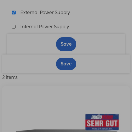
External Power Supply
Internal Power Supply
Save
Save
2 items