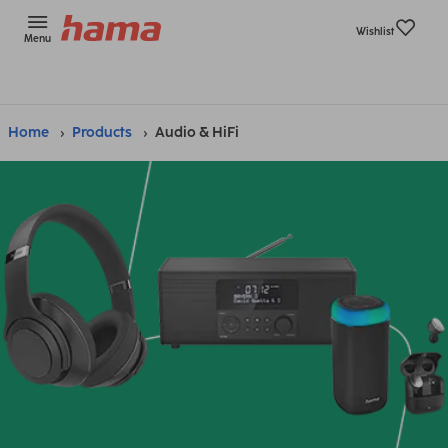
Wishlist
Menu
Home
Products
Audio & HiFi