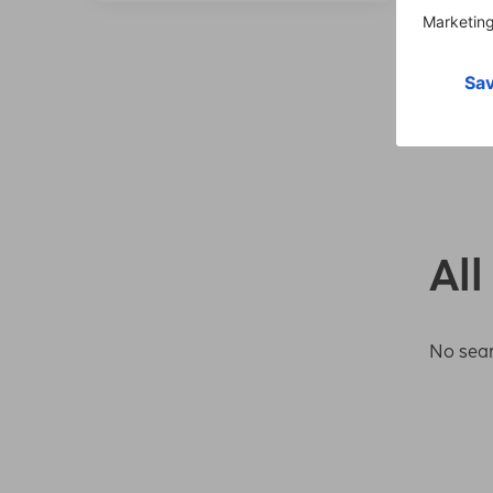
All
No sear