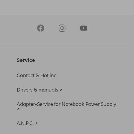
Service
Contact & Hotline
Drivers & manuals
Adapter-Service for Notebook Power Supply
A.N.P.C.