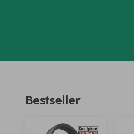
Bestseller