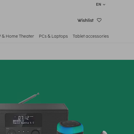
EN
Wishlist
V & Home Theater
PCs & Laptops
Tablet accessories