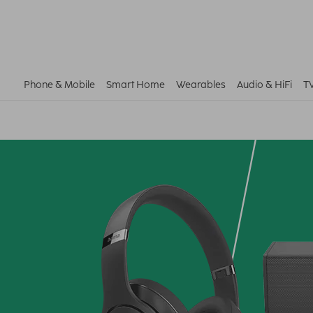
Phone & Mobile
Smart Home
Wearables
Audio & HiFi
T