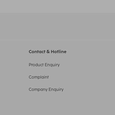
Contact & Hotline
Product Enquiry
Complaint
Company Enquiry