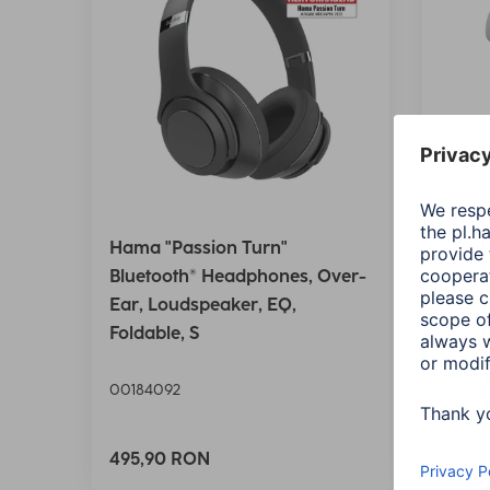
Hama "Passion Turn"
Hama 
Bluetooth® Headphones, Over-
Bluet
Ear, Loudspeaker, EQ,
Wirel
Foldable, S
Ctrl.,
00184092
00184
Variant
495,90 RON
125,9