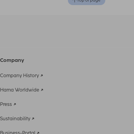
Top of page
Company
Company History
Hama Worldwide
Press
Sustainability
Business-Portal