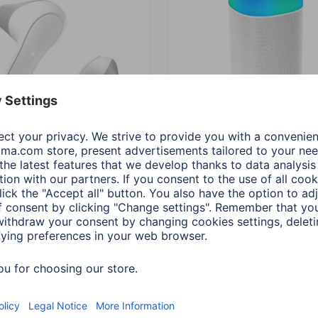
"Freedom Light"
Hama "Shine 2.0" Bluetoo
ooth® Headphones, True
Loudspeaker, LED,
ess,Earbuds,Voice
Splashproof, 30 W, white
wh
00188229
Variants: Shade of colour (2)
068
s: Shade of colour (5)
0 RON
395,90 RON