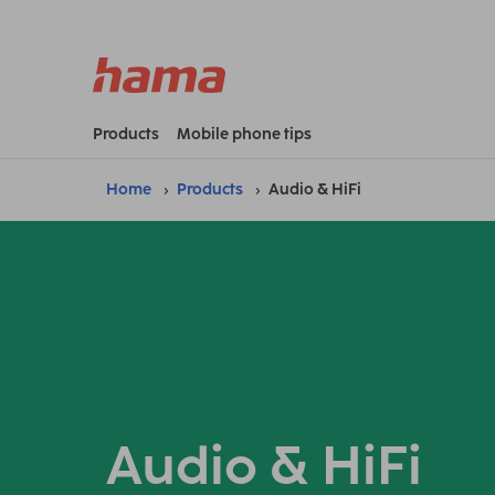
Products
Mobile phone tips
Home
Products
Audio & HiFi
Audio & HiFi