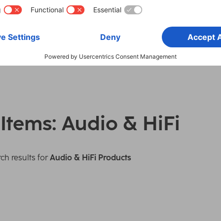
 Items: Audio & HiFi
ch results for
Audio & HiFi Products