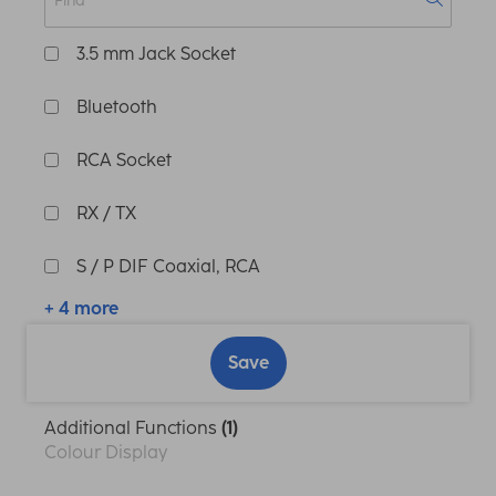
3.5 mm Jack Socket
Bluetooth
RCA Socket
RX / TX
S / P DIF Coaxial, RCA
+ 4 more
Save
Additional Functions
(1)
Colour Display