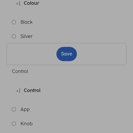
Colour
Black
Silver
Save
Control
Control
App
Knob