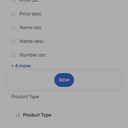
Price asc
Price desc
Name asc
Name desc
Number asc
+ 4 more
Save
Product Type
Product Type