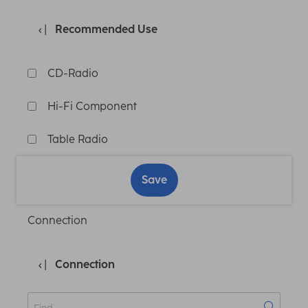
Recommended Use
CD-Radio
Hi-Fi Component
Table Radio
Save
Connection
Connection