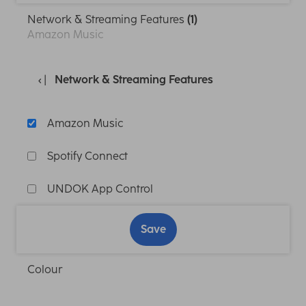
Network & Streaming Features
(1)
Amazon Music
Network & Streaming Features
Amazon Music
Spotify Connect
UNDOK App Control
Save
Colour