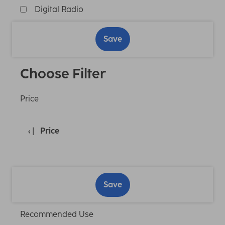
Digital Radio
Save
Choose Filter
Price
Price
Save
Recommended Use