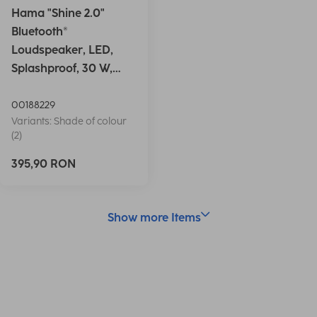
Hama "Shine 2.0"
Bluetooth®
Loudspeaker, LED,
Splashproof, 30 W,
white
00188229
Variants: Shade of colour
(2)
395,90 RON
Show more Items