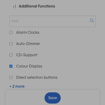
Additional Functions
Alarm Clocks
Auto-Dimmer
CD-Support
Colour Display
Direct selection buttons
+ 2 more
Save