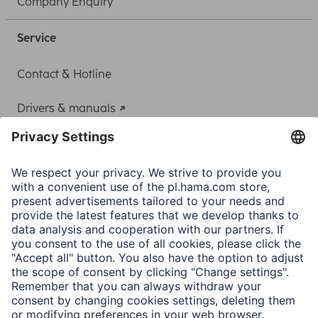
Company Enquiry
Service
Contact & Hotline
Drivers & manuals
Adapter-Service for Notebook Power Supply
A.N.P.C.
A.N.P.C. SAL
Company
Company History
Hama Worldwide