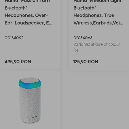
Hama "Passion Turn"
Hama "Freedom Light"
Bluetooth®
Bluetooth®
Headphones, Over-
Headphones, True
Ear, Loudspeaker, EQ,
Wireless,Earbuds,Voic
Foldable, S
e Ctrl.,wh
00184092
00184068
Variants: Shade of colour
(5)
495,90 RON
125,90 RON