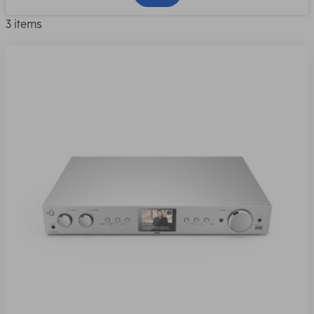
3 items