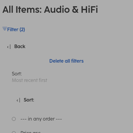
All Items: Audio & HiFi
Filter (2)
Back
Delete all filters
Sort:
Most recent first
Sort:
--- in any order ---