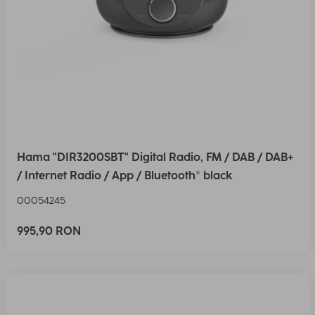
Hama "DIR3200SBT" Digital Radio, FM / DAB / DAB+
/ Internet Radio / App / Bluetooth® black
00054245
995,90 RON