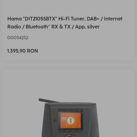
Hama "DIT2105SBTX" Hi-Fi Tuner, DAB+ / Internet
Radio / Bluetooth® RX & TX / App, silver
00054252
1.395,90 RON