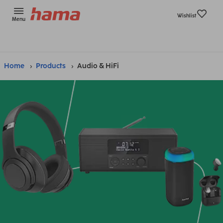
Wishlist
Menu
Home
Products
Audio & HiFi