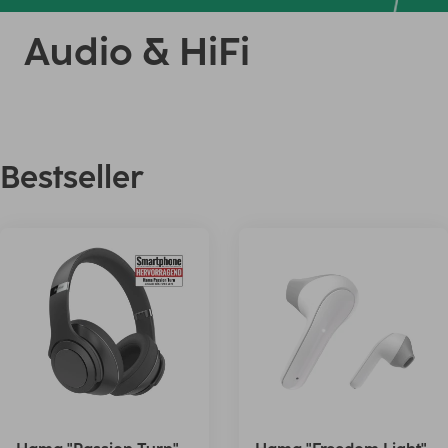
Audio & HiFi
Bestseller