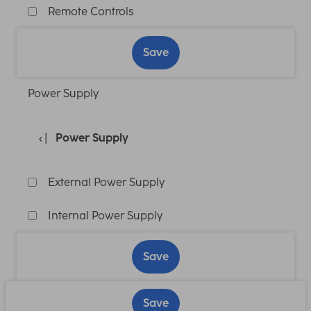
Remote Controls
Save
Power Supply
Power Supply
External Power Supply
Internal Power Supply
Save
Save