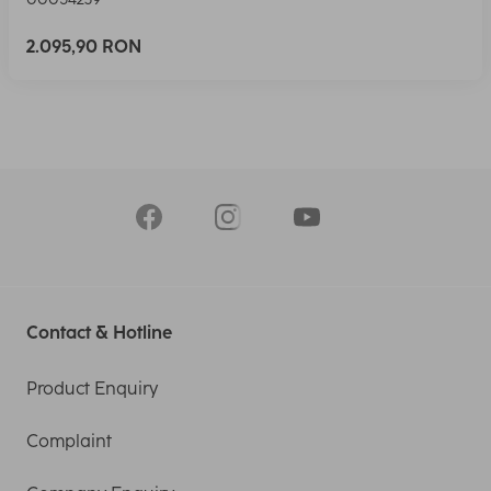
2.095,90 RON
Contact & Hotline
Product Enquiry
Complaint