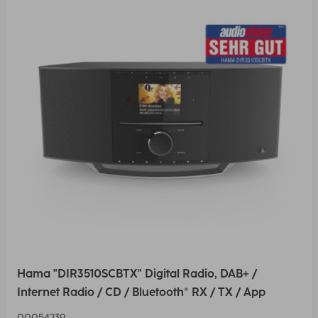
Hama "DIR3510SCBTX" Digital Radio, DAB+ /
Internet Radio / CD / Bluetooth® RX / TX / App
00054239