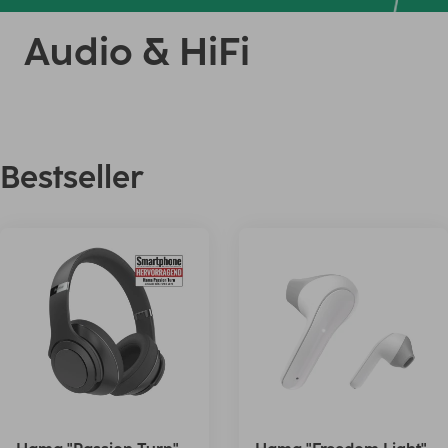
Audio & HiFi
Bestseller