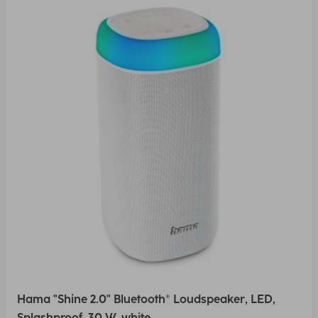
Hama "Shine 2.0" Bluetooth® Loudspeaker, LED,
Splashproof, 30 W, white