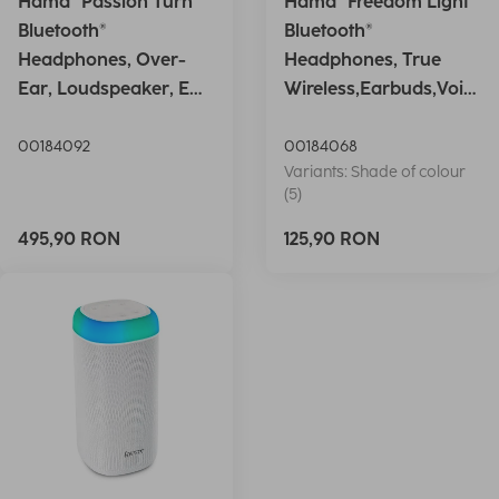
Hama "Passion Turn"
Hama "Freedom Light"
Bluetooth®
Bluetooth®
Headphones, Over-
Headphones, True
Ear, Loudspeaker, EQ,
Wireless,Earbuds,Voic
Foldable, S
e Ctrl.,wh
00184092
00184068
Variants: Shade of colour
(5)
495,90 RON
125,90 RON