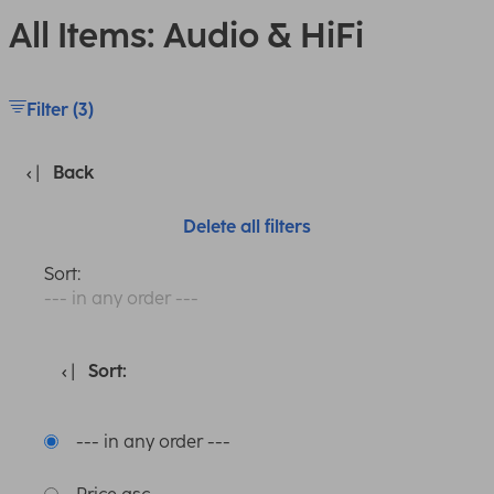
All Items: Audio & HiFi
Filter (3)
Back
Delete all filters
Sort:
--- in any order ---
Sort:
--- in any order ---