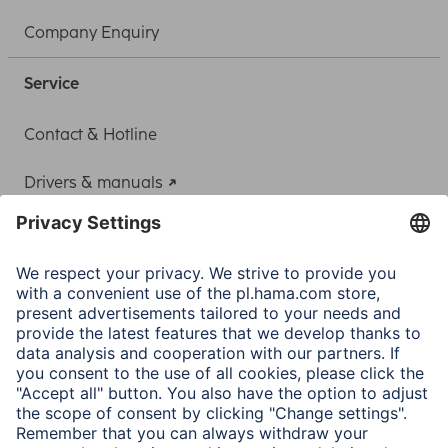
Company Enquiry
Service
Contact & Hotline
Drivers & manuals
Adapter-Service for Notebook Power Supply
A.N.P.C.
A.N.P.C. SAL
Company
Company History