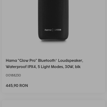
Hama "Glow Pro" Bluetooth® Loudspeaker,
Waterproof IPX4, 5 Light Modes, 30W, blk
00188230
445,90 RON