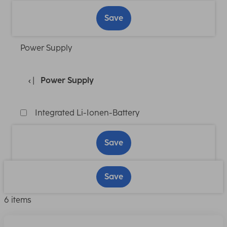
Save
Power Supply
Power Supply
Integrated Li-Ionen-Battery
Save
Save
6 items