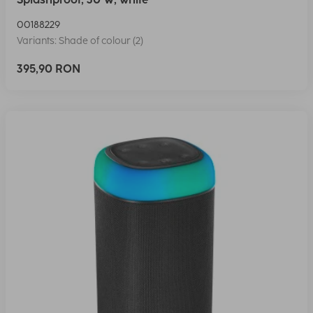
00188229
Variants: Shade of colour (2)
395,90 RON