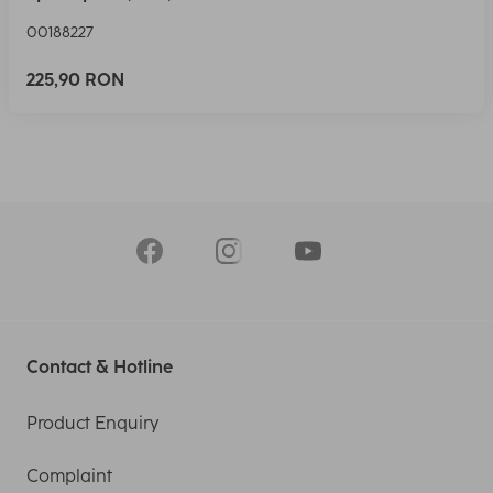
00188227
225,90 RON
Contact & Hotline
Product Enquiry
Complaint