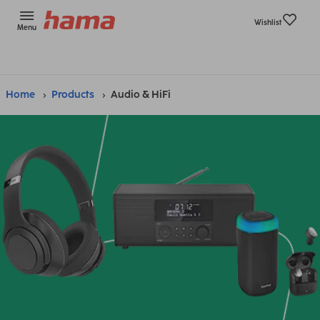
Wishlist
Menu
Home
Products
Audio & HiFi