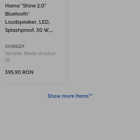
Hama "Shine 2.0"
Bluetooth®
Loudspeaker, LED,
Splashproof, 30 W,
white
00188229
Variants: Shade of colour
(2)
395,90 RON
Show more Items