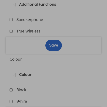
Additional Functions
Speakerphone
True Wireless
Save
Colour
Colour
Black
White