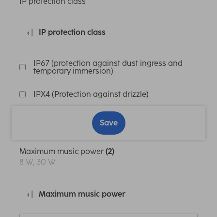
IP protection class
IP protection class
IP67 (protection against dust ingress and
temporary immersion)
IPX4 (Protection against drizzle)
Save
Maximum music power
(2)
8 W, 30 W
Maximum music power