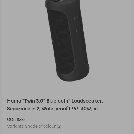
Hama "Twin 3.0" Bluetooth® Loudspeaker,
Separable in 2, Waterproof IP67, 30W, bl
00188222
Variants: Shade of colour (2)