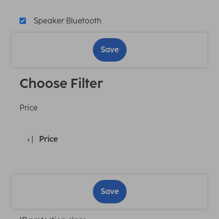
Speaker Bluetooth
Save
Choose Filter
Price
Price
Save