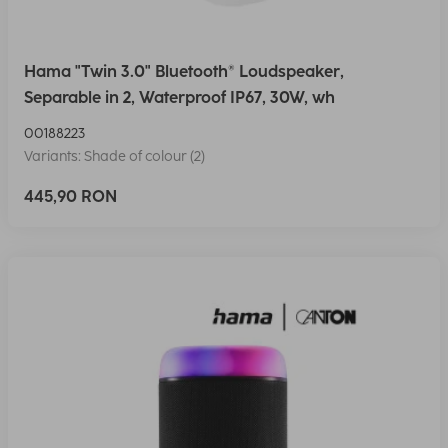
Hama "Twin 3.0" Bluetooth® Loudspeaker,
Separable in 2, Waterproof IP67, 30W, wh
00188223
Variants: Shade of colour (2)
445,90 RON