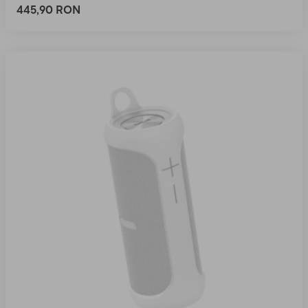
445,90 RON