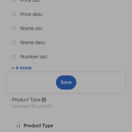
Price asc
Price desc
Name asc
Name desc
Number asc
+ 4 more
Save
Product Type
(1)
Speaker Bluetooth
Product Type