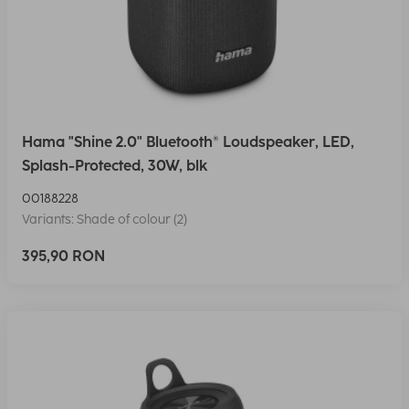
Hama "Shine 2.0" Bluetooth® Loudspeaker, LED,
Splash-Protected, 30W, blk
00188228
Variants: Shade of colour (2)
395,90 RON