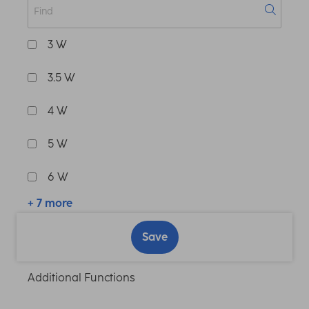
3 W
3.5 W
4 W
5 W
6 W
+ 7 more
Save
Additional Functions