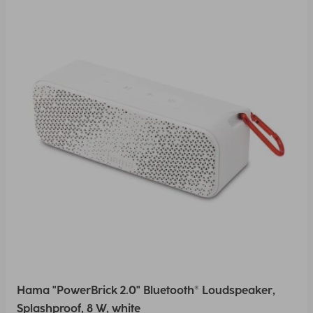
Hama "PowerBrick 2.0" Bluetooth® Loudspeaker,
Splashproof, 8 W, white