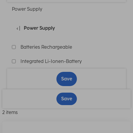
Power Supply
Power Supply
Batteries Rechargeable
Integrated Li-Ionen-Battery
Save
Save
2 items