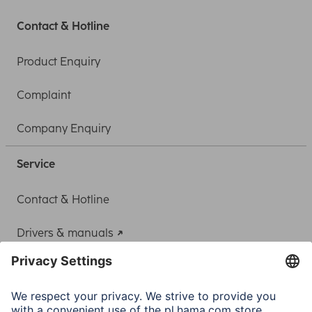
Contact & Hotline
Product Enquiry
Complaint
Company Enquiry
Service
Contact & Hotline
Drivers & manuals
Adapter-Service for Notebook Power Supply
A.N.P.C.