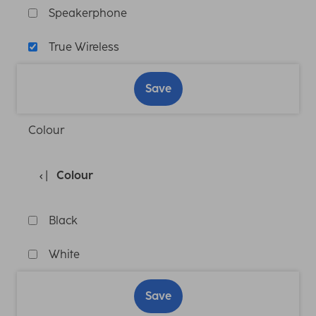
Speakerphone
True Wireless
Save
Colour
Colour
Black
White
Save