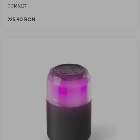
00188227
225,90 RON