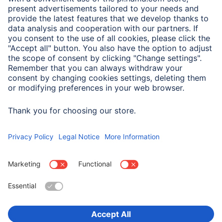
A.N.P.C. SAL
Company
Company History
Hama Worldwide
Press
Sustainability
Business-Portal
Choose Country