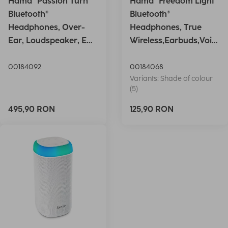
Hama "Passion Turn"
Hama "Freedom Light"
Bluetooth®
Bluetooth®
Headphones, Over-
Headphones, True
Ear, Loudspeaker, EQ,
Wireless,Earbuds,Voic
Foldable, S
e Ctrl.,wh
00184092
00184068
Variants: Shade of colour
(5)
495,90 RON
125,90 RON