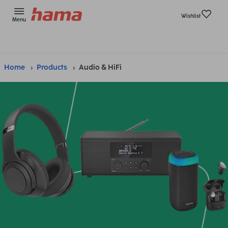
Wishlist
Menu
Home
Products
Audio & HiFi