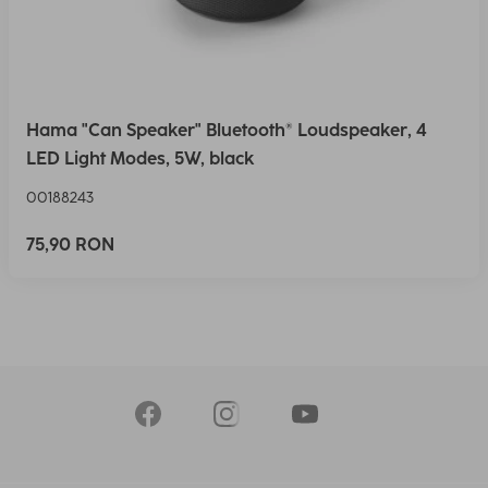
Hama "Can Speaker" Bluetooth® Loudspeaker, 4
LED Light Modes, 5W, black
00188243
75,90 RON