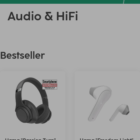
Audio & HiFi
Bestseller