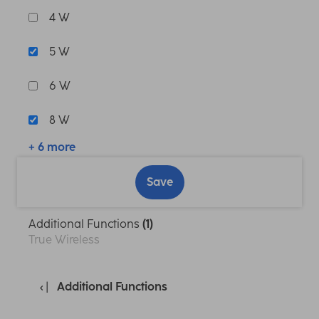
4 W
5 W
6 W
8 W
+ 6 more
Save
Additional Functions
(1)
True Wireless
Additional Functions