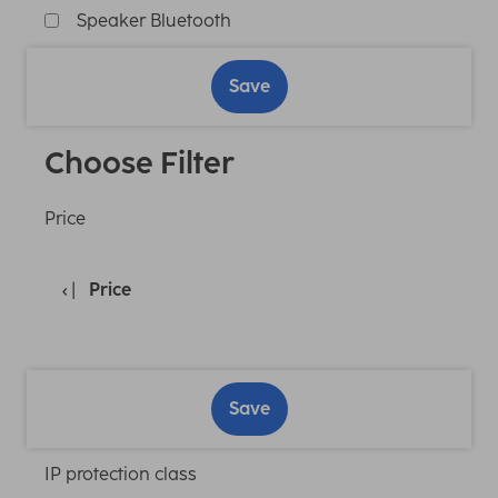
Speaker Bluetooth
Save
Choose Filter
Price
Price
Save
IP protection class