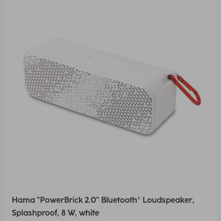
Hama "PowerBrick 2.0" Bluetooth® Loudspeaker,
Splashproof, 8 W, white