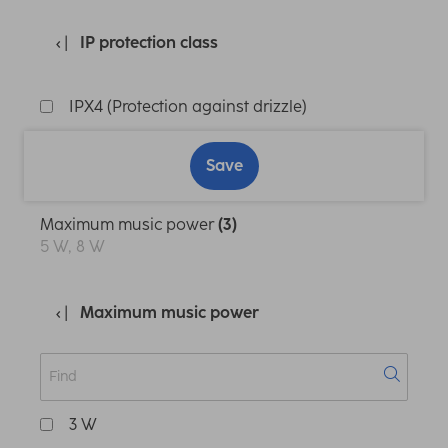
IP protection class
IPX4 (Protection against drizzle)
Save
Maximum music power
(3)
5 W, 8 W
Maximum music power
3 W