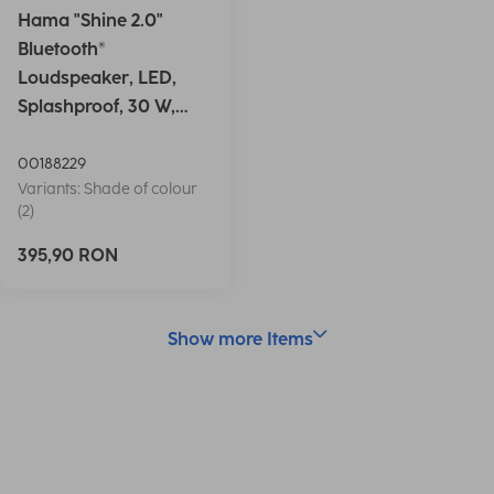
Hama "Shine 2.0"
Bluetooth®
Loudspeaker, LED,
Splashproof, 30 W,
white
00188229
Variants: Shade of colour
(2)
395,90 RON
Show more Items