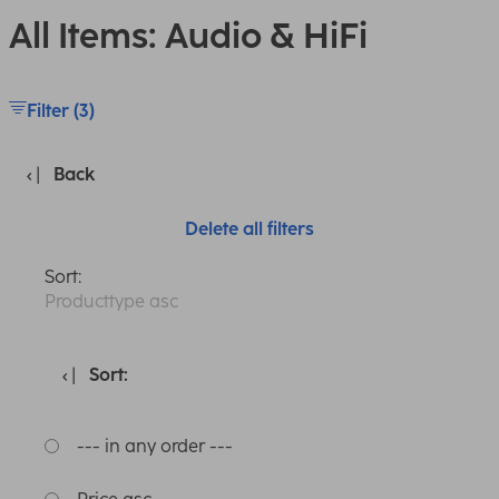
All Items: Audio & HiFi
Filter (3)
Back
Delete all filters
Sort:
Producttype asc
Sort:
--- in any order ---