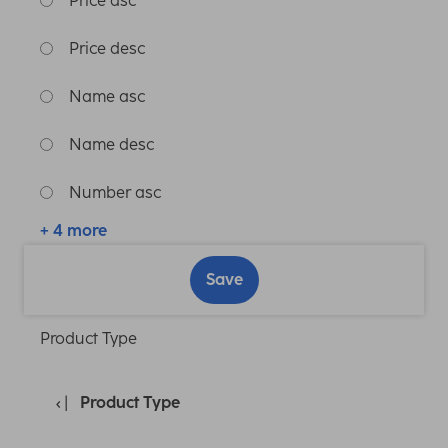
Price asc
Price desc
Name asc
Name desc
Number asc
+ 4 more
Save
Product Type
Product Type