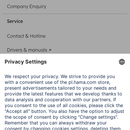
Company Enquiry
Service
Contact & Hotline
Drivers & manuals
Adapter-Service for Notebook Power Supply
A.N.P.C.
A.N.P.C. SAL
Company
Company History