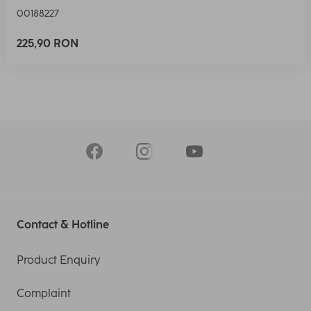
00188227
225,90 RON
Contact & Hotline
Product Enquiry
Complaint