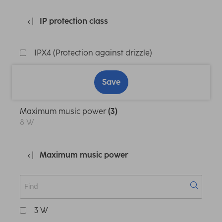
IP protection class
IPX4 (Protection against drizzle)
Save
Maximum music power
(3)
8 W
Maximum music power
3 W