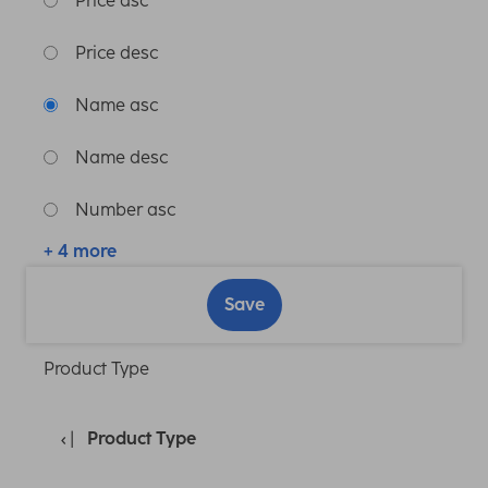
Price asc
Price desc
Name asc
Name desc
Number asc
+ 4 more
Save
Product Type
Product Type