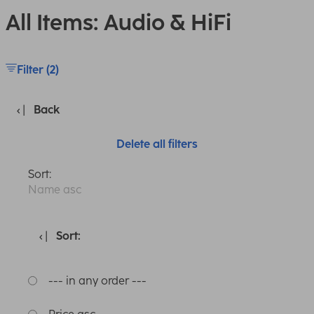
All Items: Audio & HiFi
Filter (2)
Back
Delete all filters
Sort:
Name asc
Sort:
--- in any order ---