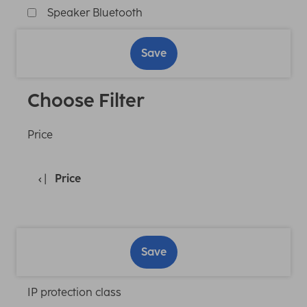
Speaker Bluetooth
Save
Choose Filter
Price
Price
Save
IP protection class