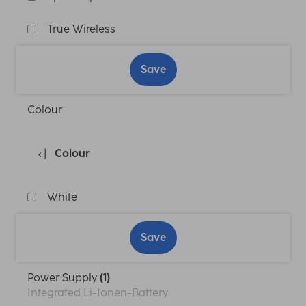
True Wireless
Save
Colour
Colour
White
Save
Power Supply
(1)
Integrated Li-Ionen-Battery