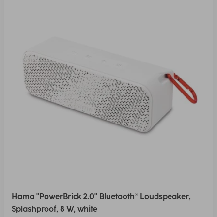
Hama "PowerBrick 2.0" Bluetooth® Loudspeaker,
Splashproof, 8 W, white