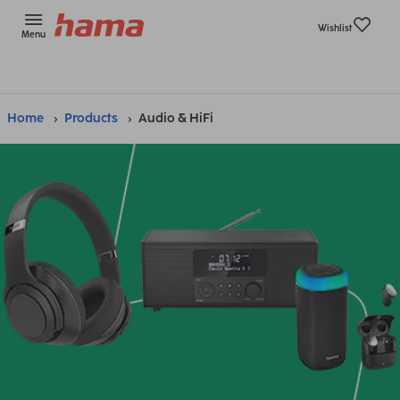
Wishlist
Menu
Home
Products
Audio & HiFi