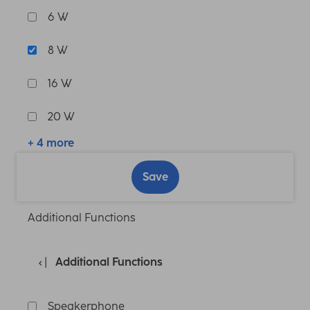
6 W
8 W
16 W
20 W
+ 4 more
Save
Additional Functions
Additional Functions
Speakerphone