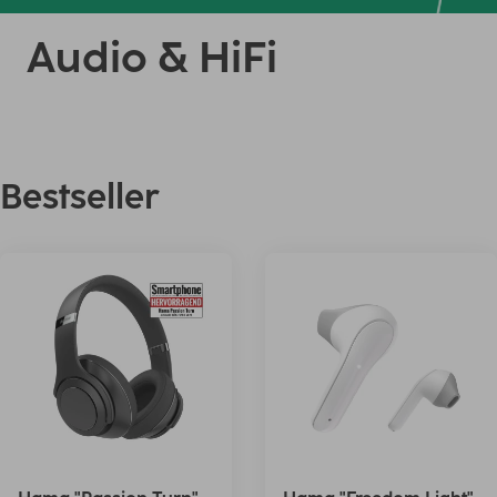
Audio & HiFi
Bestseller