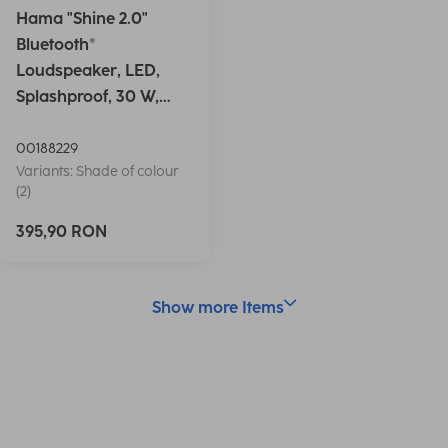
Hama "Shine 2.0"
Bluetooth®
Loudspeaker, LED,
Splashproof, 30 W,
white
00188229
Variants: Shade of colour
(2)
395,90 RON
Show more Items