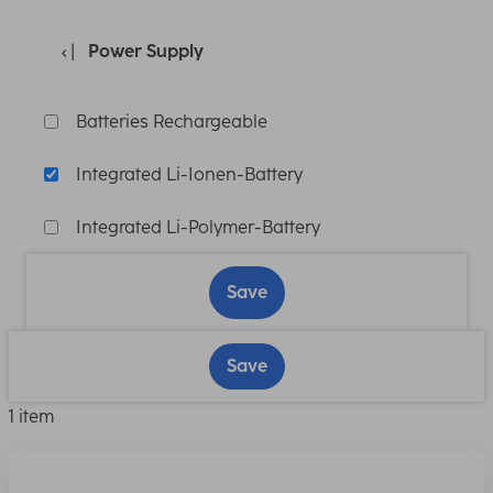
Power Supply
Batteries Rechargeable
Integrated Li-Ionen-Battery
Integrated Li-Polymer-Battery
Save
Save
1 item