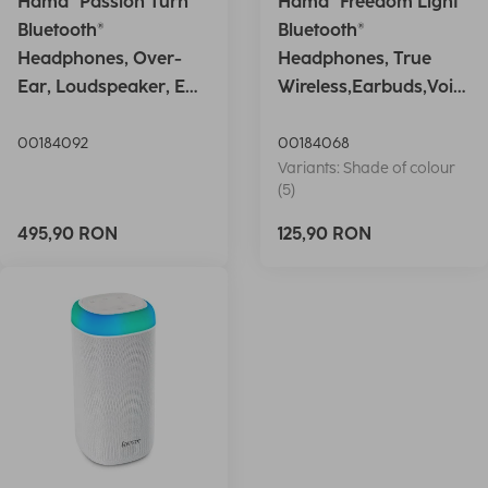
Hama "Passion Turn"
Hama "Freedom Light"
Bluetooth®
Bluetooth®
Headphones, Over-
Headphones, True
Ear, Loudspeaker, EQ,
Wireless,Earbuds,Voic
Foldable, S
e Ctrl.,wh
00184092
00184068
Variants: Shade of colour
(5)
495,90 RON
125,90 RON