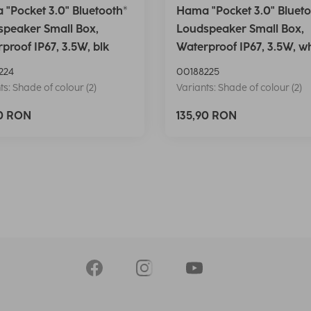
"Pocket 3.0" Bluetooth®
Hama "Pocket 3.0" Blueto
peaker Small Box,
Loudspeaker Small Box,
proof IP67, 3.5W, blk
Waterproof IP67, 3.5W, w
224
00188225
ts: Shade of colour (2)
Variants: Shade of colour (2)
90 RON
135,90 RON