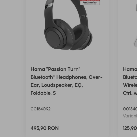
Hama "Passion Turn"
Hama 
Bluetooth® Headphones, Over-
Bluet
Ear, Loudspeaker, EQ,
Wirel
Foldable, S
Ctrl.,
00184092
00184
Variant
495,90 RON
125,9