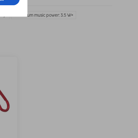
on)
Maximum music power: 3.5 W