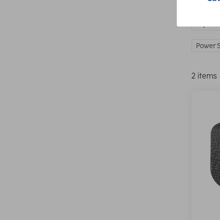
IP prot
Power S
2 items