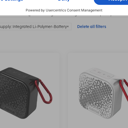
ection class: IP67 (protection against dust ingress and temporary immersi
upply: Integrated Li-Polymer-Battery
Delete all filters