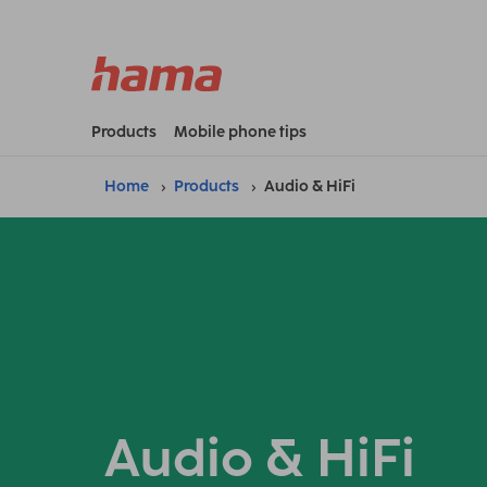
Products
Mobile phone tips
Home
Products
Audio & HiFi
Audio & HiFi