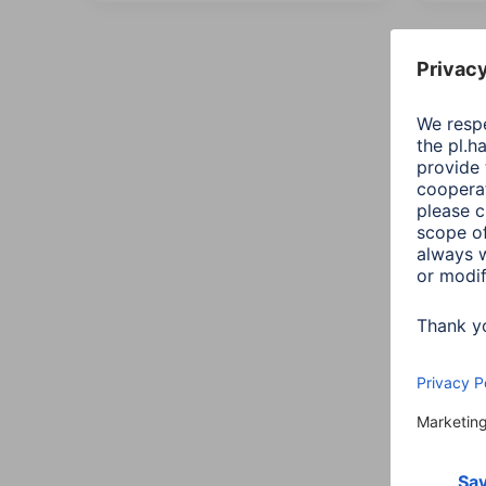
All
Sort:
Maxi