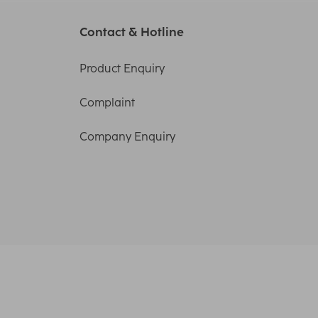
Contact & Hotline
Product Enquiry
Complaint
Company Enquiry