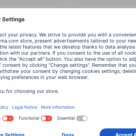
 Items: Audio & HiFi
Product Type
Price
IP protection 
mum music power
(4)
Additional Functions