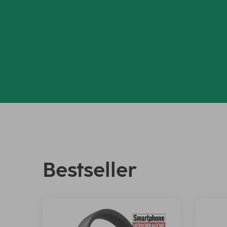
Bestseller