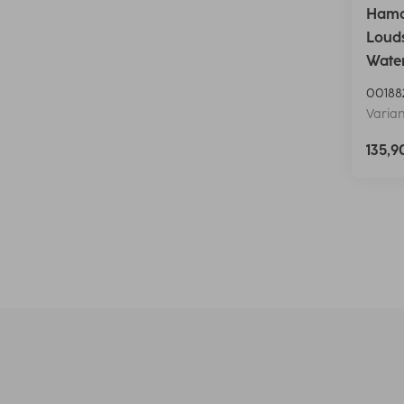
Hama 
Louds
Water
00188
Varian
135,