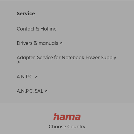
Service
Contact & Hotline
Drivers & manuals
Adapter-Service for Notebook Power Supply
A.N.P.C.
A.N.P.C. SAL
Choose Country