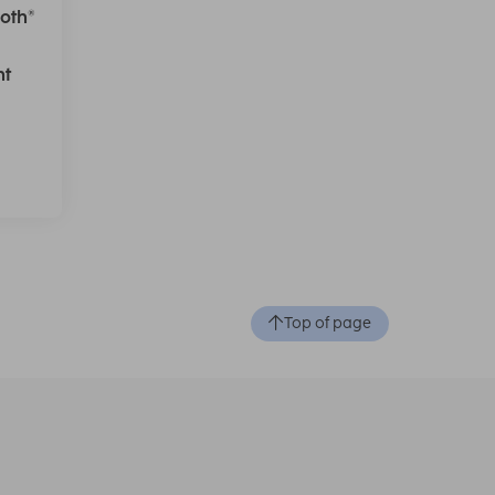
oth®
ht
Top of page