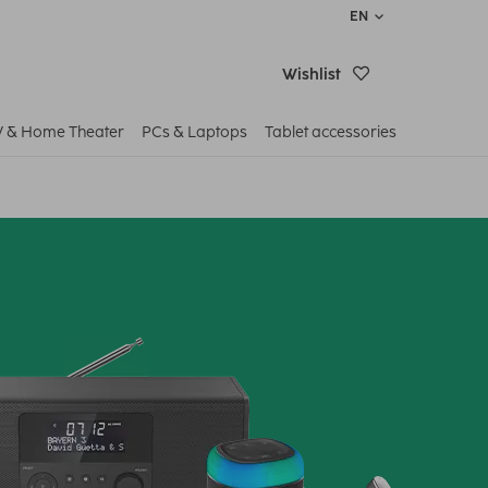
EN
Wishlist
V & Home Theater
PCs & Laptops
Tablet accessories