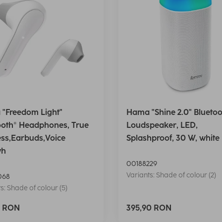
"Freedom Light"
Hama "Shine 2.0" Bluetoo
ooth® Headphones, True
Loudspeaker, LED,
ess,Earbuds,Voice
Splashproof, 30 W, white
wh
00188229
Variants: Shade of colour (2)
068
s: Shade of colour (5)
0 RON
395,90 RON