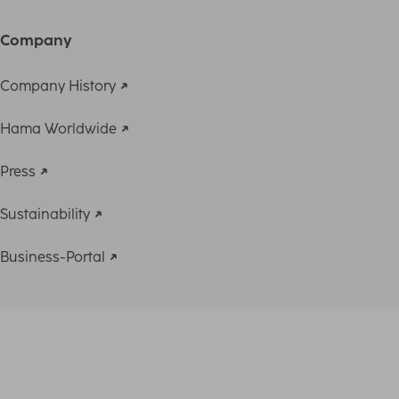
Company
Company History
Hama Worldwide
Press
Sustainability
Business-Portal