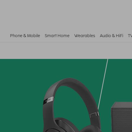
Phone & Mobile
Smart Home
Wearables
Audio & HiFi
T