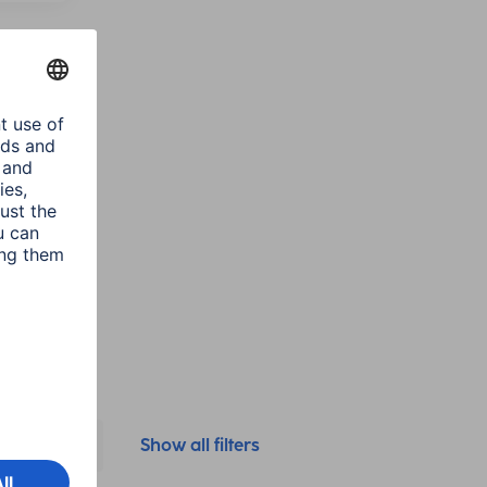
class
(1)
Colour
Show all filters