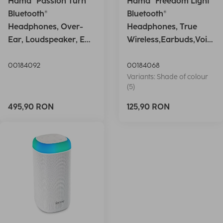
Hama "Passion Turn"
Hama "Freedom Light"
Bluetooth®
Bluetooth®
Headphones, Over-
Headphones, True
Ear, Loudspeaker, EQ,
Wireless,Earbuds,Voic
Foldable, S
e Ctrl.,wh
00184092
00184068
Variants: Shade of colour
(5)
495,90 RON
125,90 RON