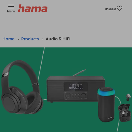
Wishlist
Menu
Home
Products
Audio & HiFi