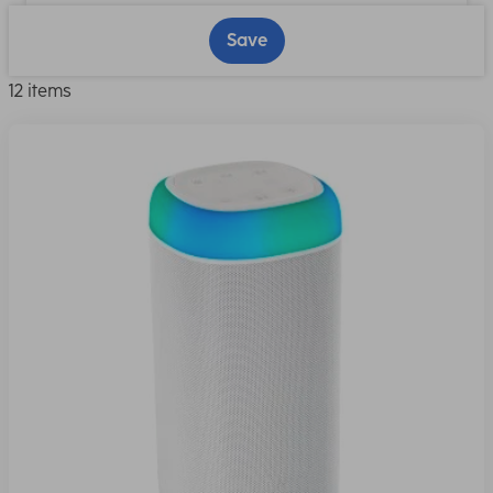
Save
12 items