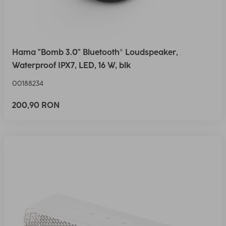
Hama "Bomb 3.0" Bluetooth® Loudspeaker,
Waterproof IPX7, LED, 16 W, blk
00188234
200,90 RON