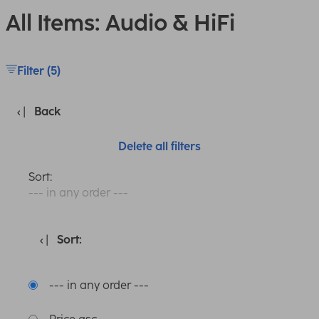
All Items: Audio & HiFi
Filter (5)
Back
Delete all filters
Sort:
--- in any order ---
Sort:
--- in any order ---