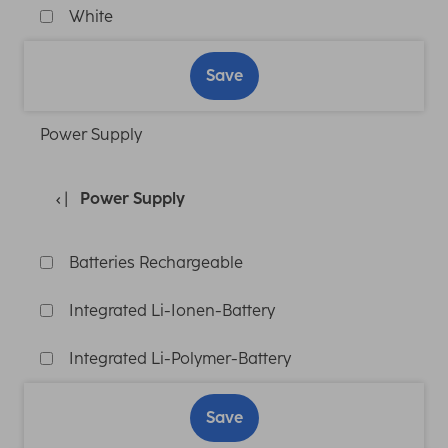
White
Save
Power Supply
Power Supply
Batteries Rechargeable
Integrated Li-Ionen-Battery
Integrated Li-Polymer-Battery
Save