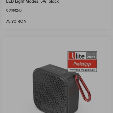
LED Light Modes, 5W, black
00188243
75,90 RON