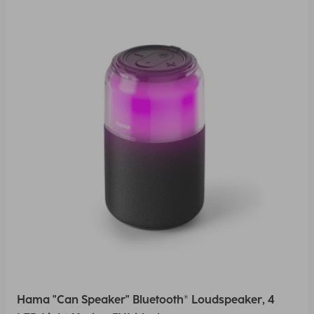
Hama "Can Speaker" Bluetooth® Loudspeaker, 4