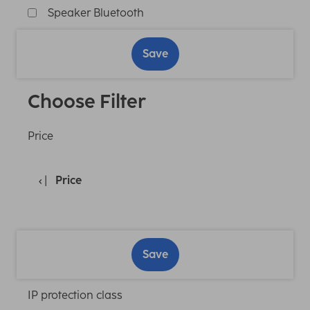
Speaker Bluetooth
Save
Choose Filter
Price
Price
Save
IP protection class