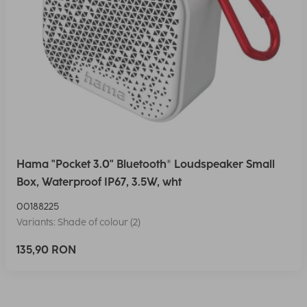
Hama "Pocket 3.0" Bluetooth® Loudspeaker Small
Box, Waterproof IP67, 3.5W, wht
00188225
Variants: Shade of colour (2)
135,90 RON