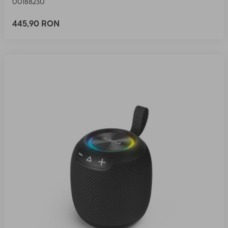
00188230
445,90 RON