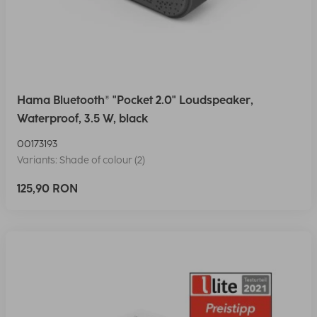
Hama Bluetooth® "Pocket 2.0" Loudspeaker,
Waterproof, 3.5 W, black
00173193
Variants: Shade of colour (2)
125,90 RON