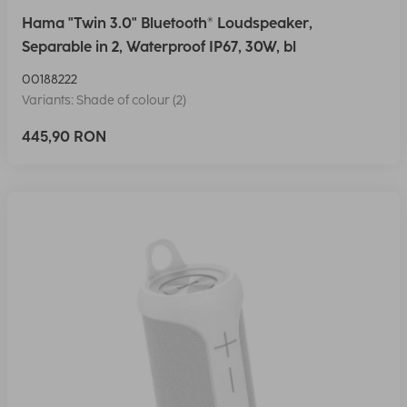
Hama "Twin 3.0" Bluetooth® Loudspeaker,
Separable in 2, Waterproof IP67, 30W, bl
00188222
Variants: Shade of colour (2)
445,90 RON