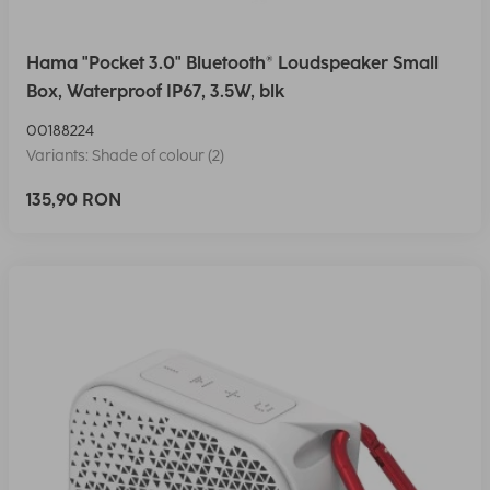
Hama "Pocket 3.0" Bluetooth® Loudspeaker Small
Box, Waterproof IP67, 3.5W, blk
00188224
Variants: Shade of colour (2)
135,90 RON