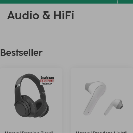
Audio & HiFi
Bestseller