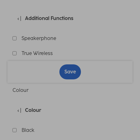
Additional Functions
Speakerphone
True Wireless
Save
Colour
Colour
Black