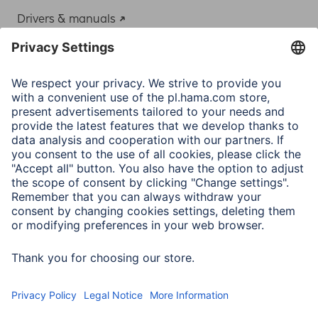
Drivers & manuals
Adapter-Service for Notebook Power Supply
A.N.P.C.
A.N.P.C. SAL
Company
Company History
Hama Worldwide
Press
Sustainability