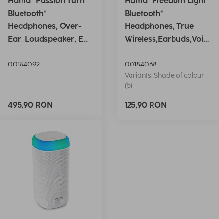
Hama "Passion Turn"
Hama "Freedom Light"
Bluetooth®
Bluetooth®
Headphones, Over-
Headphones, True
Ear, Loudspeaker, EQ,
Wireless,Earbuds,Voic
Foldable, S
e Ctrl.,wh
00184092
00184068
Variants: Shade of colour
(5)
495,90 RON
125,90 RON