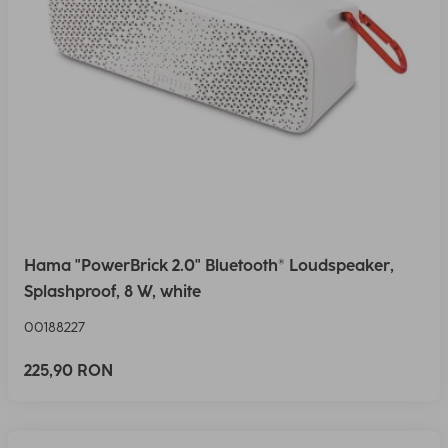
Hama "PowerBrick 2.0" Bluetooth® Loudspeaker,
Splashproof, 8 W, white
00188227
225,90 RON