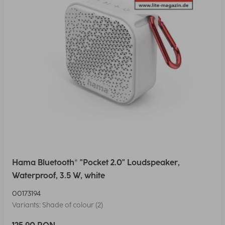
Hama Bluetooth® "Pocket 2.0" Loudspeaker,
Waterproof, 3.5 W, white
00173194
Variants: Shade of colour (2)