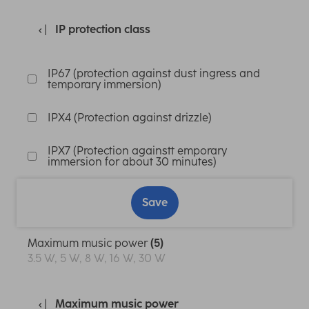
IP protection class
IP67 (protection against dust ingress and
temporary immersion)
IPX4 (Protection against drizzle)
IPX7 (Protection againstt emporary
immersion for about 30 minutes)
Save
Maximum music power
(5)
3.5 W, 5 W, 8 W, 16 W, 30 W
Maximum music power