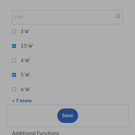
3 W
3.5 W
4 W
5 W
6 W
+ 7 more
Save
Additional Functions