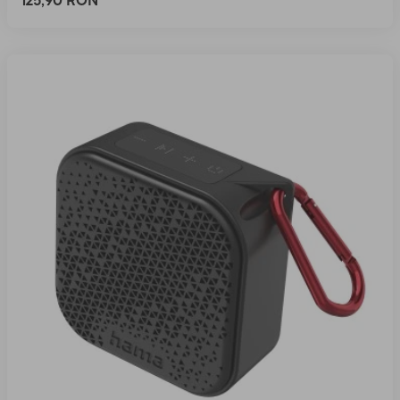
125,90 RON