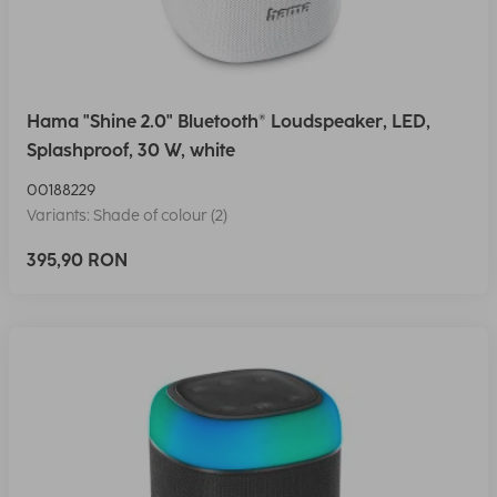
Hama "Shine 2.0" Bluetooth® Loudspeaker, LED,
Splashproof, 30 W, white
00188229
Variants: Shade of colour (2)
395,90 RON