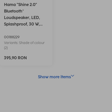
Hama "Shine 2.0"
Bluetooth®
Loudspeaker, LED,
Splashproof, 30 W,
white
00188229
Variants: Shade of colour
(2)
395,90 RON
Show more Items