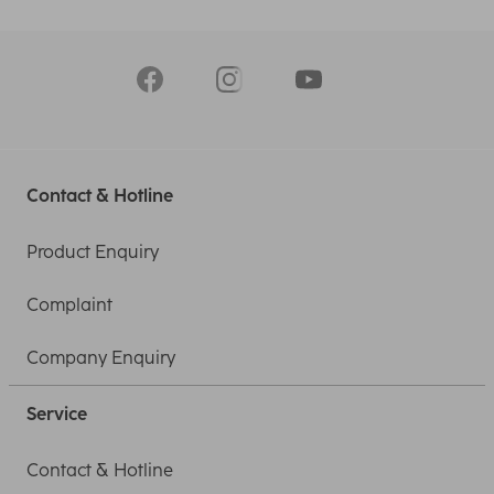
Contact & Hotline
Product Enquiry
Complaint
Company Enquiry
Service
Contact & Hotline