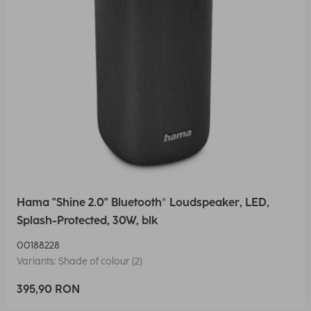
Hama "Shine 2.0" Bluetooth® Loudspeaker, LED,
Splash-Protected, 30W, blk
00188228
Variants: Shade of colour (2)
395,90 RON