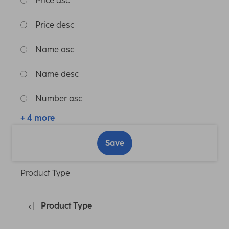
Price asc
Price desc
Name asc
Name desc
Number asc
+ 4 more
Save
Product Type
Product Type