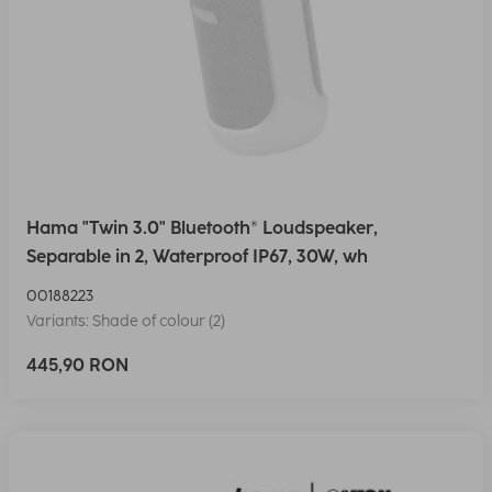
Hama "Twin 3.0" Bluetooth® Loudspeaker,
Separable in 2, Waterproof IP67, 30W, wh
00188223
Variants: Shade of colour (2)
445,90 RON