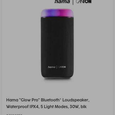
Hama "Glow Pro" Bluetooth® Loudspeaker,
Waterproof IPX4, 5 Light Modes, 30W, blk