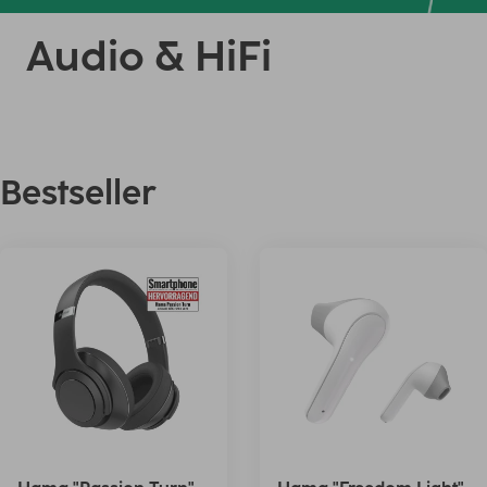
Audio & HiFi
Bestseller