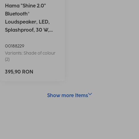
Hama "Shine 2.0"
Bluetooth®
Loudspeaker, LED,
Splashproof, 30 W,
white
00188229
Variants: Shade of colour
(2)
395,90 RON
Show more Items