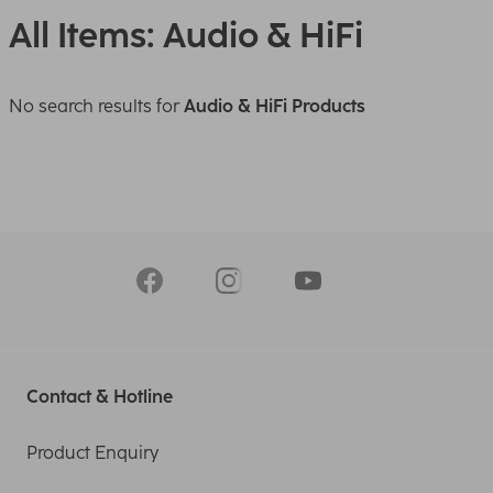
All Items: Audio & HiFi
No search results for
Audio & HiFi Products
Contact & Hotline
Product Enquiry