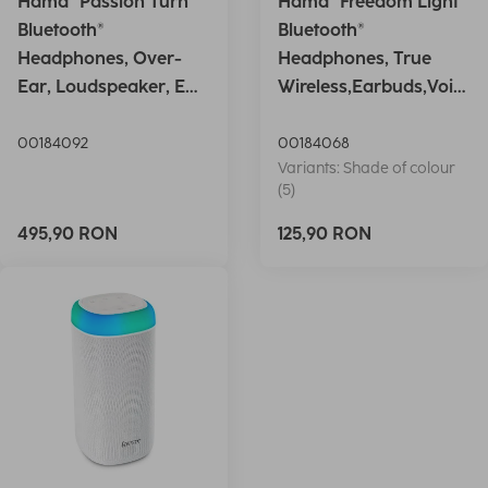
Hama "Passion Turn"
Hama "Freedom Light"
Bluetooth®
Bluetooth®
Headphones, Over-
Headphones, True
Ear, Loudspeaker, EQ,
Wireless,Earbuds,Voic
Foldable, S
e Ctrl.,wh
00184092
00184068
Variants: Shade of colour
(5)
495,90 RON
125,90 RON