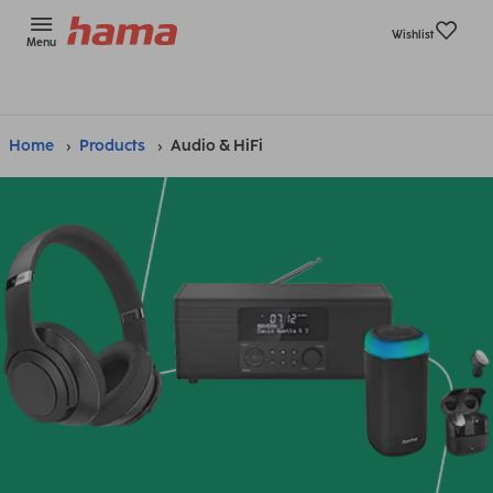
Wishlist
Menu
Home
Products
Audio & HiFi