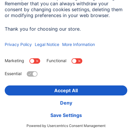
Company History
Hama Worldwide
Press
Sustainability
Business-Portal
Choose Country
Corporate Information
Privacy Policy
Terms of Warranty
Accessibility statement