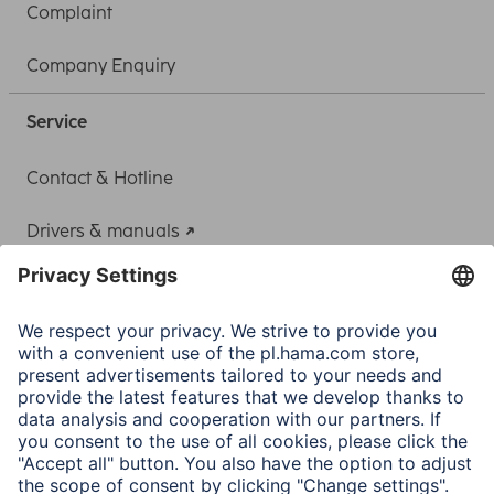
Complaint
Company Enquiry
Service
Contact & Hotline
Drivers & manuals
Adapter-Service for Notebook Power Supply
A.N.P.C.
A.N.P.C. SAL
Company