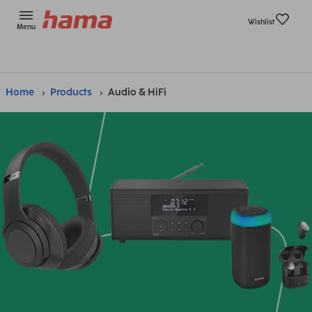
Wishlist
Menu
Home
Products
Audio & HiFi