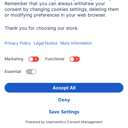
Company History
Hama Worldwide
Press
Sustainability
Business-Portal
Choose Country
Corporate Information
Privacy Policy
Terms of Warranty
Accessibility statement