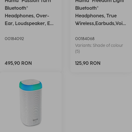
Hama "Passion Turn"
Hama "Freedom Light"
Bluetooth®
Bluetooth®
Headphones, Over-
Headphones, True
Ear, Loudspeaker, EQ,
Wireless,Earbuds,Voic
Foldable, S
e Ctrl.,wh
00184092
00184068
Variants: Shade of colour
(5)
495,90 RON
125,90 RON