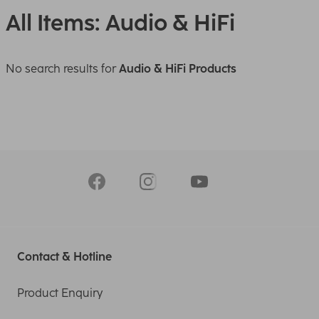
All Items: Audio & HiFi
No search results for
Audio & HiFi Products
Contact & Hotline
Product Enquiry