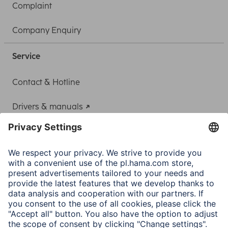
Complaint
Company Enquiry
Service
Contact & Hotline
Drivers & manuals
Adapter-Service for Notebook Power Supply
A.N.P.C.
A.N.P.C. SAL
Company