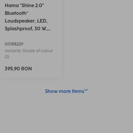
Hama "Shine 2.0"
Bluetooth®
Loudspeaker, LED,
Splashproof, 30 W,
white
00188229
Variants: Shade of colour
(2)
395,90 RON
Show more Items