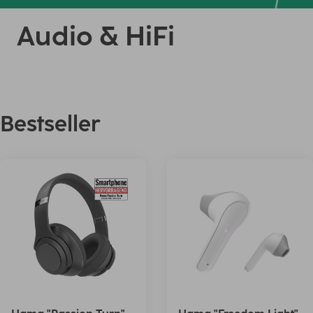
Audio & HiFi
Bestseller