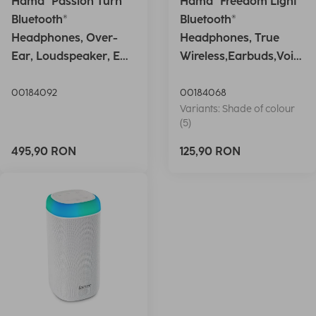
Hama "Passion Turn"
Hama "Freedom Light"
Bluetooth®
Bluetooth®
Headphones, Over-
Headphones, True
Ear, Loudspeaker, EQ,
Wireless,Earbuds,Voic
Foldable, S
e Ctrl.,wh
00184092
00184068
Variants: Shade of colour
(5)
495,90 RON
125,90 RON