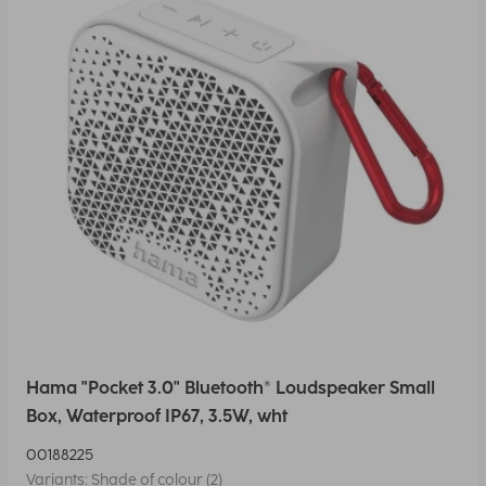
Hama "Pocket 3.0" Bluetooth® Loudspeaker Small
Box, Waterproof IP67, 3.5W, wht
00188225
Variants: Shade of colour (2)