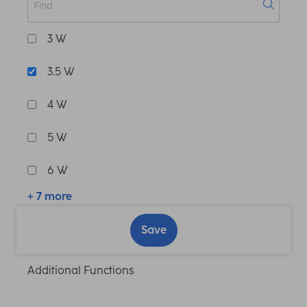
3 W
3.5 W
4 W
5 W
6 W
+ 7 more
Save
Additional Functions