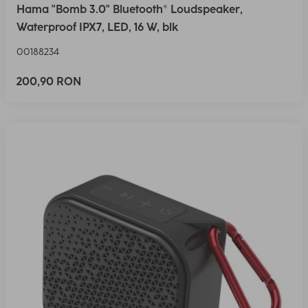
Hama "Bomb 3.0" Bluetooth® Loudspeaker,
Waterproof IPX7, LED, 16 W, blk
00188234
200,90 RON