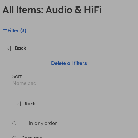
All Items: Audio & HiFi
Filter (3)
Back
Delete all filters
Sort:
Name asc
Sort:
--- in any order ---