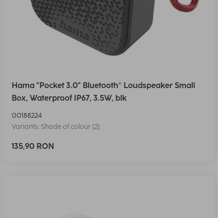
Hama "Pocket 3.0" Bluetooth® Loudspeaker Small
Box, Waterproof IP67, 3.5W, blk
00188224
Variants: Shade of colour (2)
135,90 RON