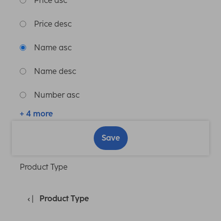
Price asc
Price desc
Name asc
Name desc
Number asc
+ 4 more
Save
Product Type
Product Type