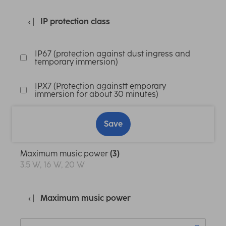
IP protection class
IP67 (protection against dust ingress and
temporary immersion)
IPX7 (Protection againstt emporary
immersion for about 30 minutes)
Save
Maximum music power
(3)
3.5 W, 16 W, 20 W
Maximum music power