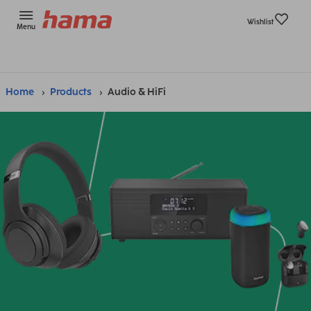
Wishlist
Menu
Home
Products
Audio & HiFi