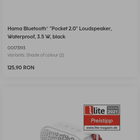
Hama Bluetooth® "Pocket 2.0" Loudspeaker,
Waterproof, 3.5 W, black
00173193
Variants: Shade of colour (2)
125,90 RON