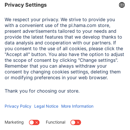
Adapter-Service for Notebook Power Supply
A.N.P.C.
A.N.P.C. SAL
Company
Company History
Hama Worldwide
Press
Sustainability
Business-Portal