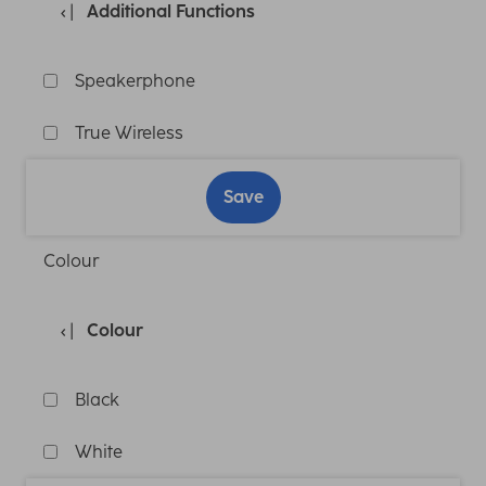
Additional Functions
Speakerphone
True Wireless
Save
Colour
Colour
Black
White