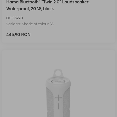
Hama Bluetooth® "Twin 2.0" Loudspeaker,
Waterproof, 20 W, black
00188220
Variants: Shade of colour (2)
445,90 RON