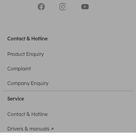
Contact & Hotline
Product Enquiry
Complaint
Company Enquiry
Service
Contact & Hotline
Drivers & manuals