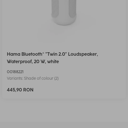
Hama Bluetooth® "Twin 2.0" Loudspeaker,
Waterproof, 20 W, white
00188221
Variants: Shade of colour (2)
445,90 RON