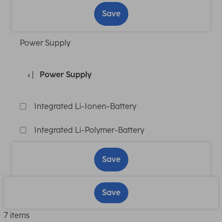
Save
Power Supply
Power Supply
Integrated Li-Ionen-Battery
Integrated Li-Polymer-Battery
Save
Save
7 items