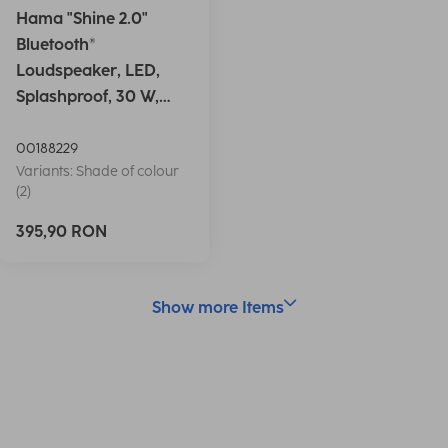
Hama "Shine 2.0"
Bluetooth®
Loudspeaker, LED,
Splashproof, 30 W,
white
00188229
Variants: Shade of colour
(2)
395,90 RON
Show more Items