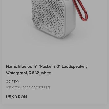
Hama Bluetooth® "Pocket 2.0" Loudspeaker,
Waterproof, 3.5 W, white
00173194
Variants: Shade of colour (2)
125,90 RON