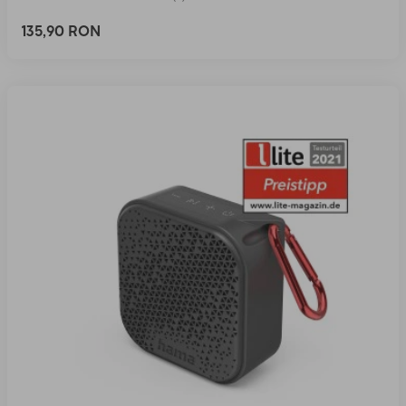
135,90 RON