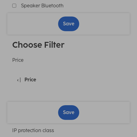
Speaker Bluetooth
Save
Choose Filter
Price
Price
Save
IP protection class