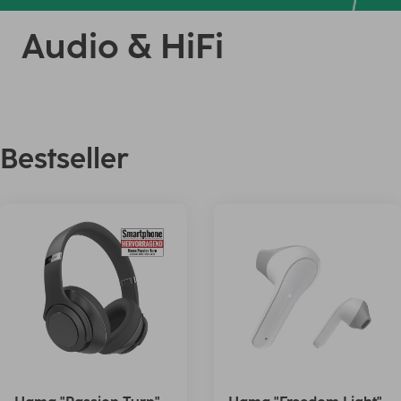
Audio & HiFi
Bestseller