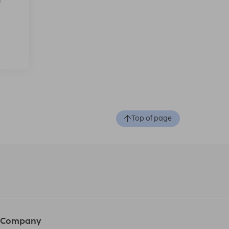
f
Top of page
Company