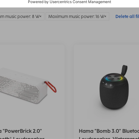
m music power: 8 W
Maximum music power: 16 W
Delete all fi
 "PowerBrick 2.0"
Hama "Bomb 3.0" Blueto