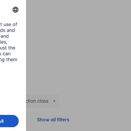
IP protection class
Colour
Show all filters