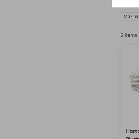
Maximu
2 items
Hama