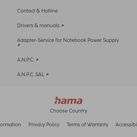
Contact & Hotline
Drivers & manuals
Adapter-Service for Notebook Power Supply
A.N.P.C.
A.N.P.C. SAL
Choose Country
formation
Privacy Policy
Terms of Warranty
Accessibi