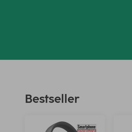
Bestseller