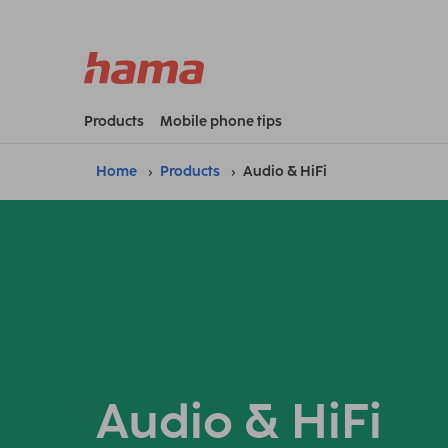
Products
Mobile phone tips
Home
Products
Audio & HiFi
Audio & HiFi