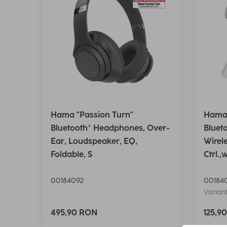
Hama "Passion Turn"
Hama 
Bluetooth® Headphones, Over-
Bluet
Ear, Loudspeaker, EQ,
Wirel
Foldable, S
Ctrl.,
00184092
00184
Variant
495,90 RON
125,9