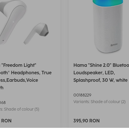
"Freedom Light"
Hama "Shine 2.0" Bluetoo
ooth® Headphones, True
Loudspeaker, LED,
ess,Earbuds,Voice
Splashproof, 30 W, white
wh
00188229
Variants: Shade of colour (2)
068
s: Shade of colour (5)
0 RON
395,90 RON