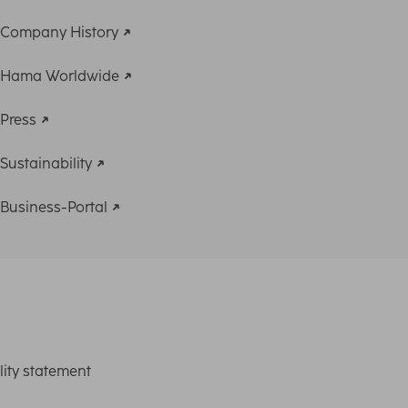
Company History
Hama Worldwide
Press
Sustainability
Business-Portal
lity statement