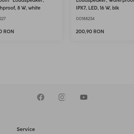
ooth® Loudspeaker,
Loudspeaker, Waterproo
hproof, 8 W, white
IPX7, LED, 16 W, blk
227
00188234
90 RON
200,90 RON
Service