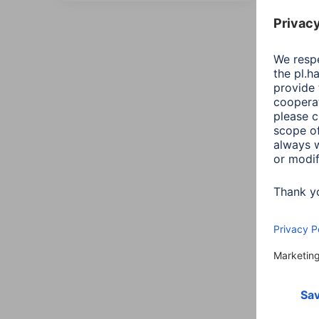
All
Sort::
Maxi