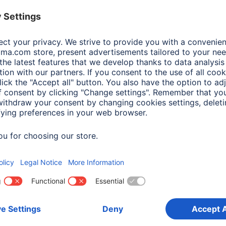
 Items: Audio & HiFi
Producttype desc
Product Type
Price
mum music power
(2)
Additional Functions