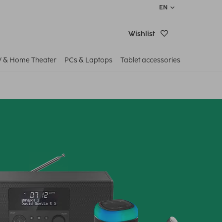
EN
Wishlist
V & Home Theater
PCs & Laptops
Tablet accessories