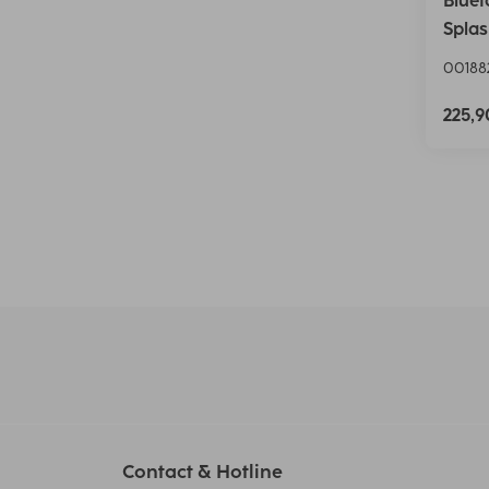
Bluet
Splas
00188
225,
Contact & Hotline