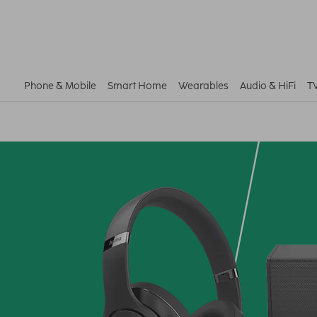
Phone & Mobile
Smart Home
Wearables
Audio & HiFi
T