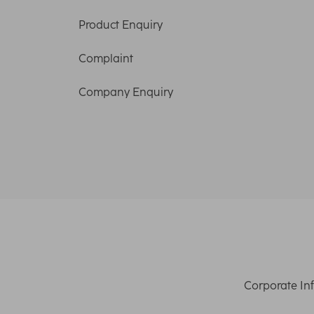
Product Enquiry
Complaint
Company Enquiry
Corporate In