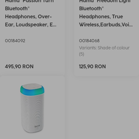
Hama "Passion Turn"
Hama "Freedom Light"
Bluetooth®
Bluetooth®
Headphones, Over-
Headphones, True
Ear, Loudspeaker, EQ,
Wireless,Earbuds,Voic
Foldable, S
e Ctrl.,wh
00184092
00184068
Variants: Shade of colour
(5)
495,90 RON
125,90 RON