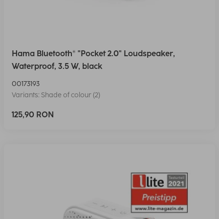
Hama Bluetooth® "Pocket 2.0" Loudspeaker,
Waterproof, 3.5 W, black
00173193
Variants: Shade of colour (2)
125,90 RON