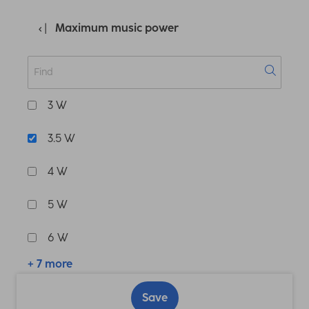
Maximum music power
3 W
3.5 W
4 W
5 W
6 W
+ 7 more
Save