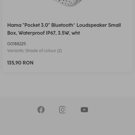
Hama "Pocket 3.0" Bluetooth® Loudspeaker Small
Box, Waterproof IP67, 3.5W, wht
00188225
Variants: Shade of colour (2)
135,90 RON