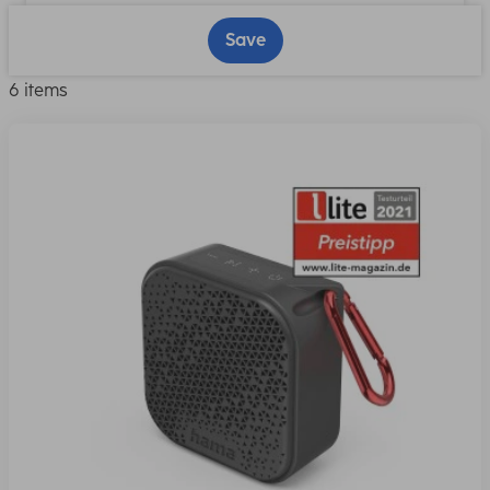
Save
6 items