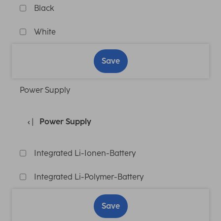
Black
White
Save
Power Supply
Power Supply
Integrated Li-Ionen-Battery
Integrated Li-Polymer-Battery
Save