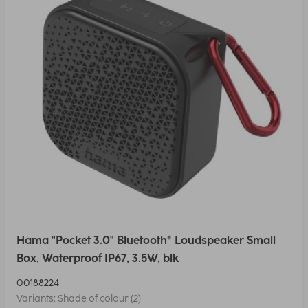
Hama "Pocket 3.0" Bluetooth® Loudspeaker Small
Box, Waterproof IP67, 3.5W, blk
00188224
Variants: Shade of colour (2)