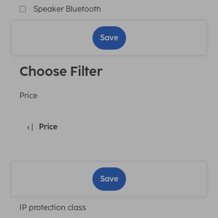
Speaker Bluetooth
Save
Choose Filter
Price
Price
Save
IP protection class