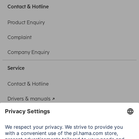
Contact & Hotline
Product Enquiry
Complaint
Company Enquiry
Service
Contact & Hotline
Drivers & manuals
Adapter-Service for Notebook Power Supply
A.N.P.C.