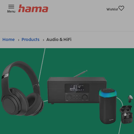
Wishlist
Menu
Home
Products
Audio & HiFi