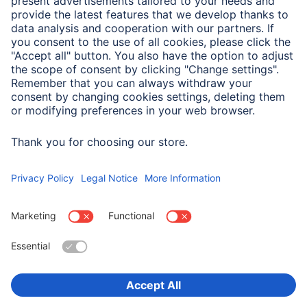
A.N.P.C. SAL
Company
Company History
Hama Worldwide
Press
Sustainability
Business-Portal
Choose Country