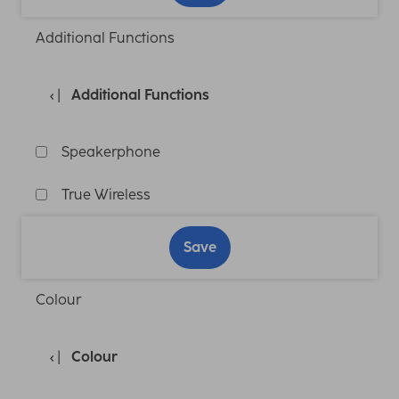
Additional Functions
Additional Functions
Speakerphone
True Wireless
Save
Colour
Colour