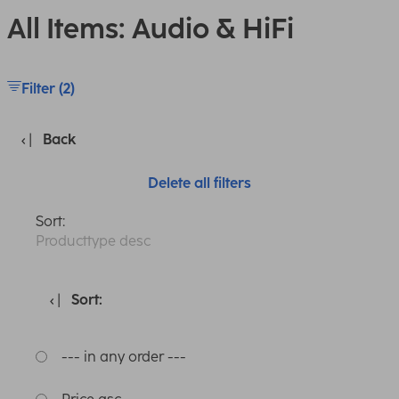
All Items: Audio & HiFi
Filter (2)
Back
Delete all filters
Sort:
Producttype desc
Sort:
--- in any order ---