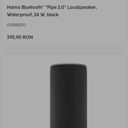
Hama Bluetooth® "Pipe 2.0" Loudspeaker,
Waterproof, 24 W, black
00188200
395,90 RON