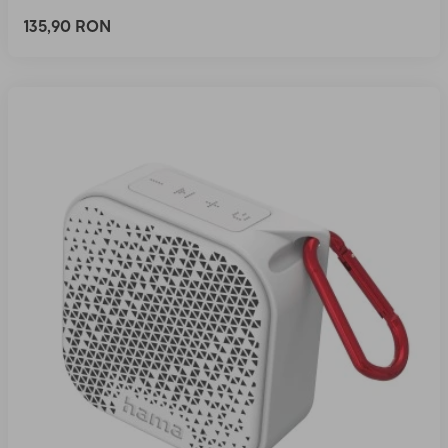
135,90 RON