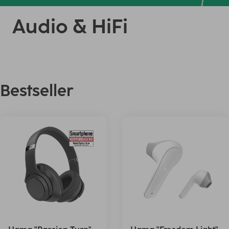
Audio & HiFi
Bestseller