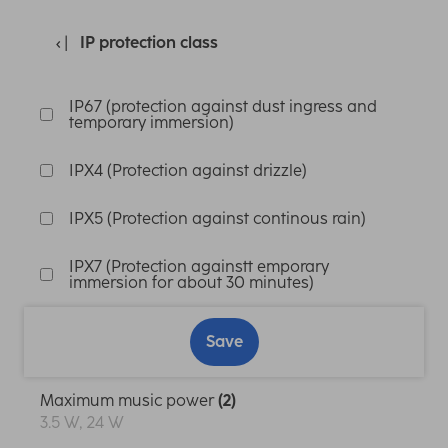
IP protection class
IP67 (protection against dust ingress and
temporary immersion)
IPX4 (Protection against drizzle)
IPX5 (Protection against continous rain)
IPX7 (Protection againstt emporary
immersion for about 30 minutes)
Save
Maximum music power
(2)
3.5 W, 24 W