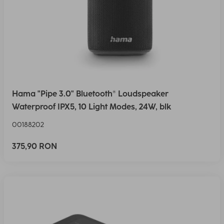
Hama "Pipe 3.0" Bluetooth® Loudspeaker
Waterproof IPX5, 10 Light Modes, 24W, blk
00188202
375,90 RON