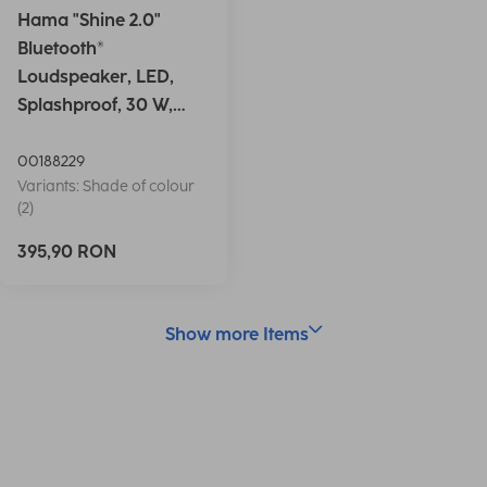
Hama "Shine 2.0"
Bluetooth®
Loudspeaker, LED,
Splashproof, 30 W,
white
00188229
Variants: Shade of colour
(2)
395,90 RON
Show more Items