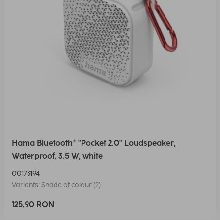
Hama Bluetooth® "Pocket 2.0" Loudspeaker,
Waterproof, 3.5 W, white
00173194
Variants: Shade of colour (2)
125,90 RON