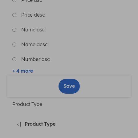
Price asc
Price desc
Name asc
Name desc
Number asc
+ 4 more
Save
Product Type
Product Type