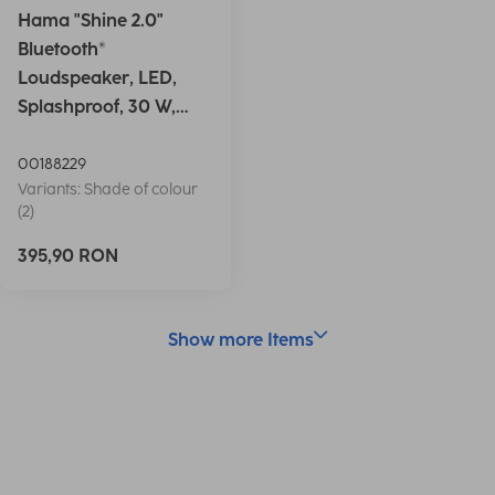
Hama "Shine 2.0"
Bluetooth®
Loudspeaker, LED,
Splashproof, 30 W,
white
00188229
Variants: Shade of colour
(2)
395,90 RON
Show more Items