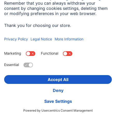
Company History
Hama Worldwide
Press
Sustainability
Business-Portal
Choose Country
Corporate Information
Privacy Policy
Terms of Warranty
Accessibility statement