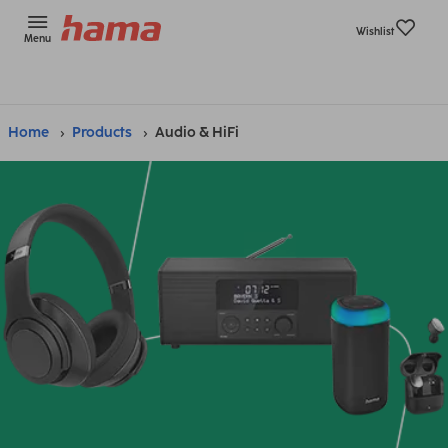
Wishlist
Menu
Home
Products
Audio & HiFi