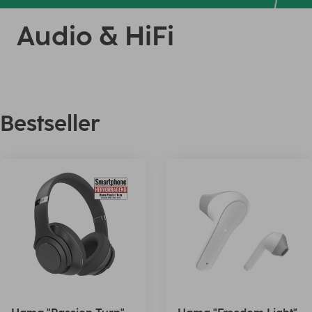
Audio & HiFi
Bestseller