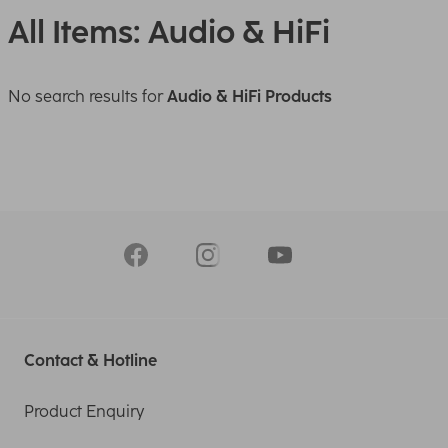
All Items: Audio & HiFi
No search results for
Audio & HiFi Products
Contact & Hotline
Product Enquiry