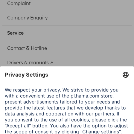
Complaint
Company Enquiry
Service
Contact & Hotline
Drivers & manuals
Adapter-Service for Notebook Power Supply
A.N.P.C.
A.N.P.C. SAL
Company