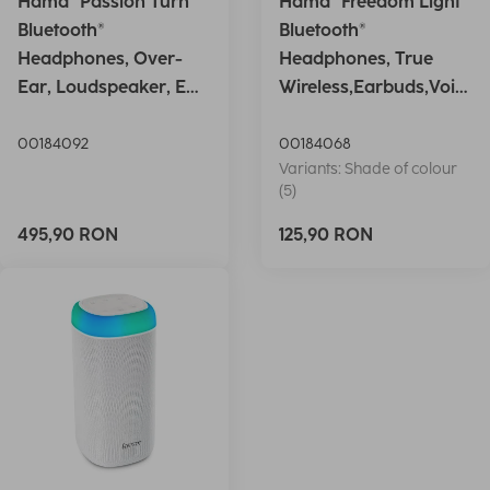
Hama "Passion Turn"
Hama "Freedom Light"
Bluetooth®
Bluetooth®
Headphones, Over-
Headphones, True
Ear, Loudspeaker, EQ,
Wireless,Earbuds,Voic
Foldable, S
e Ctrl.,wh
00184092
00184068
Variants: Shade of colour
(5)
495,90 RON
125,90 RON