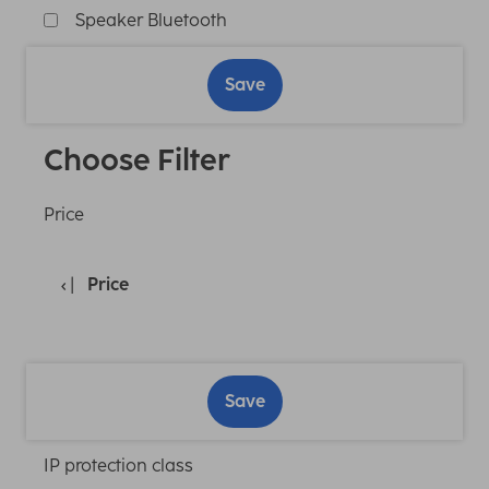
Speaker Bluetooth
Save
Choose Filter
Price
Price
Save
IP protection class