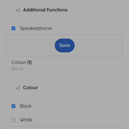
Additional Functions
Speakerphone
Save
Colour
(1)
Black
Colour
Black
White