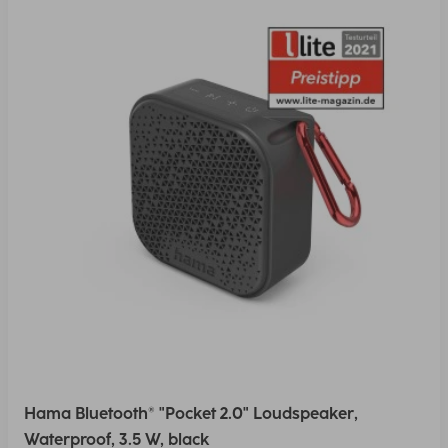
Hama Bluetooth® "Pocket 2.0" Loudspeaker,
Waterproof, 3.5 W, black