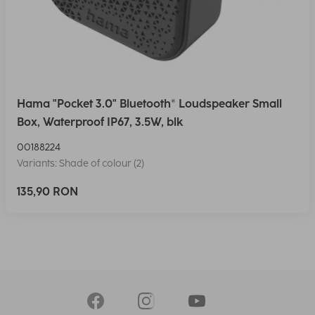
Hama "Pocket 3.0" Bluetooth® Loudspeaker Small
Box, Waterproof IP67, 3.5W, blk
00188224
Variants: Shade of colour (2)
135,90 RON