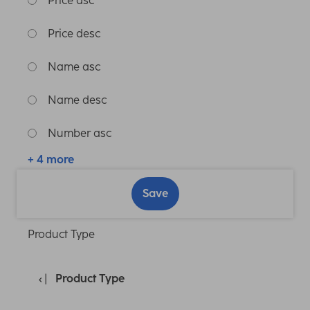
Price asc
Price desc
Name asc
Name desc
Number asc
+ 4 more
Save
Product Type
Product Type