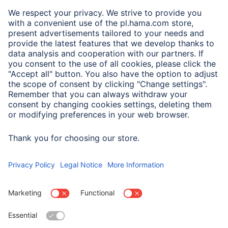
A.N.P.C.
A.N.P.C. SAL
Company
Company History
Hama Worldwide
Press
Sustainability
Business-Portal