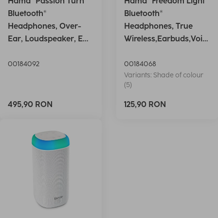
Hama "Passion Turn"
Hama "Freedom Light"
Bluetooth®
Bluetooth®
Headphones, Over-
Headphones, True
Ear, Loudspeaker, EQ,
Wireless,Earbuds,Voic
Foldable, S
e Ctrl.,wh
00184092
00184068
Variants: Shade of colour
(5)
495,90 RON
125,90 RON