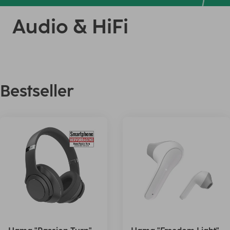
Audio & HiFi
Bestseller