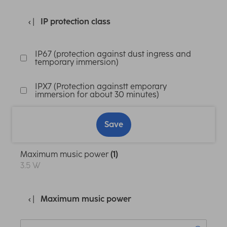
IP protection class
IP67 (protection against dust ingress and
temporary immersion)
IPX7 (Protection againstt emporary
immersion for about 30 minutes)
Save
Maximum music power
(1)
3.5 W
Maximum music power