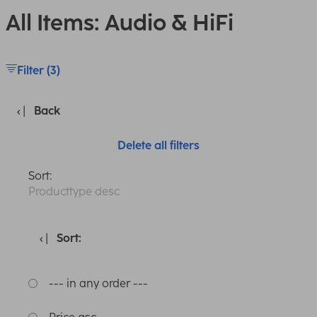
All Items: Audio & HiFi
Filter (3)
Back
Delete all filters
Sort:
Producttype desc
Sort:
--- in any order ---