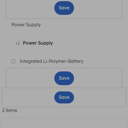
Save
Power Supply
Power Supply
Integrated Li-Polymer-Battery
Save
Save
2 items