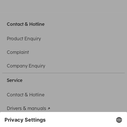
Contact & Hotline
Product Enquiry
Complaint
Company Enquiry
Service
Contact & Hotline
Drivers & manuals
Adapter-Service for Notebook Power Supply