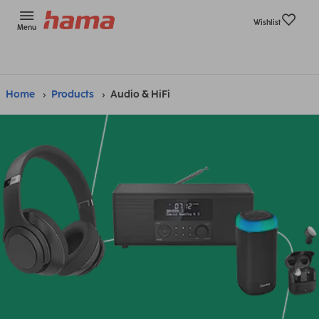
Wishlist
Menu
Home
Products
Audio & HiFi