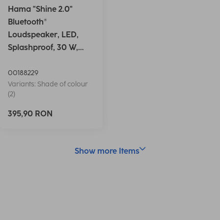
Hama "Shine 2.0"
Bluetooth®
Loudspeaker, LED,
Splashproof, 30 W,
white
00188229
Variants: Shade of colour
(2)
395,90 RON
Show more Items