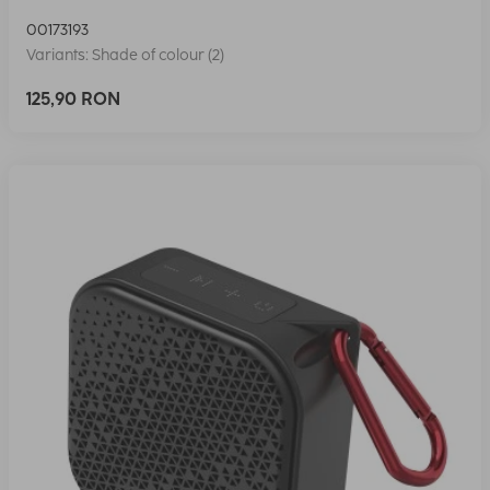
00173193
Variants: Shade of colour (2)
125,90 RON