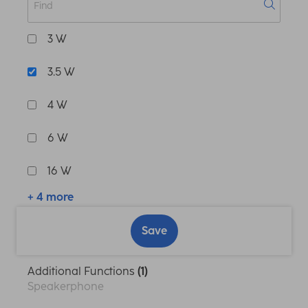
3 W
3.5 W
4 W
6 W
16 W
+ 4 more
Save
Additional Functions
(1)
Speakerphone