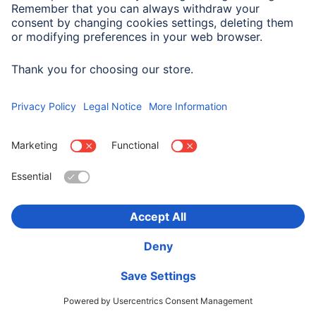
Company History
Hama Worldwide
Press
Sustainability
Business-Portal
Choose Country
Corporate Information
Privacy Policy
Terms of Warranty
Accessibility statement