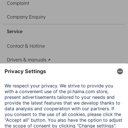
Complaint
Company Enquiry
Service
Contact & Hotline
Drivers & manuals
Adapter-Service for Notebook Power Supply
A.N.P.C.
A.N.P.C. SAL
Company