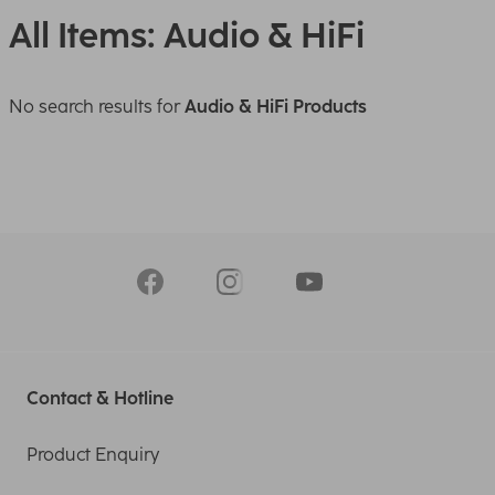
All Items: Audio & HiFi
No search results for
Audio & HiFi Products
Contact & Hotline
Product Enquiry