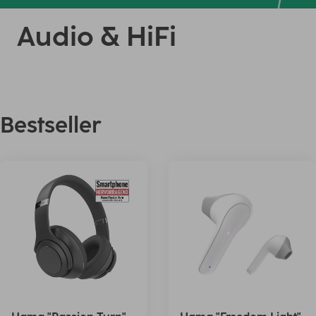
Audio & HiFi
Bestseller