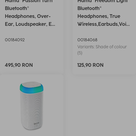
Hama "Passion Turn"
Hama "Freedom Light"
Bluetooth®
Bluetooth®
Headphones, Over-
Headphones, True
Ear, Loudspeaker, EQ,
Wireless,Earbuds,Voic
Foldable, S
e Ctrl.,wh
00184092
00184068
Variants: Shade of colour
(5)
495,90 RON
125,90 RON