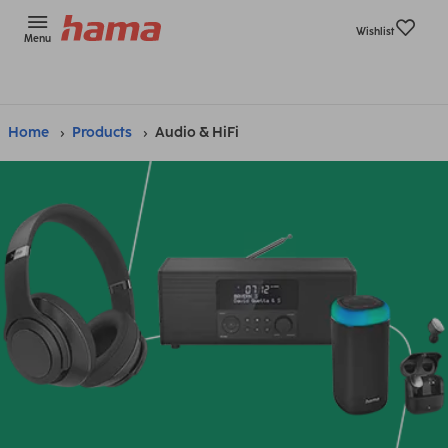
Wishlist
Menu
Home
Products
Audio & HiFi