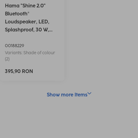
Hama "Shine 2.0"
Bluetooth®
Loudspeaker, LED,
Splashproof, 30 W,
white
00188229
Variants: Shade of colour
(2)
395,90 RON
Show more Items