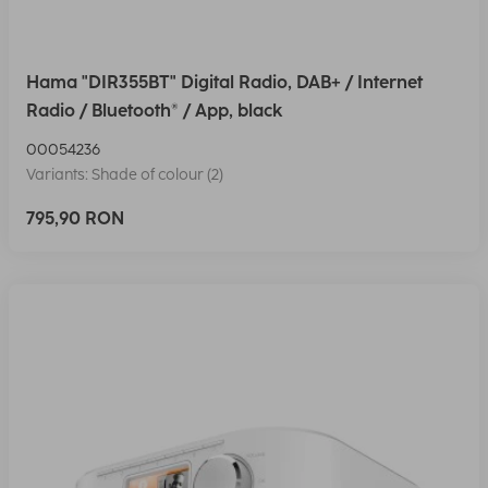
Hama "DIR355BT" Digital Radio, DAB+ / Internet
Radio / Bluetooth® / App, black
00054236
Variants: Shade of colour (2)
795,90 RON