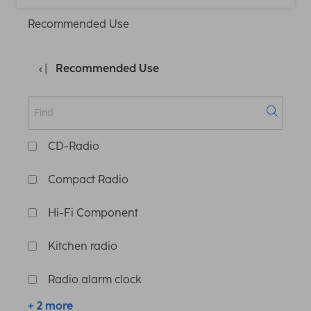
Recommended Use
Recommended Use
CD-Radio
Compact Radio
Hi-Fi Component
Kitchen radio
Radio alarm clock
+ 2 more