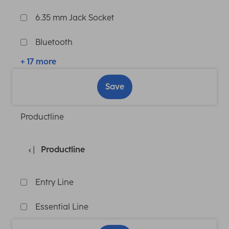
6.35 mm Jack Socket
Bluetooth
+ 17 more
Save
Productline
Productline
Entry Line
Essential Line