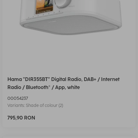
Hama "DIR355BT" Digital Radio, DAB+ / Internet
Radio / Bluetooth® / App, white
00054237
Variants: Shade of colour (2)
795,90 RON