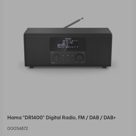
Hama "DR1400" Digital Radio, FM / DAB / DAB+
00054872