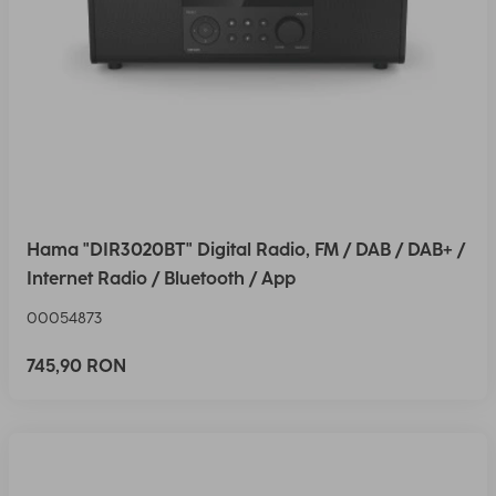
Hama "DIR3020BT" Digital Radio, FM / DAB / DAB+ /
Internet Radio / Bluetooth / App
00054873
745,90 RON