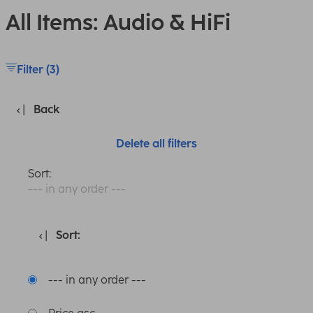
All Items: Audio & HiFi
Filter (3)
Back
Delete all filters
Sort:
--- in any order ---
Sort:
--- in any order ---