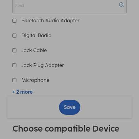
Bluetooth Audio Adapter
Digital Radio
Jack Cable
Jack Plug Adapter
Microphone
+ 2 more
Save
Choose compatible Device