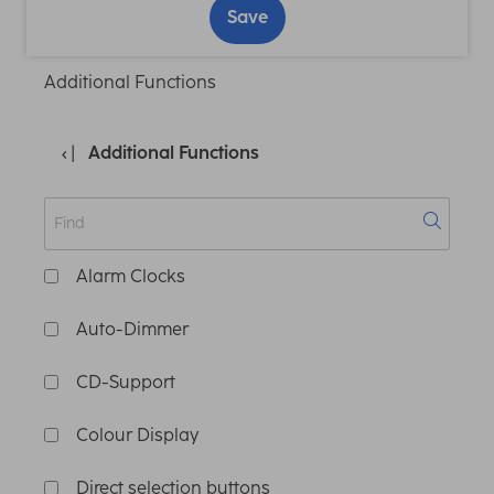
Save
Additional Functions
Additional Functions
Alarm Clocks
Auto-Dimmer
CD-Support
Colour Display
Direct selection buttons