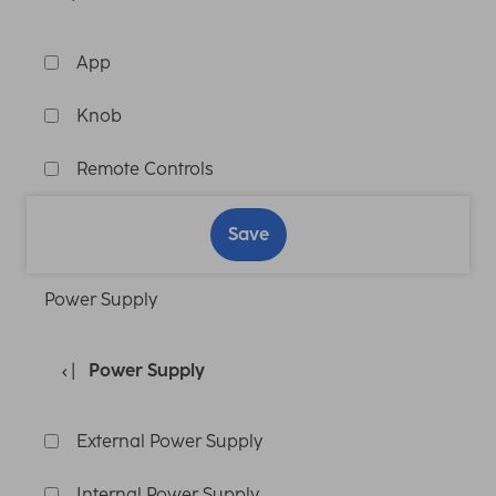
App
Knob
Remote Controls
Save
Power Supply
Power Supply
External Power Supply
Internal Power Supply