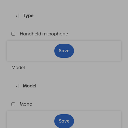
Type
Handheld microphone
Save
Model
Model
Mono
Save