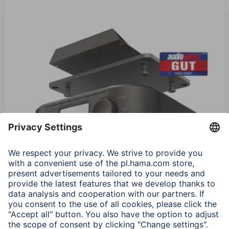
Hama "DR350" Digital Radio, FM / DAB / DAB+, black