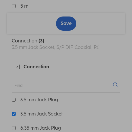
5 m
Save
Connection
(3)
3.5 mm Jack Socket, S/P DIF Coaxial, RCA, XLR Socket
Connection
3.5 mm Jack Plug
3.5 mm Jack Socket
6.35 mm Jack Plug