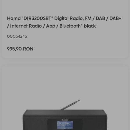
Hama "DIR3200SBT" Digital Radio, FM / DAB / DAB+
/ Internet Radio / App / Bluetooth® black
00054245
995,90 RON