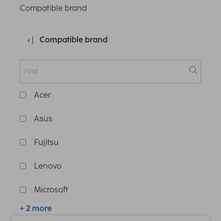
Compatible brand
Compatible brand
Acer
Asus
Fujitsu
Lenovo
Microsoft
+ 2 more