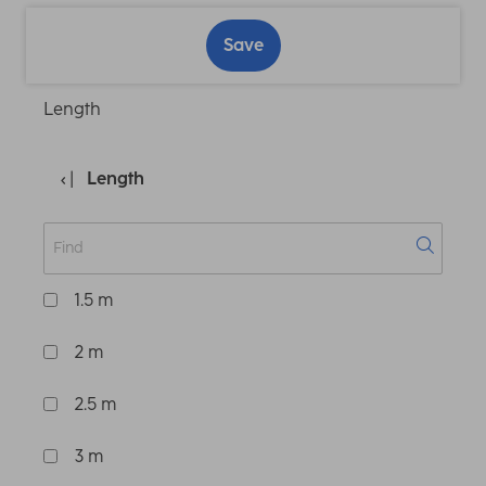
Save
Length
Length
1.5 m
2 m
2.5 m
3 m