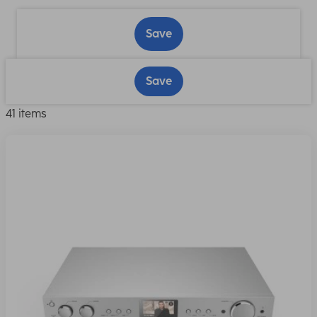
Save
Save
41 items