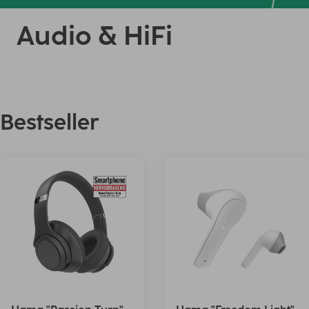
Audio & HiFi
Bestseller