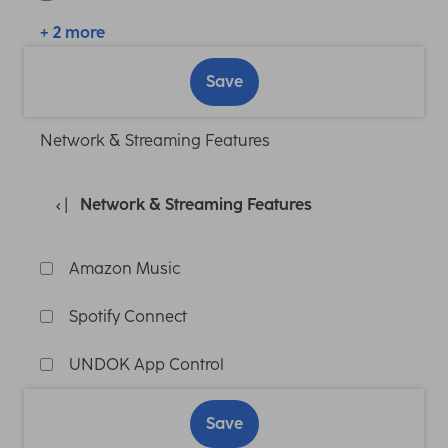
+ 2 more
Save
Network & Streaming Features
Network & Streaming Features
Amazon Music
Spotify Connect
UNDOK App Control
Save