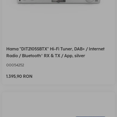
Hama "DIT2105SBTX" Hi-Fi Tuner, DAB+ / Internet
Radio / Bluetooth® RX & TX / App, silver
00054252
1.395,90 RON