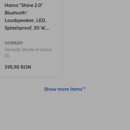
Hama "Shine 2.0"
Bluetooth®
Loudspeaker, LED,
Splashproof, 30 W,
white
00188229
Variants: Shade of colour
(2)
395,90 RON
Show more Items