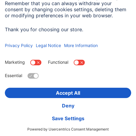
00054862
Variants: Shade of colour (2)
545,90 RON