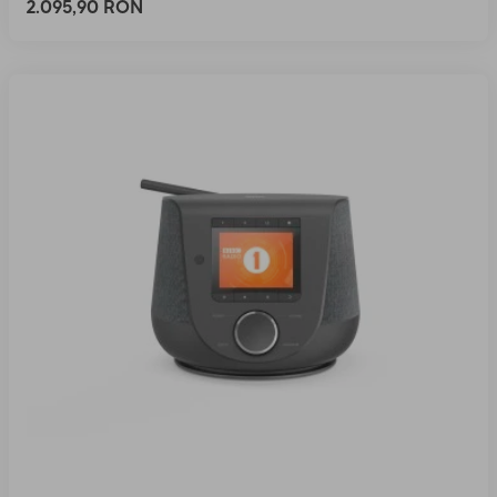
2.095,90 RON