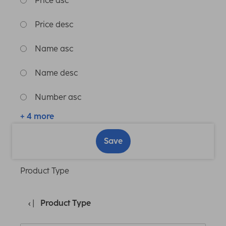
Price asc
Price desc
Name asc
Name desc
Number asc
+ 4 more
Save
Product Type
Product Type