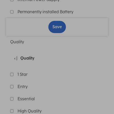
Permanently installed Battery
Save
Quality
Quality
1 Star
Entry
Essential
High Quality