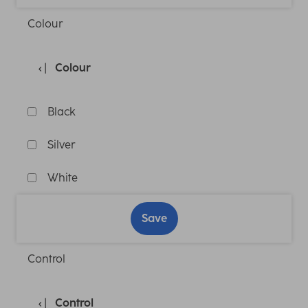
Colour
Colour
Black
Silver
White
Save
Control
Control