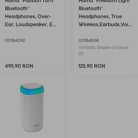
Hama "Passion Turn"
Hama "Freedom Light"
Bluetooth®
Bluetooth®
Headphones, Over-
Headphones, True
Ear, Loudspeaker, EQ,
Wireless,Earbuds,Voic
Foldable, S
e Ctrl.,wh
00184092
00184068
Variants: Shade of colour
(5)
495,90 RON
125,90 RON