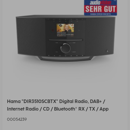
Hama "DIR3510SCBTX" Digital Radio, DAB+ /
Internet Radio / CD / Bluetooth® RX / TX / App
00054239