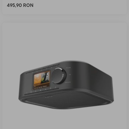
495,90 RON