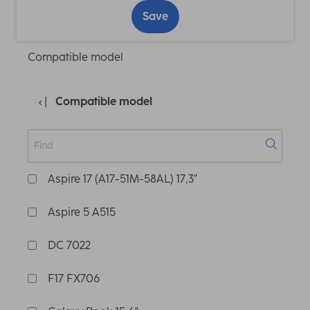
Save
Compatible model
Compatible model
Aspire 17 (A17-51M-58AL) 17,3"
Aspire 5 A515
DC 7022
F17 FX706