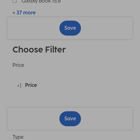
Galaxy Book 15,6"
+ 37 more
Save
Choose Filter
Price
Price
Save
Type