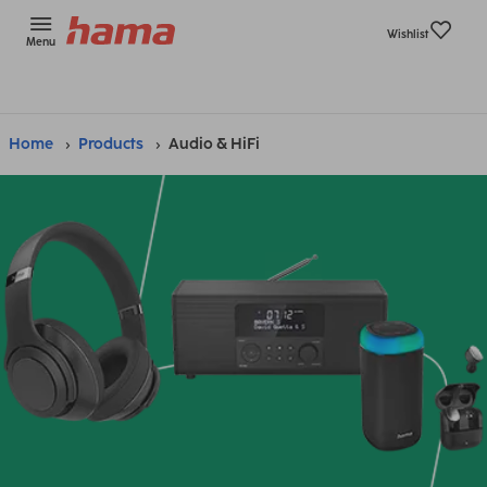
Wishlist
Menu
Home
Products
Audio & HiFi