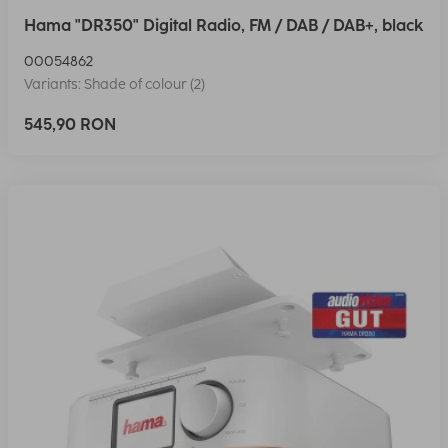
Hama "DR350" Digital Radio, FM / DAB / DAB+, black
00054862
Variants: Shade of colour (2)
545,90 RON