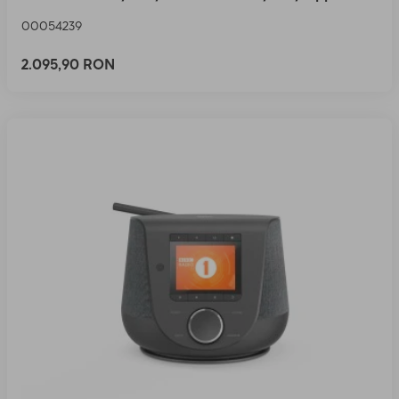
00054239
2.095,90 RON