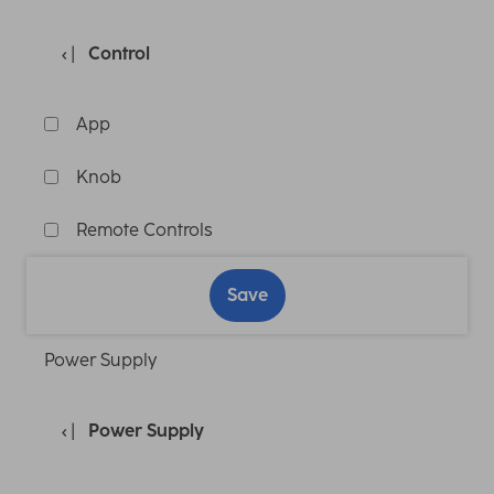
Control
App
Knob
Remote Controls
Save
Power Supply
Power Supply