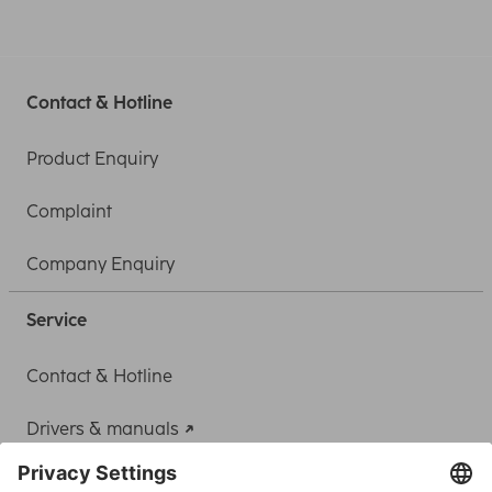
Contact & Hotline
Product Enquiry
Complaint
Company Enquiry
Service
Contact & Hotline
Drivers & manuals
Adapter-Service for Notebook Power Supply