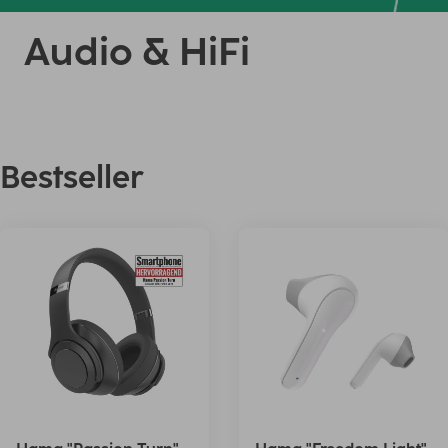
Audio & HiFi
Bestseller