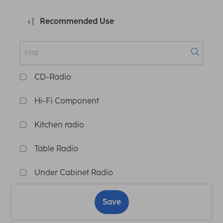
Recommended Use
CD-Radio
Hi-Fi Component
Kitchen radio
Table Radio
Under Cabinet Radio
Save