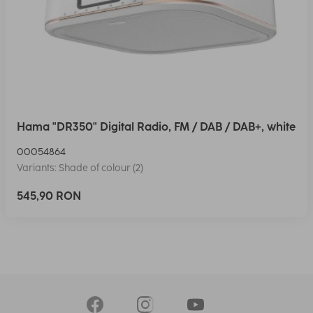
Hama "DR350" Digital Radio, FM / DAB / DAB+, white
00054864
Variants: Shade of colour (2)
545,90 RON