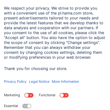
A.N.P.C.
A.N.P.C. SAL
Company
Company History
Hama Worldwide
Press
Sustainability
Business-Portal