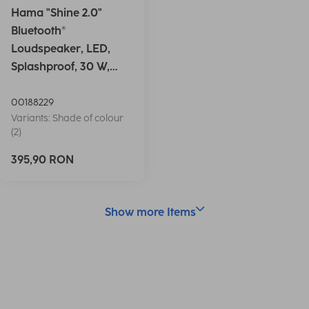
Hama "Shine 2.0"
Bluetooth®
Loudspeaker, LED,
Splashproof, 30 W,
white
00188229
Variants: Shade of colour
(2)
395,90 RON
Show more Items