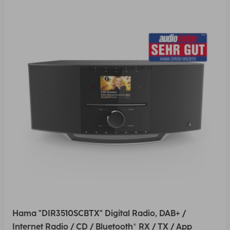
Hama "DIR3510SCBTX" Digital Radio, DAB+ /
Internet Radio / CD / Bluetooth® RX / TX / App