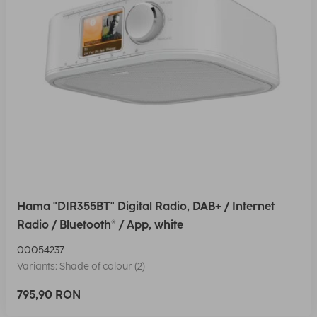
Hama "DIR355BT" Digital Radio, DAB+ / Internet
Radio / Bluetooth® / App, white
00054237
Variants: Shade of colour (2)
795,90 RON