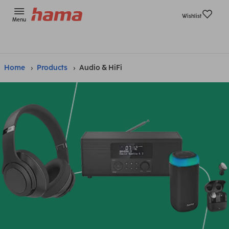
Wishlist
Menu
Home
Products
Audio & HiFi