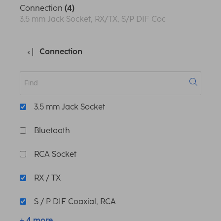
Connection
(4)
3.5 mm Jack Socket, RX/TX, S/P DIF Coaxial, RCA, S/P-D
Connection
3.5 mm Jack Socket
Bluetooth
RCA Socket
RX / TX
S / P DIF Coaxial, RCA
+ 4 more