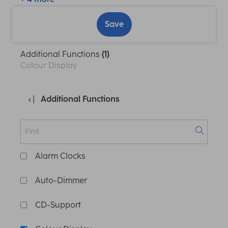
Save
Additional Functions
(1)
Colour Display
Additional Functions
Alarm Clocks
Auto-Dimmer
CD-Support