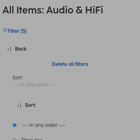
All Items: Audio & HiFi
Filter (5)
Back
Delete all filters
Sort:
--- in any order ---
Sort:
--- in any order ---