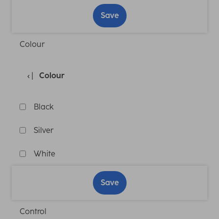
Save
Colour
Colour
Black
Silver
White
Save
Control