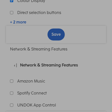
Colour Display
Direct selection buttons
+ 2 more
Save
Network & Streaming Features
Network & Streaming Features
Amazon Music
Spotify Connect
UNDOK App Control