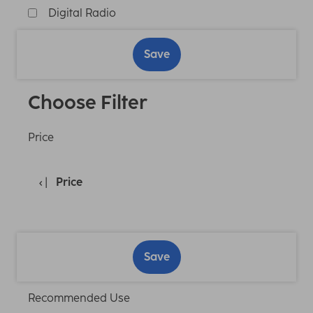
Digital Radio
Save
Choose Filter
Price
Price
Save
Recommended Use