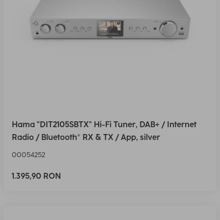
Hama "DIT2105SBTX" Hi-Fi Tuner, DAB+ / Internet
Radio / Bluetooth® RX & TX / App, silver
00054252
1.395,90 RON