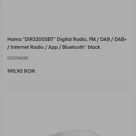
Hama "DIR3200SBT" Digital Radio, FM / DAB / DAB+
/ Internet Radio / App / Bluetooth® black
00054245
995,90 RON