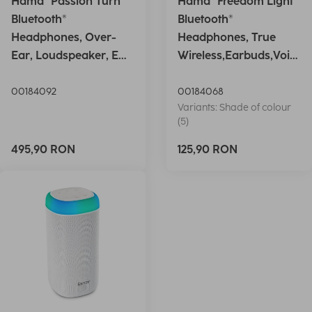
Hama "Passion Turn"
Hama "Freedom Light"
Bluetooth®
Bluetooth®
Headphones, Over-
Headphones, True
Ear, Loudspeaker, EQ,
Wireless,Earbuds,Voic
Foldable, S
e Ctrl.,wh
00184092
00184068
Variants: Shade of colour
(5)
495,90 RON
125,90 RON