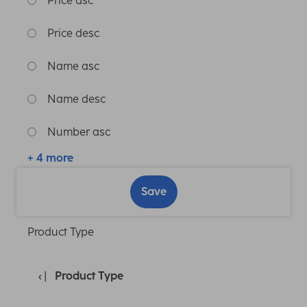
Price asc
Price desc
Name asc
Name desc
Number asc
+ 4 more
Save
Product Type
Product Type