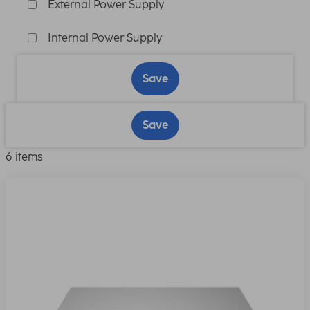
External Power Supply
Internal Power Supply
Save
Save
6 items