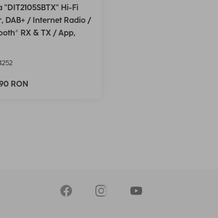
 "DIT2105SBTX" Hi-Fi
, DAB+ / Internet Radio /
ooth® RX & TX / App,
4252
,90 RON