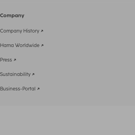
Company
Company History
Hama Worldwide
Press
Sustainability
Business-Portal