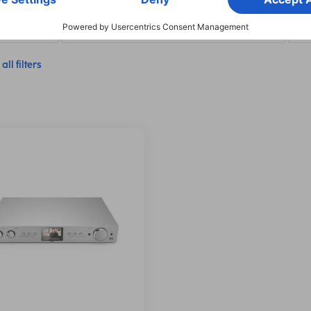
ion: RX/TX
Network & Streaming Features: Spotify Connect
Net
all filters