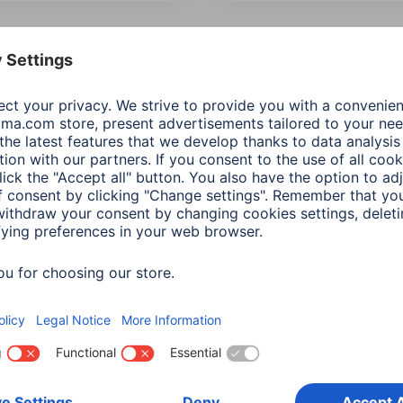
 Items: Audio & HiFi
Product Type
Price
Recommende
ional Functions
Network & Streaming Features
(2)