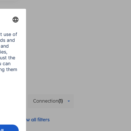
d Use
Connection
(1)
Show all filters