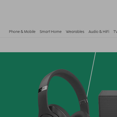
Phone & Mobile
Smart Home
Wearables
Audio & HiFi
T