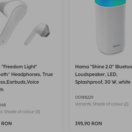
"Freedom Light"
Hama "Shine 2.0" Bluetoo
ooth® Headphones, True
Loudspeaker, LED,
ess,Earbuds,Voice
Splashproof, 30 W, white
wh
00188229
Variants: Shade of colour (2)
068
s: Shade of colour (5)
0 RON
395,90 RON