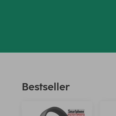
Bestseller