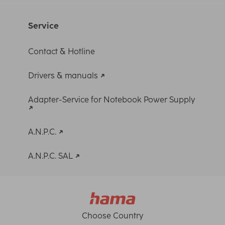
Service
Contact & Hotline
Drivers & manuals
Adapter-Service for Notebook Power Supply
A.N.P.C.
A.N.P.C. SAL
Choose Country