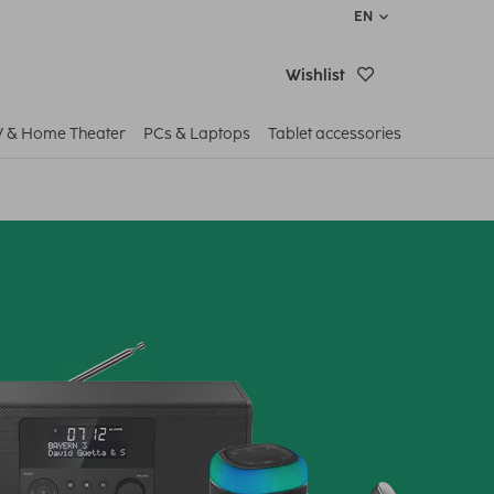
EN
Wishlist
V & Home Theater
PCs & Laptops
Tablet accessories