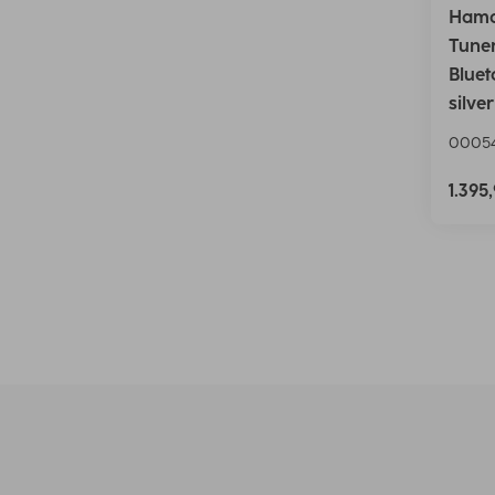
Hama
Tuner
Bluet
silver
0005
1.395