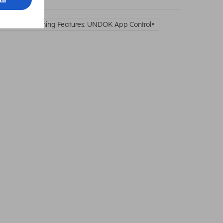
work & Streaming Features: UNDOK App Control