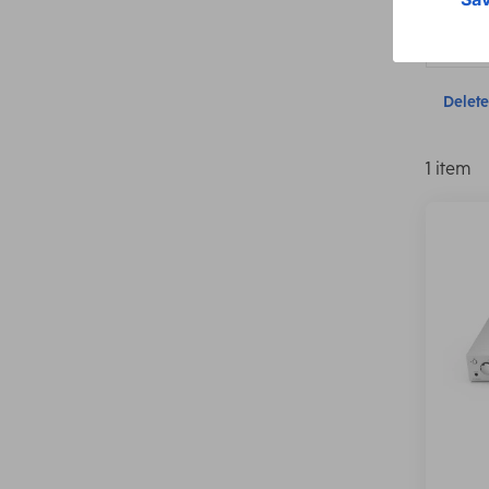
Connect
Delete 
1 item