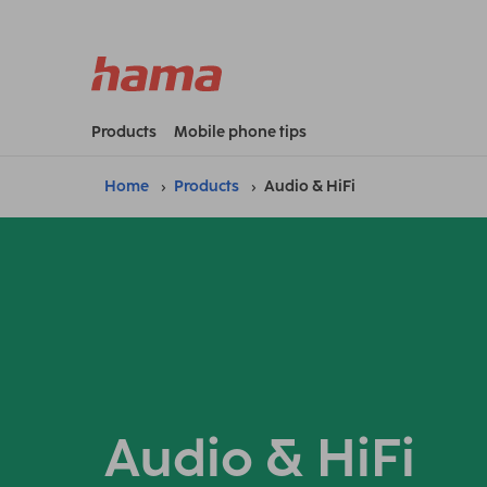
Products
Mobile phone tips
Home
Products
Audio & HiFi
Audio & HiFi