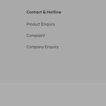
Contact & Hotline
Product Enquiry
Complaint
Company Enquiry