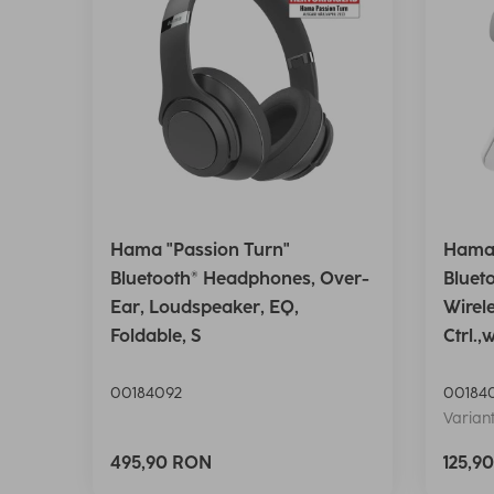
Hama "Passion Turn"
Hama 
Bluetooth® Headphones, Over-
Bluet
Ear, Loudspeaker, EQ,
Wirel
Foldable, S
Ctrl.,
00184092
00184
Variant
495,90 RON
125,9