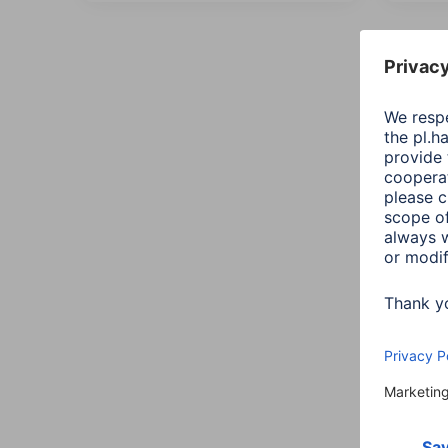
All
Sort:
Addit