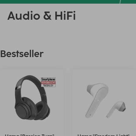
Audio & HiFi
Bestseller