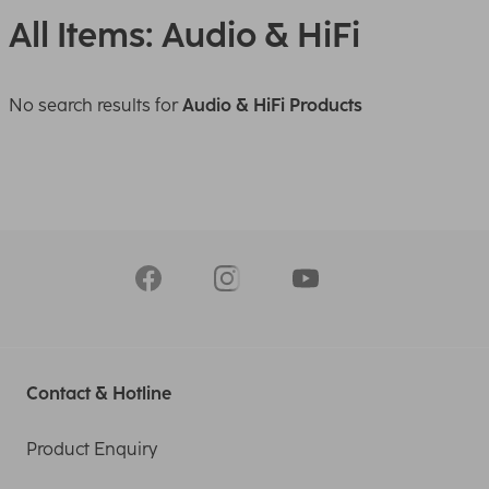
All Items: Audio & HiFi
No search results for
Audio & HiFi Products
Contact & Hotline
Product Enquiry