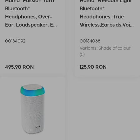
Hama "Passion Turn"
Hama "Freedom Light"
Bluetooth®
Bluetooth®
Headphones, Over-
Headphones, True
Ear, Loudspeaker, EQ,
Wireless,Earbuds,Voic
Foldable, S
e Ctrl.,wh
00184092
00184068
Variants: Shade of colour
(5)
495,90 RON
125,90 RON