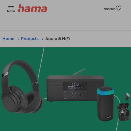
Wishlist
Menu
Home
Products
Audio & HiFi