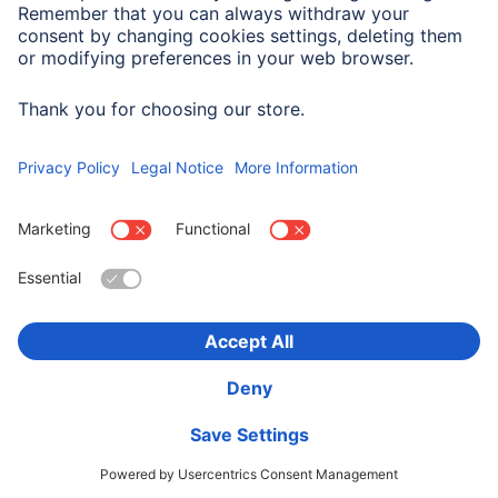
Company History
Hama Worldwide
Press
Sustainability
Business-Portal
Choose Country
Corporate Information
Privacy Policy
Terms of Warranty
Accessibility statement