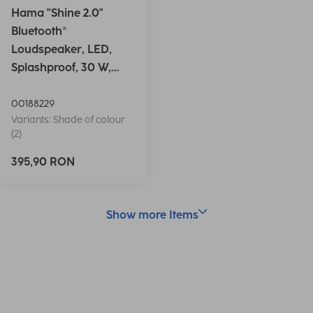
Hama "Shine 2.0"
Bluetooth®
Loudspeaker, LED,
Splashproof, 30 W,
white
00188229
Variants: Shade of colour
(2)
395,90 RON
Show more Items