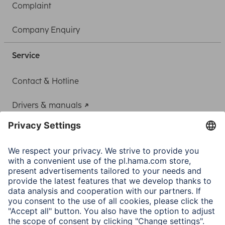
Complaint
Company Enquiry
Service
Contact & Hotline
Drivers & manuals
Adapter-Service for Notebook Power Supply
A.N.P.C.
A.N.P.C. SAL
Company