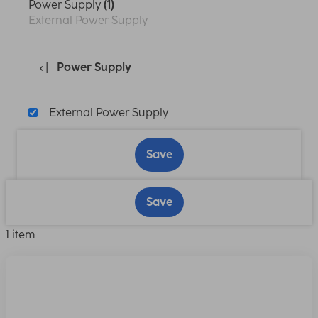
Power Supply
(1)
External Power Supply
Power Supply
External Power Supply
Save
Save
1 item