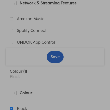
Network & Streaming Features
Amazon Music
Spotify Connect
UNDOK App Control
Save
Colour
(1)
Black
Colour
Black