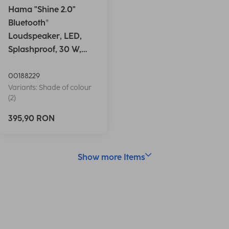
Hama "Shine 2.0"
Bluetooth®
Loudspeaker, LED,
Splashproof, 30 W,
white
00188229
Variants: Shade of colour
(2)
395,90 RON
Show more Items