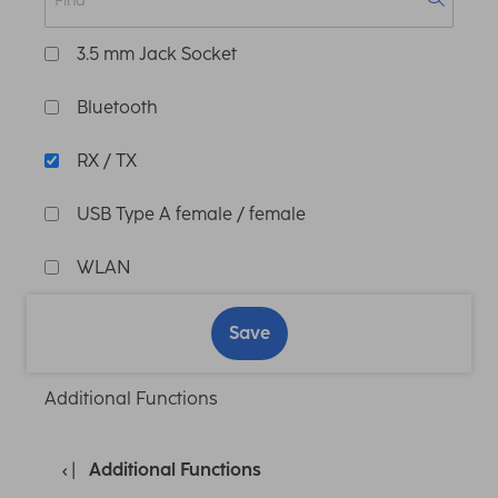
3.5 mm Jack Socket
Bluetooth
RX / TX
USB Type A female / female
WLAN
Save
Additional Functions
Additional Functions