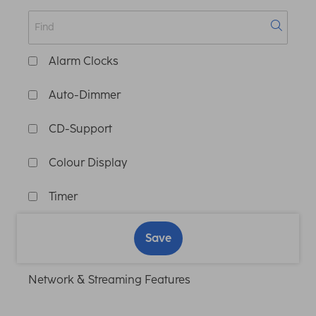
Alarm Clocks
Auto-Dimmer
CD-Support
Colour Display
Timer
Save
Network & Streaming Features