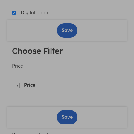
Digital Radio
Save
Choose Filter
Price
Price
Save