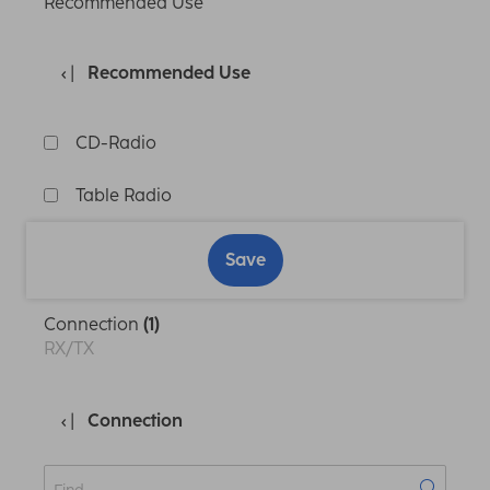
Recommended Use
Recommended Use
CD-Radio
Table Radio
Save
Connection
(1)
RX/TX
Connection