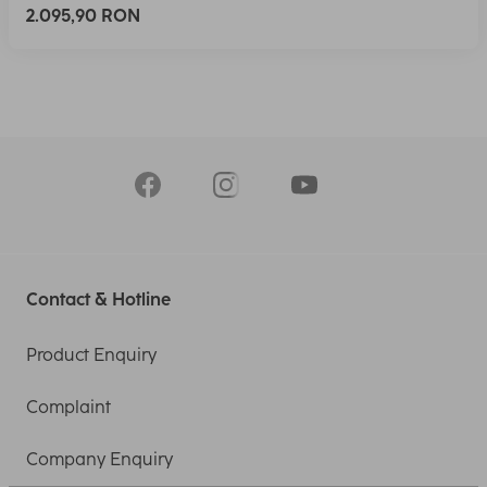
2.095,90 RON
Contact & Hotline
Product Enquiry
Complaint
Company Enquiry