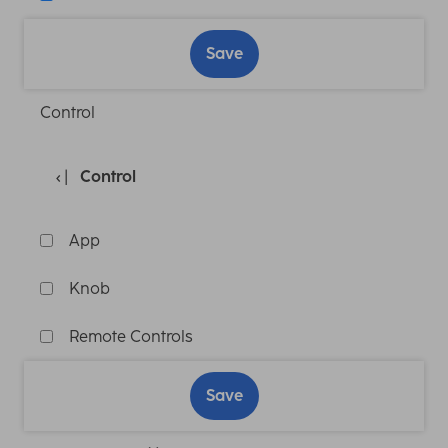
Save
Control
Control
App
Knob
Remote Controls
Save