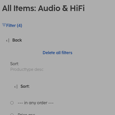
All Items: Audio & HiFi
Filter (4)
Back
Delete all filters
Sort:
Producttype desc
Sort:
--- in any order ---