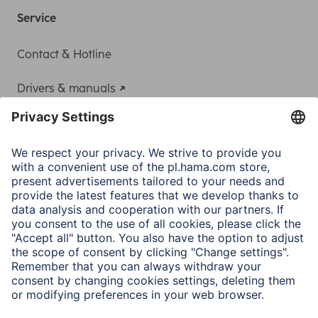
Service
Contact & Hotline
Drivers & manuals
Adapter-Service for Notebook Power Supply
A.N.P.C.
A.N.P.C. SAL
Company
Company History
Hama Worldwide