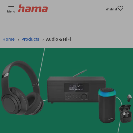
Wishlist
Menu
Home
Products
Audio & HiFi