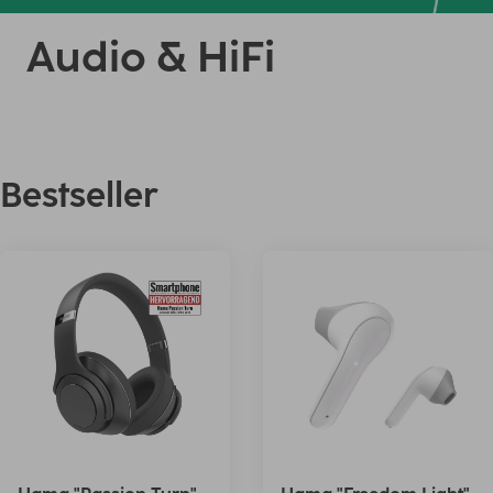
Audio & HiFi
Bestseller