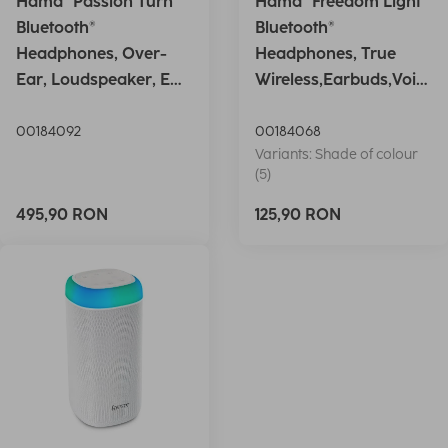
Hama "Passion Turn"
Hama "Freedom Light"
Bluetooth®
Bluetooth®
Headphones, Over-
Headphones, True
Ear, Loudspeaker, EQ,
Wireless,Earbuds,Voic
Foldable, S
e Ctrl.,wh
00184092
00184068
Variants: Shade of colour
(5)
495,90 RON
125,90 RON