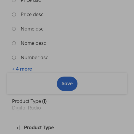
Price asc
Price desc
Name asc
Name desc
Number asc
+ 4 more
Save
Product Type
(1)
Digital Radio
Product Type