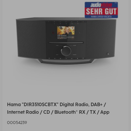
Hama "DIR3510SCBTX" Digital Radio, DAB+ /
Internet Radio / CD / Bluetooth® RX / TX / App
00054239