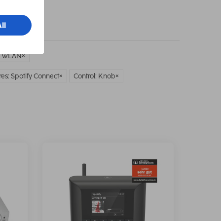
: WLAN
es: Spotify Connect
Control: Knob