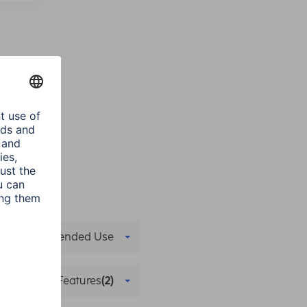
Recommended Use
 Streaming Features
(2)