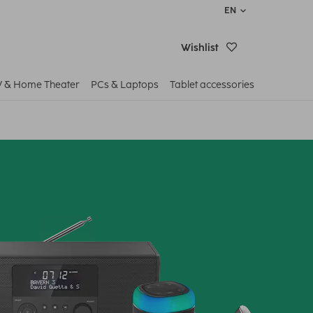
EN
Wishlist
V & Home Theater
PCs & Laptops
Tablet accessories