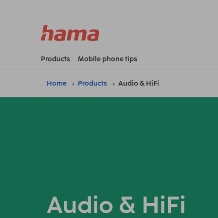
Products
Mobile phone tips
Home
Products
Audio & HiFi
Audio & HiFi