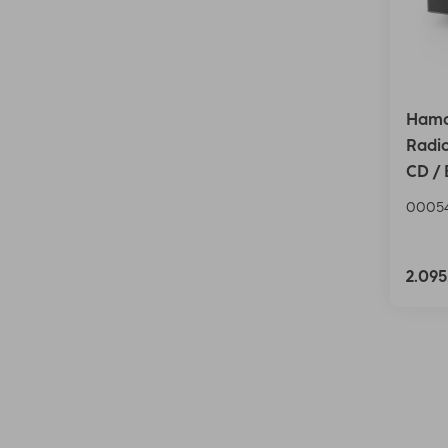
Hama
Radio
CD / 
0005
2.09