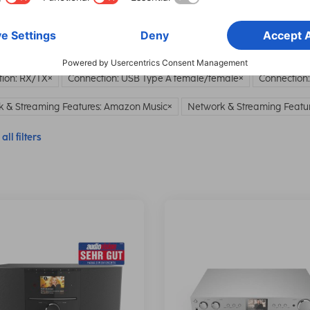
all filters
ion: RX/TX
Connection: USB Type A female/female
Connection
 & Streaming Features: Amazon Music
Network & Streaming Featur
all filters