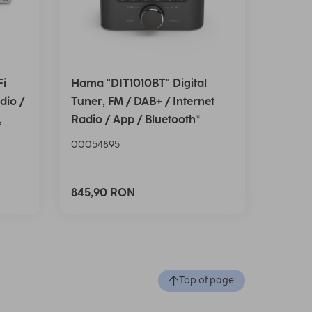
Fi
Hama "DIT1010BT" Digital
dio /
Tuner, FM / DAB+ / Internet
,
Radio / App / Bluetooth®
00054895
845,90 RON
Top of page