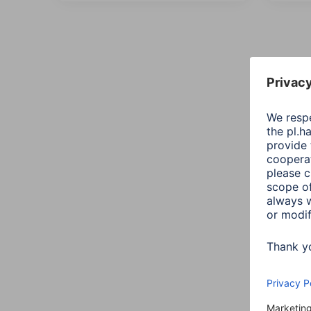
All
Sort::
Conn