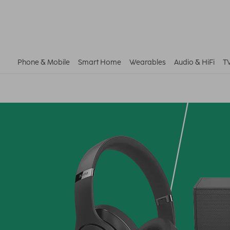
Phone & Mobile
Smart Home
Wearables
Audio & HiFi
T