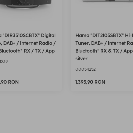
 "DIR3510SCBTX" Digital
Hama "DIT2105SBTX" Hi-
, DAB+ / Internet Radio /
Tuner, DAB+ / Internet Ra
Bluetooth® RX / TX / App
Bluetooth® RX & TX / App
silver
4239
00054252
5,90 RON
1.395,90 RON