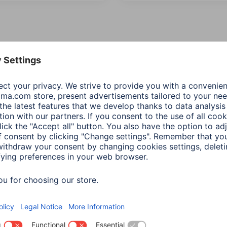
 Items: Audio & HiFi
Producttype asc
Product Type
Price
ection
(3)
Additional Functions
Network &