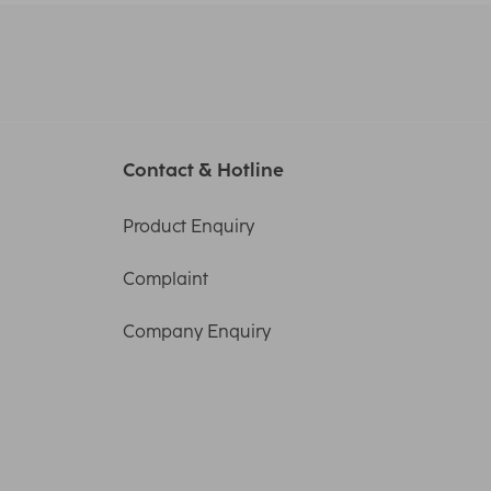
Contact & Hotline
Product Enquiry
Complaint
Company Enquiry