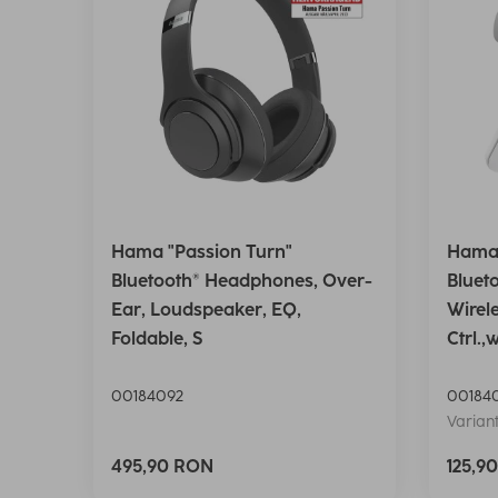
Hama "Passion Turn"
Hama 
Bluetooth® Headphones, Over-
Bluet
Ear, Loudspeaker, EQ,
Wirel
Foldable, S
Ctrl.,
00184092
00184
Variant
495,90 RON
125,9