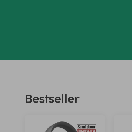
Bestseller