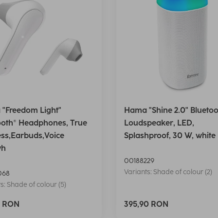
"Freedom Light"
Hama "Shine 2.0" Bluetoo
ooth® Headphones, True
Loudspeaker, LED,
ess,Earbuds,Voice
Splashproof, 30 W, white
wh
00188229
Variants: Shade of colour (2)
068
s: Shade of colour (5)
0 RON
395,90 RON