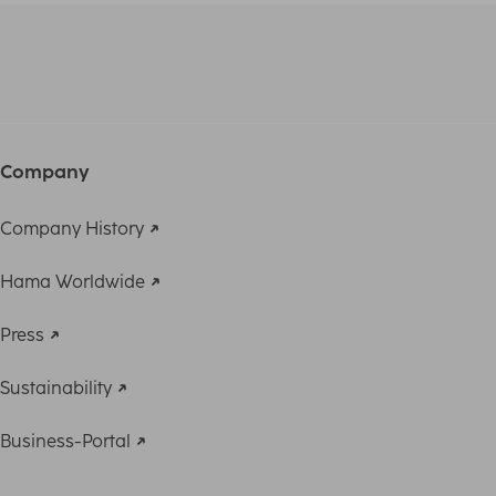
Company
Company History
Hama Worldwide
Press
Sustainability
Business-Portal