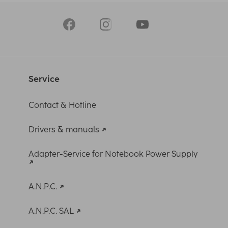
Service
Contact & Hotline
Drivers & manuals
Adapter-Service for Notebook Power Supply
A.N.P.C.
A.N.P.C. SAL