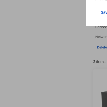
Show 
Connect
Network
Delete 
3 items