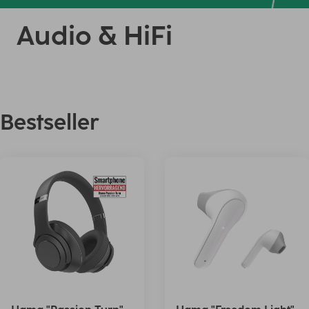
Audio & HiFi
Bestseller