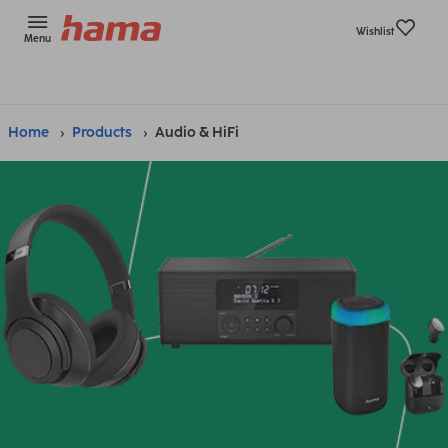
Wishlist
Menu
Home
Products
Audio & HiFi