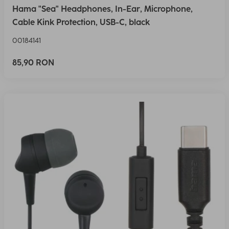
Hama "Sea" Headphones, In-Ear, Microphone,
Cable Kink Protection, USB-C, black
00184141
85,90 RON