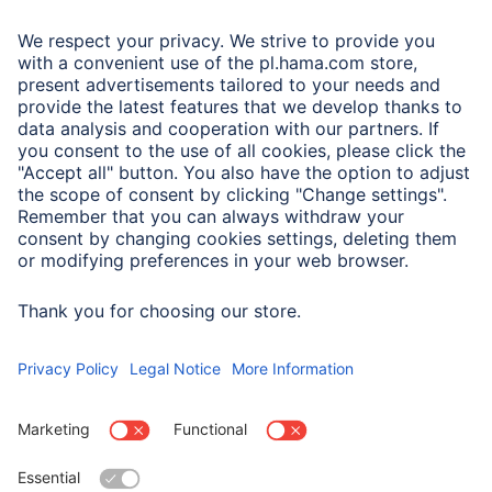
A.N.P.C.
A.N.P.C. SAL
Company
Company History
Hama Worldwide
Press
Sustainability
Business-Portal