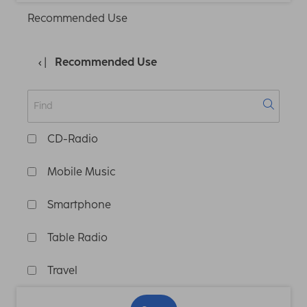
Recommended Use
Recommended Use
CD-Radio
Mobile Music
Smartphone
Table Radio
Travel