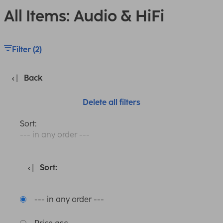
All Items: Audio & HiFi
Filter (2)
Back
Delete all filters
Sort:
--- in any order ---
Sort:
--- in any order ---