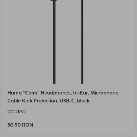
Hama “Calm” Headphones, In-Ear, Microphone,
Cable Kink Protection, USB-C, black
00221792
80,90 RON