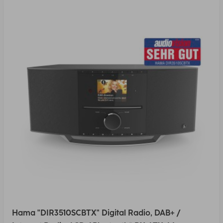
Hama "DIR3510SCBTX" Digital Radio, DAB+ /