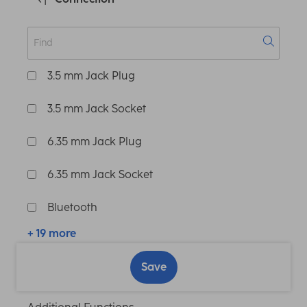
3.5 mm Jack Plug
3.5 mm Jack Socket
6.35 mm Jack Plug
6.35 mm Jack Socket
Bluetooth
+ 19 more
Save