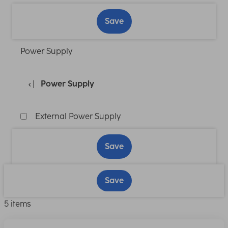
Save
Power Supply
Power Supply
External Power Supply
Save
Save
5 items