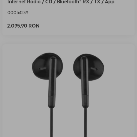
Internet Radio / CD / Bluetooth® RX / TX / App
00054239
2.095,90 RON