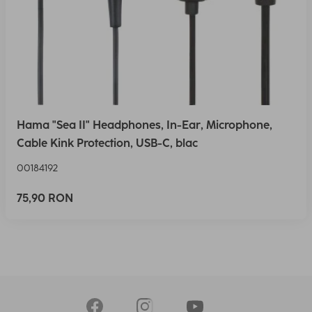
Hama "Sea II" Headphones, In-Ear, Microphone,
Cable Kink Protection, USB-C, blac
00184192
75,90 RON