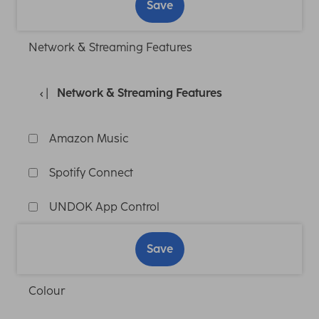
Save
Network & Streaming Features
Network & Streaming Features
Amazon Music
Spotify Connect
UNDOK App Control
Save
Colour