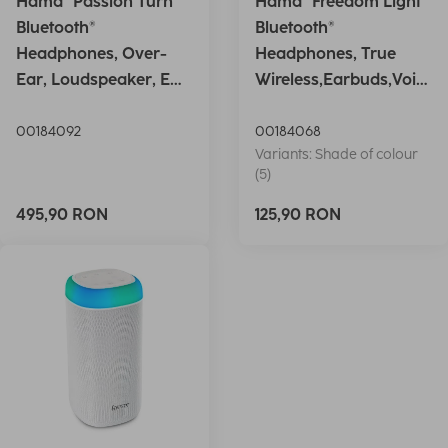
Hama "Passion Turn"
Hama "Freedom Light"
Bluetooth®
Bluetooth®
Headphones, Over-
Headphones, True
Ear, Loudspeaker, EQ,
Wireless,Earbuds,Voic
Foldable, S
e Ctrl.,wh
00184092
00184068
Variants: Shade of colour
(5)
495,90 RON
125,90 RON