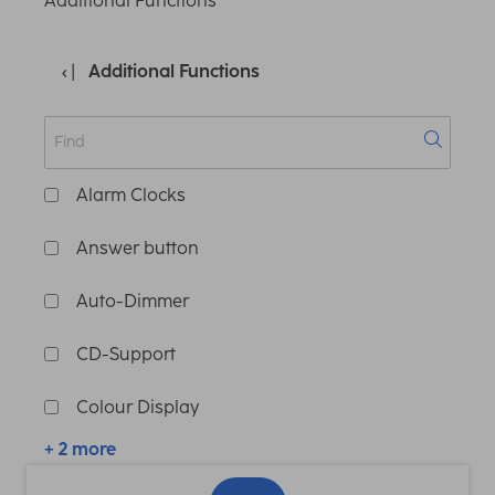
Additional Functions
Additional Functions
Alarm Clocks
Answer button
Auto-Dimmer
CD-Support
Colour Display
+ 2 more