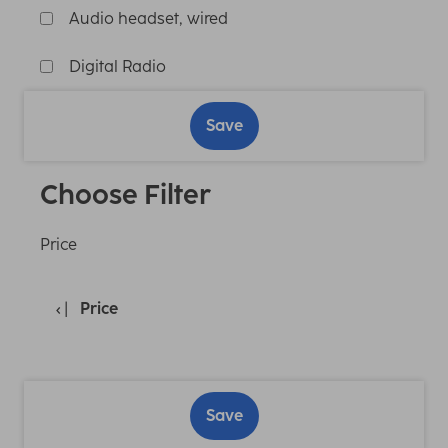
Audio headset, wired
Digital Radio
Save
Choose Filter
Price
Price
Save