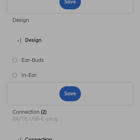
Save
Design
Design
Ear-Buds
In-Ear
Save
Connection
(2)
RX/TX, USB-C-plug
Connection