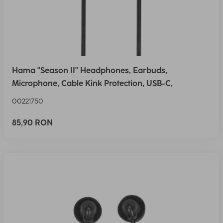
Hama "Season II" Headphones, Earbuds,
Microphone, Cable Kink Protection, USB-C,
00221750
85,90 RON