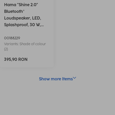
Hama "Shine 2.0"
Bluetooth®
Loudspeaker, LED,
Splashproof, 30 W,
white
00188229
Variants: Shade of colour
(2)
395,90 RON
Show more Items