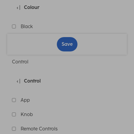
Colour
Black
Save
Control
Control
App
Knob
Remote Controls