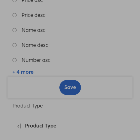
Price asc
Price desc
Name asc
Name desc
Number asc
+ 4 more
Save
Product Type
Product Type