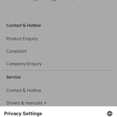
Contact & Hotline
Product Enquiry
Complaint
Company Enquiry
Service
Contact & Hotline
Drivers & manuals
Adapter-Service for Notebook Power Supply