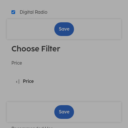
Digital Radio
Save
Choose Filter
Price
Price
Save