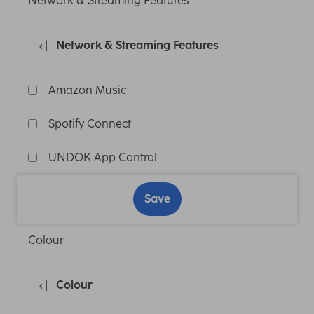
Network & Streaming Features
Network & Streaming Features
Amazon Music
Spotify Connect
UNDOK App Control
Save
Colour
Colour