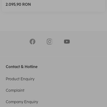
2.095,90 RON
Contact & Hotline
Product Enquiry
Complaint
Company Enquiry