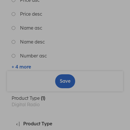
Price asc
Price desc
Name asc
Name desc
Number asc
+ 4 more
Save
Product Type
(1)
Digital Radio
Product Type