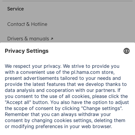
Service
Contact & Hotline
Drivers & manuals
Adapter-Service for Notebook Power Supply
A.N.P.C.
A.N.P.C. SAL
Company
Company History
Hama Worldwide