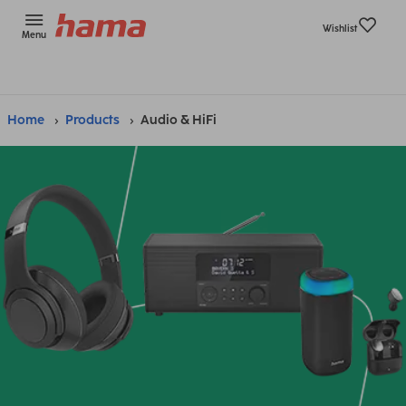
Wishlist
Menu
Home
Products
Audio & HiFi