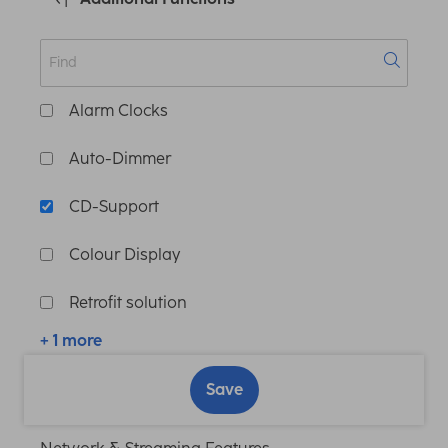
Alarm Clocks
Auto-Dimmer
CD-Support
Colour Display
Retrofit solution
+ 1 more
Save