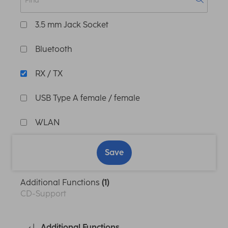
3.5 mm Jack Socket
Bluetooth
RX / TX
USB Type A female / female
WLAN
Save
Additional Functions
(1)
CD-Support
Additional Functions