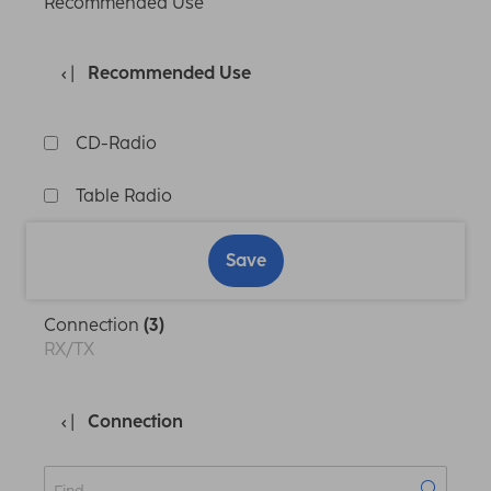
Recommended Use
Recommended Use
CD-Radio
Table Radio
Save
Connection
(3)
RX/TX
Connection