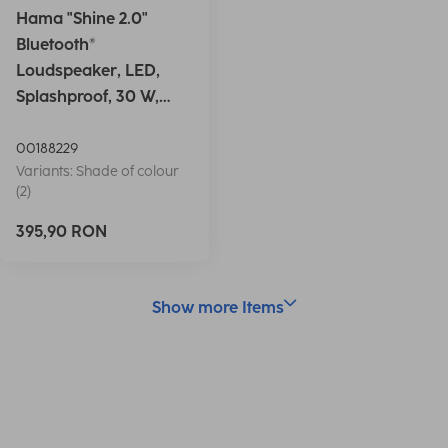
Hama "Shine 2.0"
Bluetooth®
Loudspeaker, LED,
Splashproof, 30 W,
white
00188229
Variants: Shade of colour
(2)
395,90 RON
Show more Items