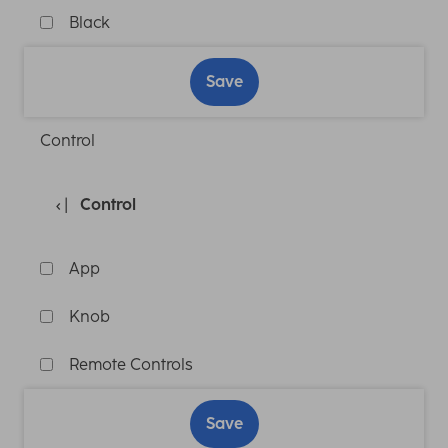
Black
Save
Control
Control
App
Knob
Remote Controls
Save