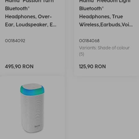
Hama "Passion Turn"
Hama "Freedom Light"
Bluetooth®
Bluetooth®
Headphones, Over-
Headphones, True
Ear, Loudspeaker, EQ,
Wireless,Earbuds,Voic
Foldable, S
e Ctrl.,wh
00184092
00184068
Variants: Shade of colour
(5)
495,90 RON
125,90 RON