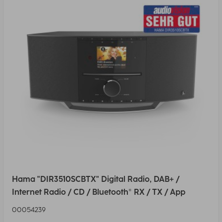
Hama "DIR3510SCBTX" Digital Radio, DAB+ /
Internet Radio / CD / Bluetooth® RX / TX / App
00054239