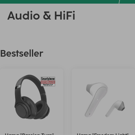
Audio & HiFi
Bestseller