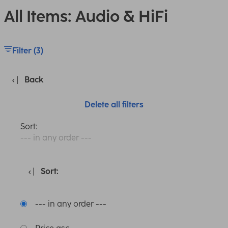
All Items: Audio & HiFi
Filter (3)
Back
Delete all filters
Sort:
--- in any order ---
Sort:
--- in any order ---