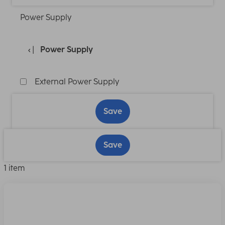
Power Supply
Power Supply
External Power Supply
Save
Save
1 item