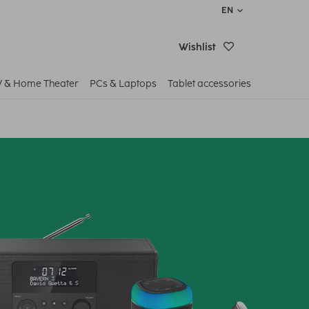
EN
Wishlist
V & Home Theater
PCs & Laptops
Tablet accessories