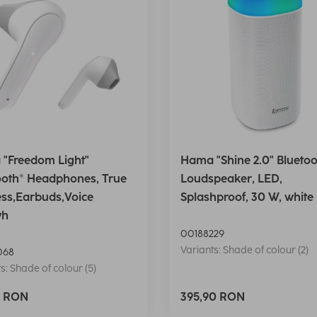
"Freedom Light"
Hama "Shine 2.0" Bluetoo
ooth® Headphones, True
Loudspeaker, LED,
ess,Earbuds,Voice
Splashproof, 30 W, white
wh
00188229
Variants: Shade of colour (2)
068
s: Shade of colour (5)
0 RON
395,90 RON