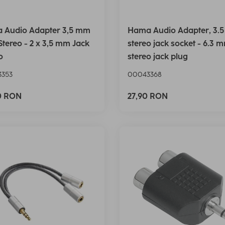
 Audio Adapter 3,5 mm
Hama Audio Adapter, 3.
Stereo - 2 x 3,5 mm Jack
stereo jack socket - 6.3 
o
stereo jack plug
353
00043368
0 RON
27,90 RON