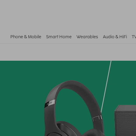
Phone & Mobile
Smart Home
Wearables
Audio & HiFi
T