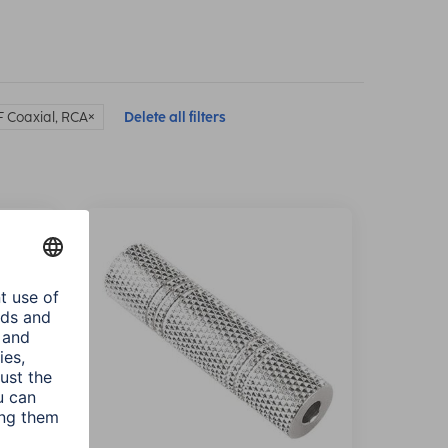
F Coaxial, RCA
Delete all filters