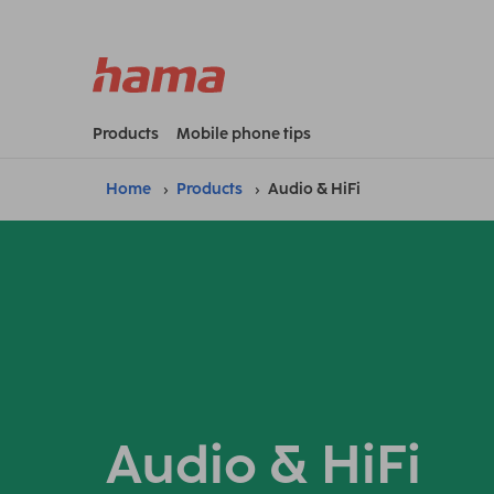
Products
Mobile phone tips
Home
Products
Audio & HiFi
Audio & HiFi