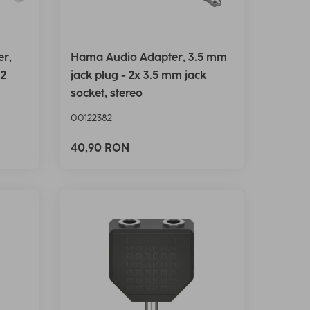
er,
Hama Audio Adapter, 3.5 mm
 2
jack plug - 2x 3.5 mm jack
socket, stereo
00122382
40,90 RON