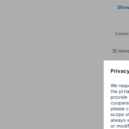
Show 
Connect
35 item