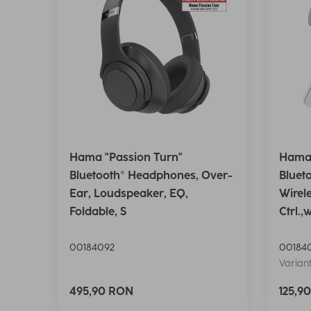
Hama "Passion Turn"
Hama 
Bluetooth® Headphones, Over-
Bluet
Ear, Loudspeaker, EQ,
Wirel
Foldable, S
Ctrl.,
00184092
00184
Variant
495,90 RON
125,9