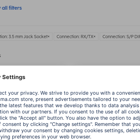
all filters
ion: 3.5 mm Jack Socket
Connection: RX/TX
Connection: S/P DI
s