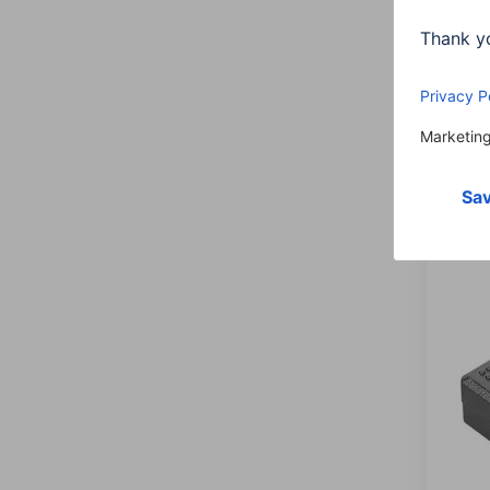
Hama
plugs
socke
00122
44,9