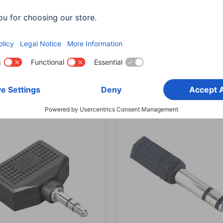
 Audio Adapter, 2 RCA
Hama Audio Adapters, 2
 - 3.5 mm stereo jack
Plugs - 3.5 mm Jack Sock
t
Stereo
375
00205186
0 RON
40,90 RON