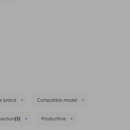
e brand
Compatible model
ection
(3)
Productline