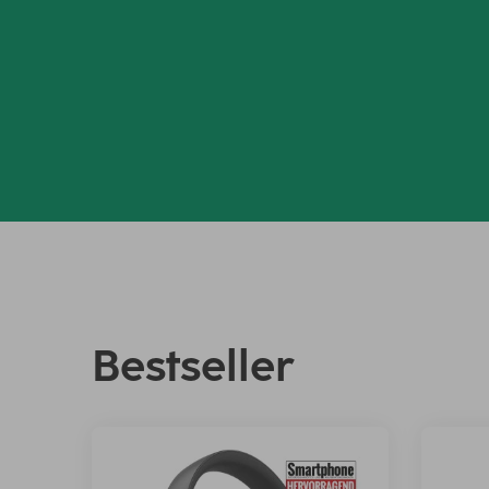
Bestseller