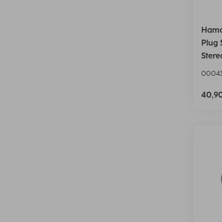
Hama
Plug 
Stere
00043
40,9