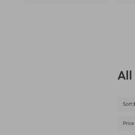
All
Sort::
Price