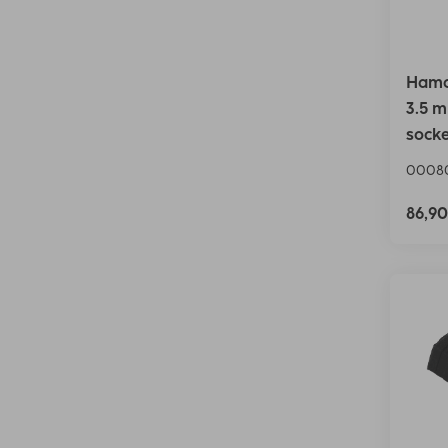
Hama 
3.5 m
socke
0008
86,9