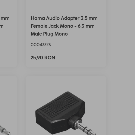
5 mm
Hama Audio Adapter 3,5 mm
mm
Female Jack Mono - 6,3 mm
Male Plug Mono
00043378
25,90 RON