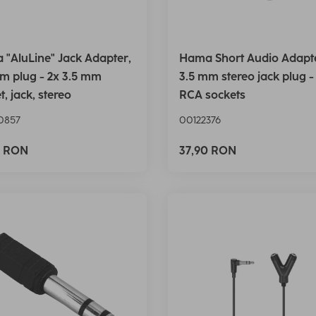
"AluLine" Jack Adapter,
Hama Short Audio Adapt
m plug - 2x 3.5 mm
3.5 mm stereo jack plug -
t, jack, stereo
RCA sockets
0857
00122376
0 RON
37,90 RON