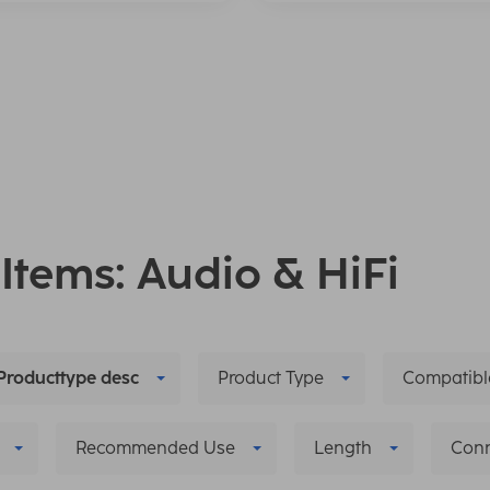
 Items: Audio & HiFi
Producttype desc
Product Type
Compatibl
Recommended Use
Length
Conn