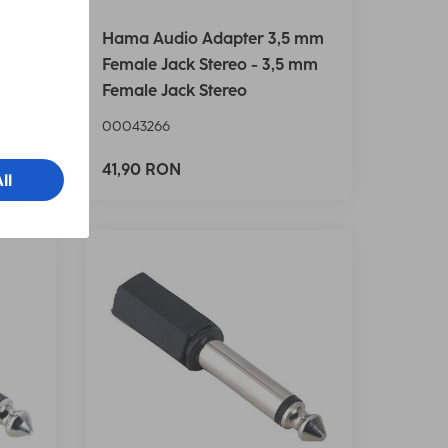
 RCA
Hama Audio Adapter 3,5 mm
et
Female Jack Stereo - 3,5 mm
Female Jack Stereo
00043266
41,90 RON