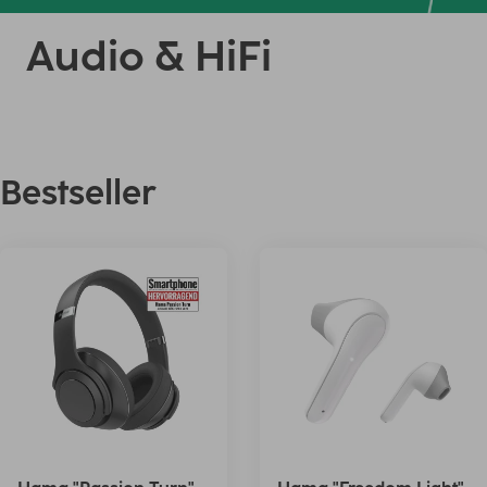
Audio & HiFi
Bestseller