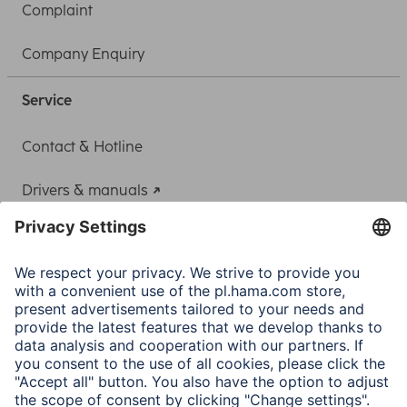
Complaint
Company Enquiry
Service
Contact & Hotline
Drivers & manuals
Adapter-Service for Notebook Power Supply
A.N.P.C.
A.N.P.C. SAL
Company