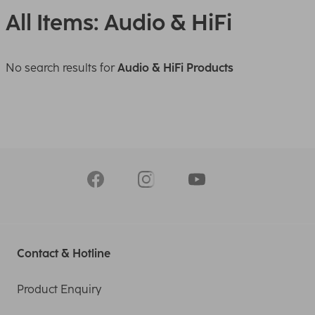
All Items: Audio & HiFi
No search results for
Audio & HiFi Products
Contact & Hotline
Product Enquiry