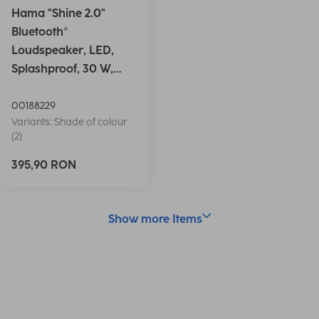
Hama "Shine 2.0"
Bluetooth®
Loudspeaker, LED,
Splashproof, 30 W,
white
00188229
Variants: Shade of colour
(2)
395,90 RON
Show more Items