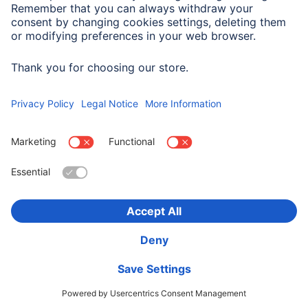
Company History
Hama Worldwide
Press
Sustainability
Business-Portal
Choose Country
Corporate Information
Privacy Policy
Terms of Warranty
Accessibility statement