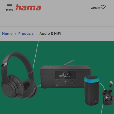
Wishlist
Menu
Home
Products
Audio & HiFi