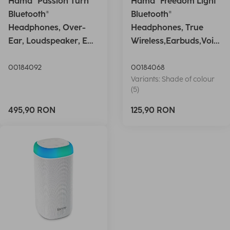
Hama "Passion Turn"
Hama "Freedom Light"
Bluetooth®
Bluetooth®
Headphones, Over-
Headphones, True
Ear, Loudspeaker, EQ,
Wireless,Earbuds,Voic
Foldable, S
e Ctrl.,wh
00184092
00184068
Variants: Shade of colour
(5)
495,90 RON
125,90 RON