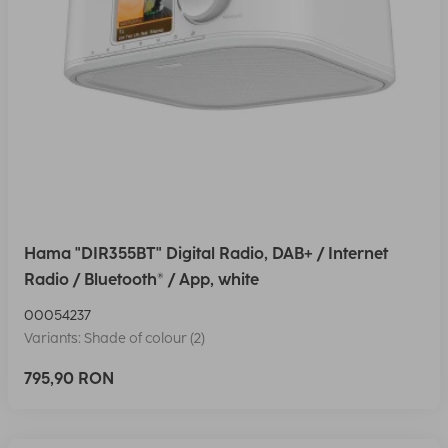
Hama "DIR355BT" Digital Radio, DAB+ / Internet
Radio / Bluetooth® / App, white
00054237
Variants: Shade of colour (2)
795,90 RON