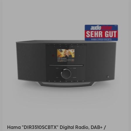
Hama "DIR3510SCBTX" Digital Radio, DAB+ /