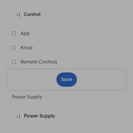
Control
App
Knob
Remote Controls
Save
Power Supply
Power Supply