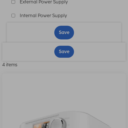
External Power Supply
Internal Power Supply
Save
Save
4 items