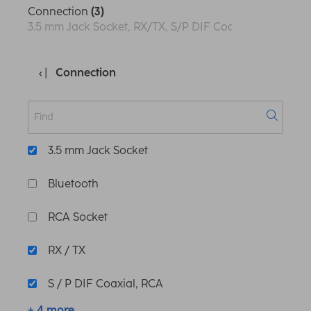
Connection
(3)
3.5 mm Jack Socket, RX/TX, S/P DIF Coaxial, RCA
Connection
3.5 mm Jack Socket
Bluetooth
RCA Socket
RX / TX
S / P DIF Coaxial, RCA
+ 4 more