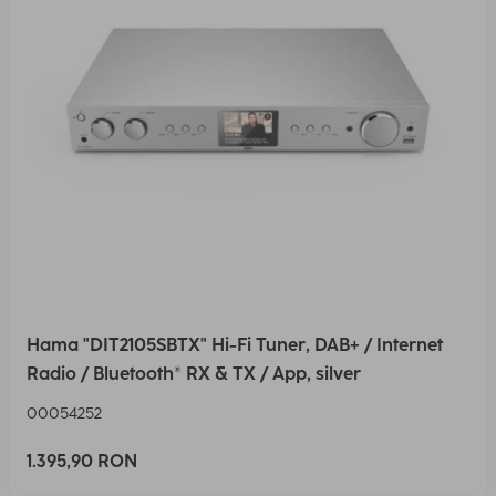
Hama "DIT2105SBTX" Hi-Fi Tuner, DAB+ / Internet
Radio / Bluetooth® RX & TX / App, silver
00054252
1.395,90 RON