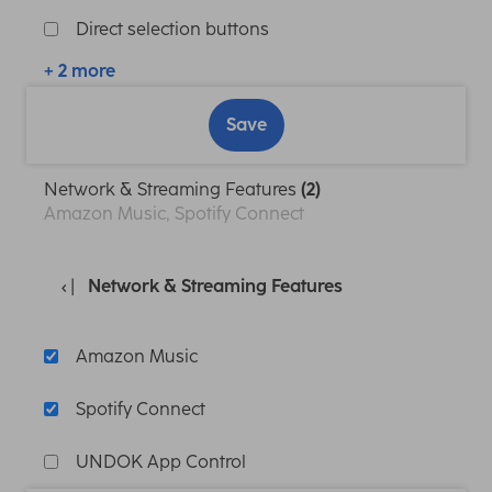
Direct selection buttons
+ 2 more
Save
Network & Streaming Features
(2)
Amazon Music, Spotify Connect
Network & Streaming Features
Amazon Music
Spotify Connect
UNDOK App Control