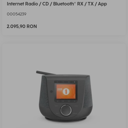
Internet Radio / CD / Bluetooth® RX / TX / App
00054239
2.095,90 RON