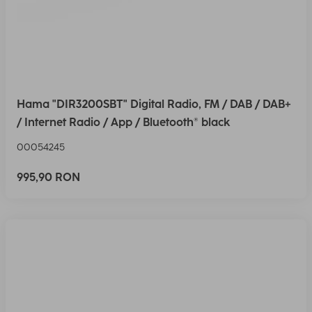
Hama "DIR3200SBT" Digital Radio, FM / DAB / DAB+
/ Internet Radio / App / Bluetooth® black
00054245
995,90 RON