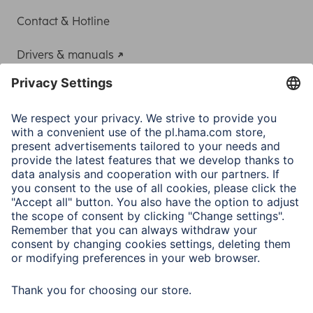
Contact & Hotline
Drivers & manuals
Adapter-Service for Notebook Power Supply
A.N.P.C.
A.N.P.C. SAL
Company
Company History
Hama Worldwide
Press