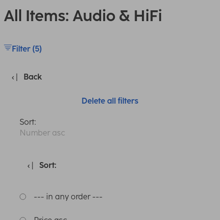
All Items: Audio & HiFi
Filter (5)
Back
Delete all filters
Sort:
Number asc
Sort:
--- in any order ---