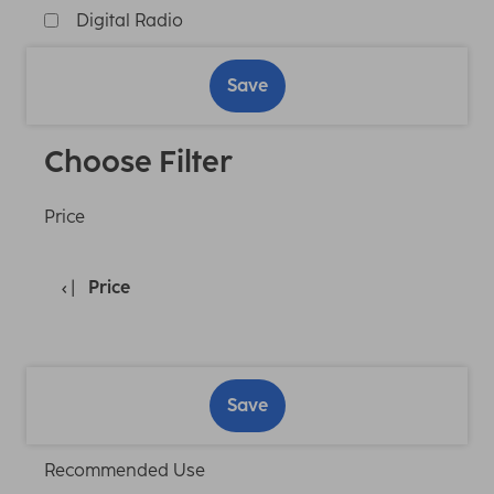
Digital Radio
Save
Choose Filter
Price
Price
Save
Recommended Use