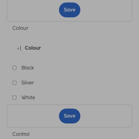
Save
Colour
Colour
Black
Silver
White
Save
Control