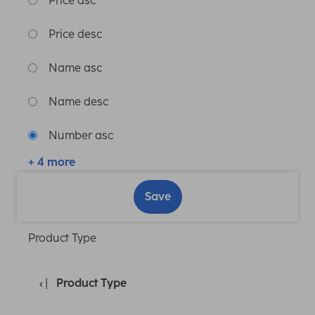
Price asc
Price desc
Name asc
Name desc
Number asc
+ 4 more
Save
Product Type
Product Type