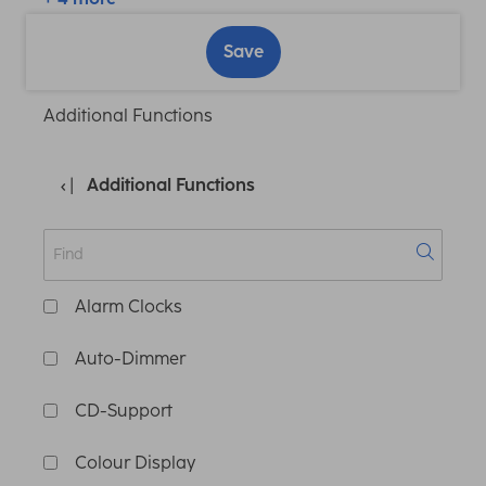
Save
Additional Functions
Additional Functions
Alarm Clocks
Auto-Dimmer
CD-Support
Colour Display