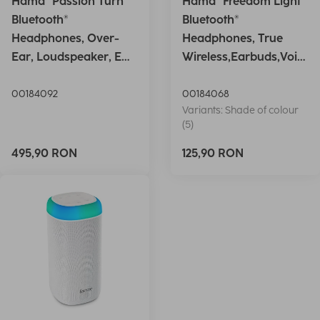
Hama "Passion Turn"
Hama "Freedom Light"
Bluetooth®
Bluetooth®
Headphones, Over-
Headphones, True
Ear, Loudspeaker, EQ,
Wireless,Earbuds,Voic
Foldable, S
e Ctrl.,wh
00184092
00184068
Variants: Shade of colour
(5)
495,90 RON
125,90 RON