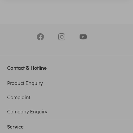
Contact & Hotline
Product Enquiry
Complaint
Company Enquiry
Service