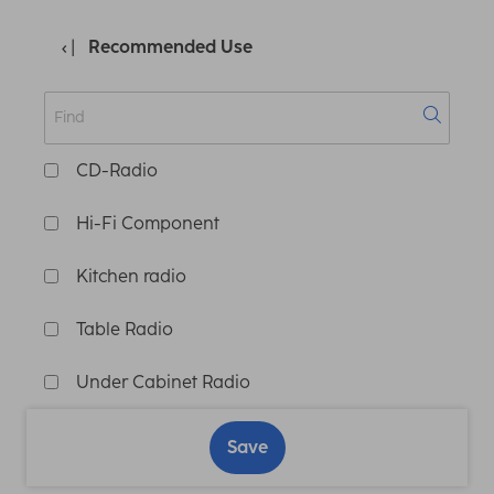
Recommended Use
CD-Radio
Hi-Fi Component
Kitchen radio
Table Radio
Under Cabinet Radio
Save