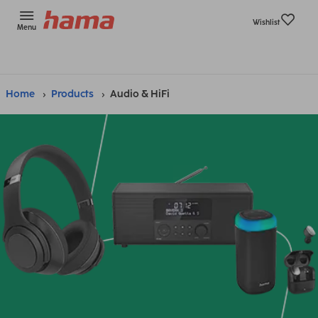
Wishlist
Menu
Home
Products
Audio & HiFi