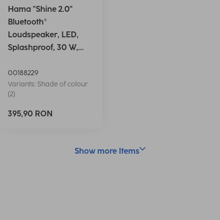
Hama "Shine 2.0"
Bluetooth®
Loudspeaker, LED,
Splashproof, 30 W,
white
00188229
Variants: Shade of colour
(2)
395,90 RON
Show more Items