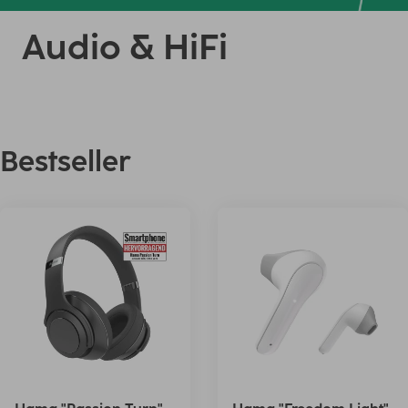
Audio & HiFi
Bestseller