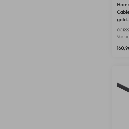
Hama 
Cable
gold-
00122
Varian
160,