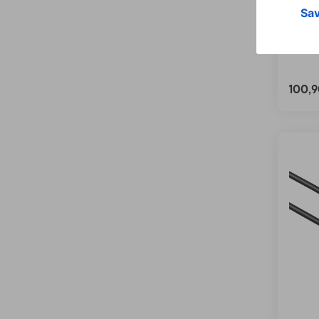
Cable
m
00202
100,