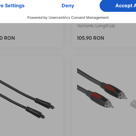
, ODT Plug (Toslink), 3.0
Cable, ODT Plug (Toslink),
m
017
00205135
Variants: Length (4)
90 RON
105,90 RON