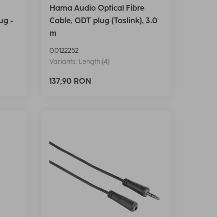
Hama Audio Optical Fibre
ug -
Cable, ODT plug (Toslink), 3.0
m
00122252
Variants: Length (4)
137,90 RON