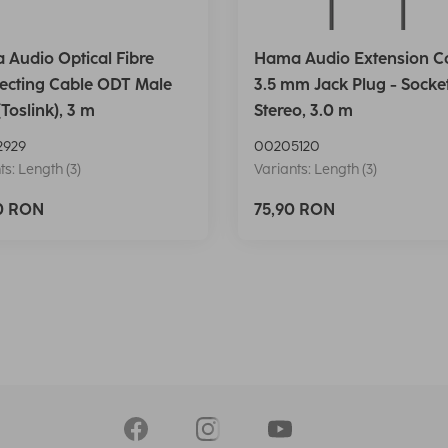
Audio Optical Fibre
Hama Audio Extension Ca
ecting Cable ODT Male
3.5 mm Jack Plug - Socket
(Toslink), 3 m
Stereo, 3.0 m
2929
00205120
ts: Length (3)
Variants: Length (3)
90 RON
75,90 RON