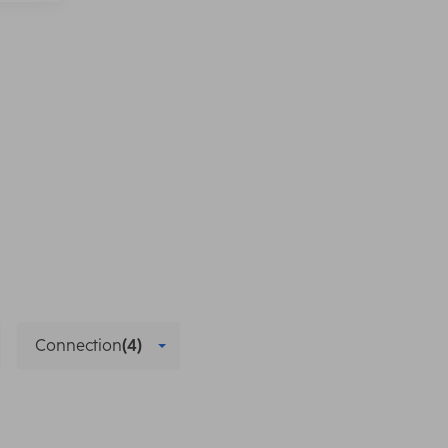
Connection
(4)