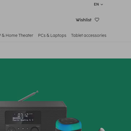
EN
Wishlist
V & Home Theater
PCs & Laptops
Tablet accessories