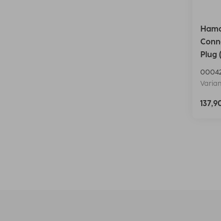
Hama 
Conn
Plug 
0004
Varian
137,