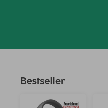
Bestseller