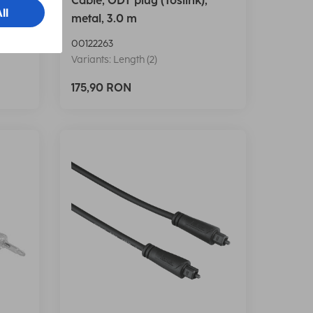
 3.0
Cable, ODT plug (Toslink),
metal, 3.0 m
00122263
Variants: Length (2)
175,90 RON