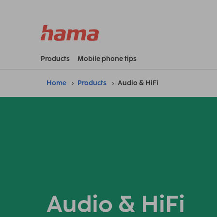
Products
Mobile phone tips
Home
Products
Audio & HiFi
Audio & HiFi