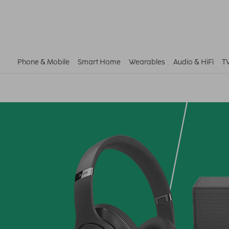
Phone & Mobile
Smart Home
Wearables
Audio & HiFi
T