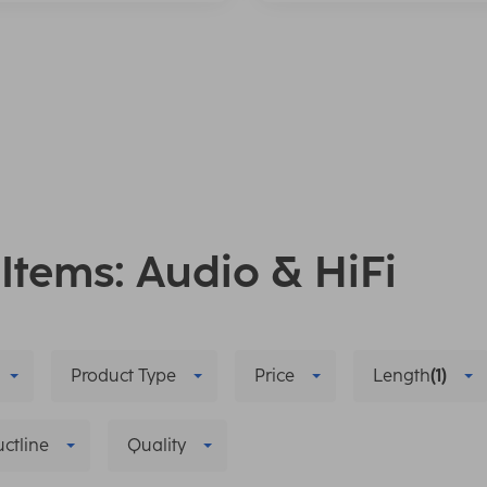
 Items: Audio & HiFi
Product Type
Price
Length
(1)
ctline
Quality