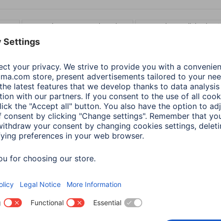
 3 m
Connection: 3.5 mm Jack Socket
Connection: Toslink-Plug 
Audio Optical Fibre
Hama Audio Optical Fibr