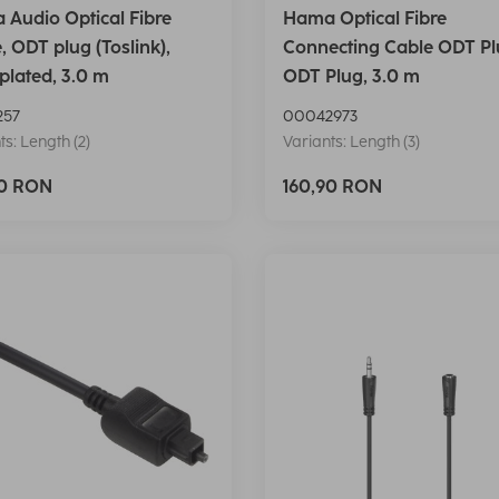
Audio Optical Fibre
Hama Optical Fibre
, ODT plug (Toslink),
Connecting Cable ODT Pl
plated, 3.0 m
ODT Plug, 3.0 m
257
00042973
ts: Length (2)
Variants: Length (3)
90 RON
160,90 RON