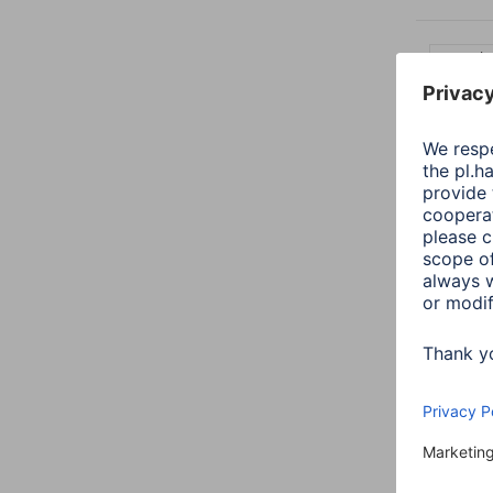
Length:
9 items
Hama 