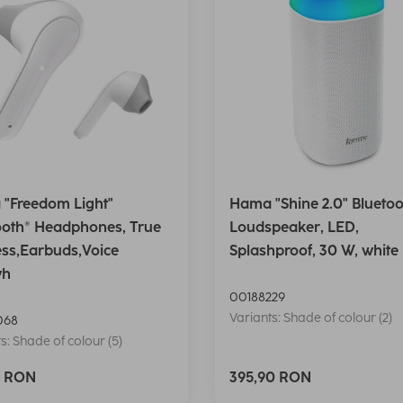
"Freedom Light"
Hama "Shine 2.0" Bluetoo
ooth® Headphones, True
Loudspeaker, LED,
ess,Earbuds,Voice
Splashproof, 30 W, white
wh
00188229
Variants: Shade of colour (2)
068
s: Shade of colour (5)
0 RON
395,90 RON