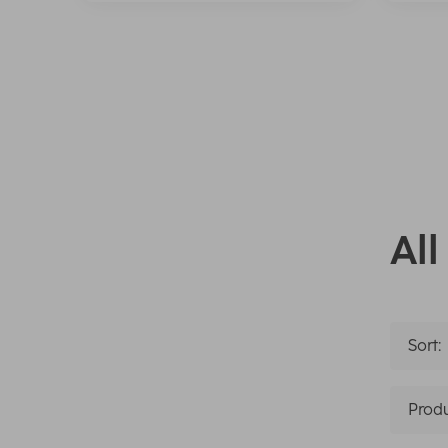
All
Sort:
Produ