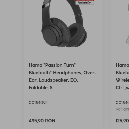
Hama "Passion Turn"
Hama 
Bluetooth® Headphones, Over-
Bluet
Ear, Loudspeaker, EQ,
Wirel
Foldable, S
Ctrl.,
00184092
00184
Variant
495,90 RON
125,9