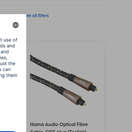
(ODT)
Delete all filters
e
Hama Audio Optical Fibre