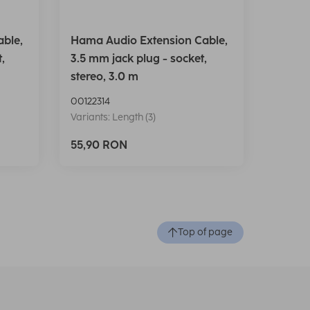
ble,
Hama Audio Extension Cable,
,
3.5 mm jack plug - socket,
stereo, 3.0 m
00122314
Variants: Length (3)
55,90 RON
Top of page