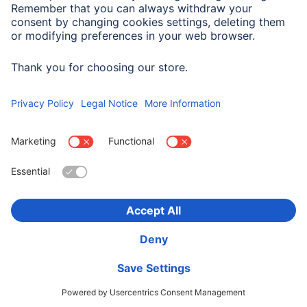
Company History
Hama Worldwide
Press
Sustainability
Business-Portal
Choose Country
Corporate Information
Privacy Policy
Terms of Warranty
Accessibility statement