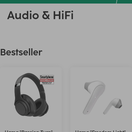
Audio & HiFi
Bestseller