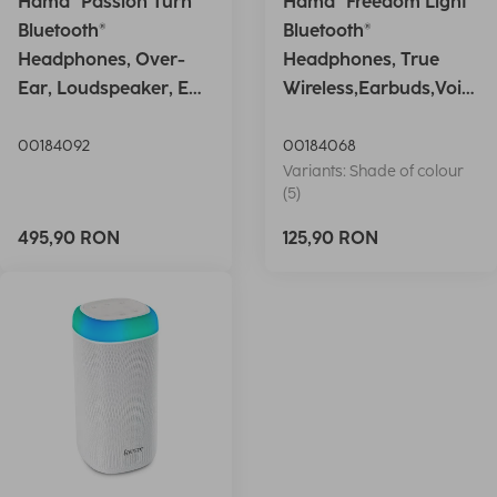
Hama "Passion Turn"
Hama "Freedom Light"
Bluetooth®
Bluetooth®
Headphones, Over-
Headphones, True
Ear, Loudspeaker, EQ,
Wireless,Earbuds,Voic
Foldable, S
e Ctrl.,wh
00184092
00184068
Variants: Shade of colour
(5)
495,90 RON
125,90 RON