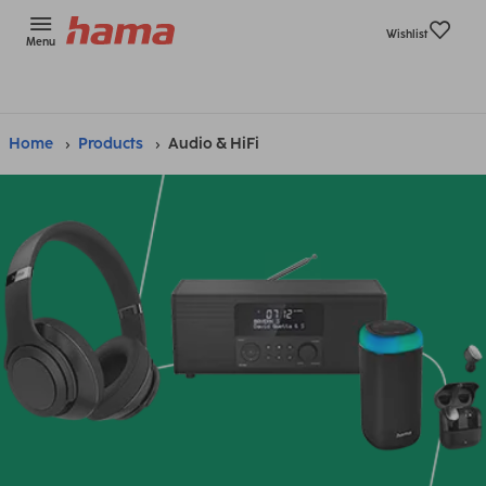
Wishlist
Menu
Home
Products
Audio & HiFi