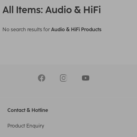
All Items: Audio & HiFi
No search results for
Audio & HiFi Products
Contact & Hotline
Product Enquiry