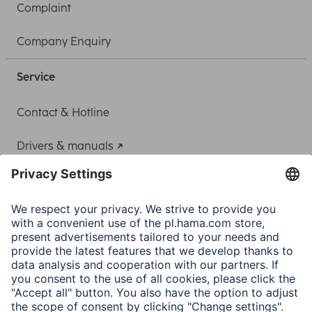
Complaint
Company Enquiry
Service
Contact & Hotline
Drivers & manuals
Adapter-Service for Notebook Power Supply
A.N.P.C.
A.N.P.C. SAL
Company