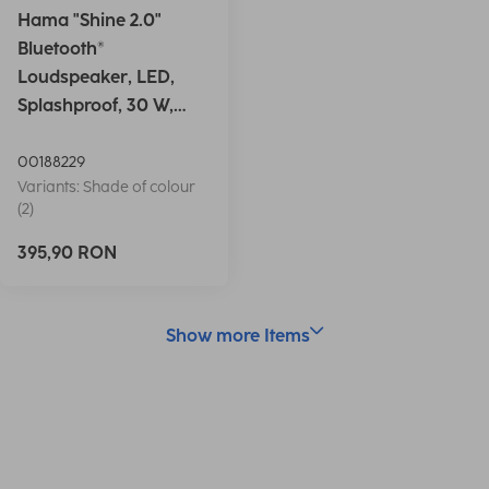
Hama "Shine 2.0"
Bluetooth®
Loudspeaker, LED,
Splashproof, 30 W,
white
00188229
Variants: Shade of colour
(2)
395,90 RON
Show more Items