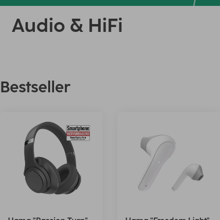
Audio & HiFi
Bestseller