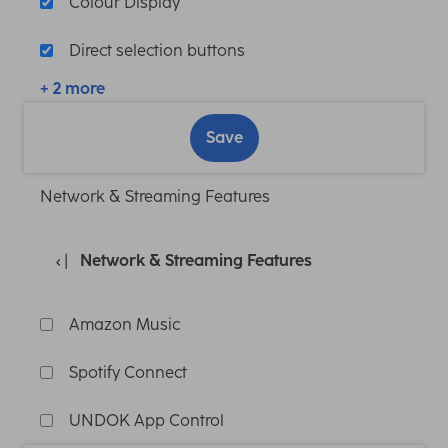
Colour Display
Direct selection buttons
+ 2 more
Save
Network & Streaming Features
Network & Streaming Features
Amazon Music
Spotify Connect
UNDOK App Control