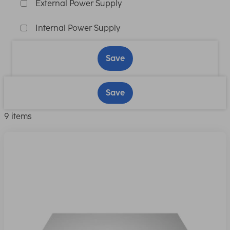
External Power Supply
Internal Power Supply
Save
Save
9 items