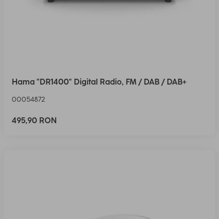
Hama "DR1400" Digital Radio, FM / DAB / DAB+
00054872
495,90 RON