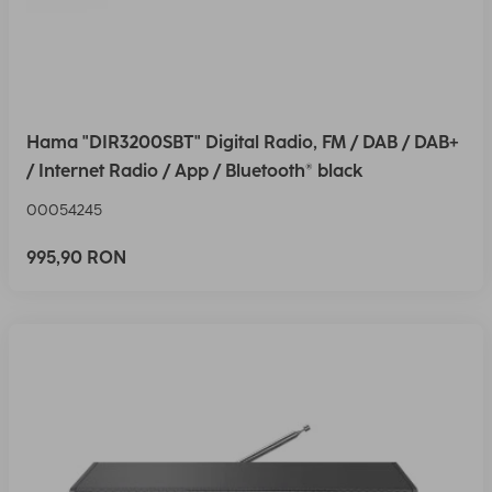
Hama "DIR3200SBT" Digital Radio, FM / DAB / DAB+
/ Internet Radio / App / Bluetooth® black
00054245
995,90 RON