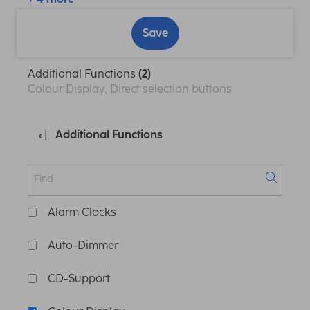
Save
Additional Functions
(2)
Colour Display, Direct selection buttons
Additional Functions
Alarm Clocks
Auto-Dimmer
CD-Support