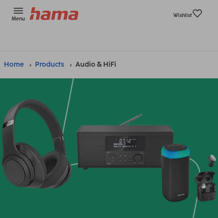
Wishlist
Menu
Home
Products
Audio & HiFi