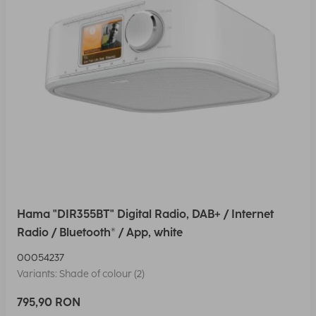
Hama "DIR355BT" Digital Radio, DAB+ / Internet
Radio / Bluetooth® / App, white
00054237
Variants: Shade of colour (2)
795,90 RON