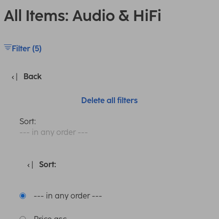
All Items: Audio & HiFi
Filter (5)
Back
Delete all filters
Sort:
--- in any order ---
Sort:
--- in any order ---