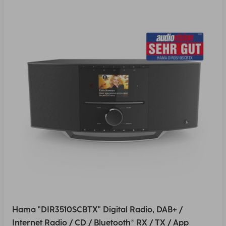
Hama "DIR3510SCBTX" Digital Radio, DAB+ /
Internet Radio / CD / Bluetooth® RX / TX / App