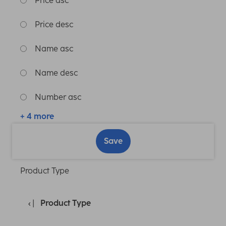
Price asc
Price desc
Name asc
Name desc
Number asc
+ 4 more
Save
Product Type
Product Type