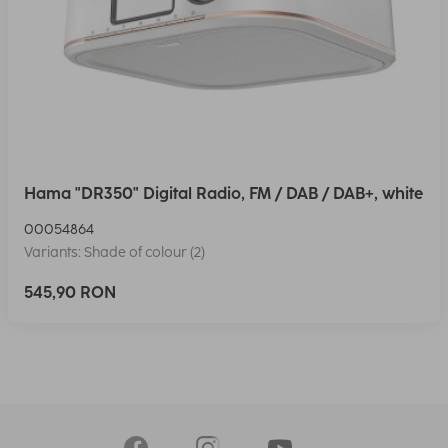
Hama "DR350" Digital Radio, FM / DAB / DAB+, white
00054864
Variants: Shade of colour (2)
545,90 RON