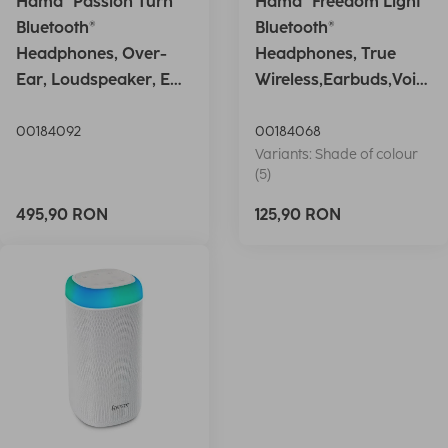
Hama "Passion Turn"
Hama "Freedom Light"
Bluetooth®
Bluetooth®
Headphones, Over-
Headphones, True
Ear, Loudspeaker, EQ,
Wireless,Earbuds,Voic
Foldable, S
e Ctrl.,wh
00184092
00184068
Variants: Shade of colour
(5)
495,90 RON
125,90 RON