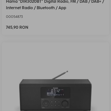
Hama "DIR3020BT" Digital Radio, FM / DAB / DAB+ /
Internet Radio / Bluetooth / App
00054873
745,90 RON