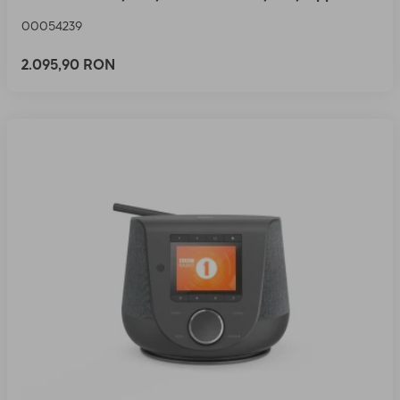
00054239
2.095,90 RON