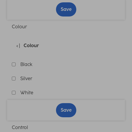
Save
Colour
Colour
Black
Silver
White
Save
Control