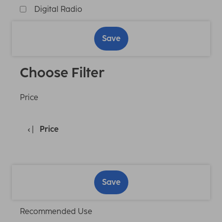
Digital Radio
Save
Choose Filter
Price
Price
Save
Recommended Use