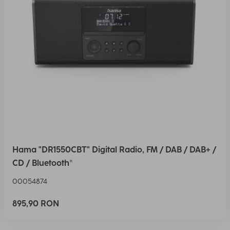
Hama "DR1550CBT" Digital Radio, FM / DAB / DAB+ /
CD / Bluetooth®
00054874
895,90 RON