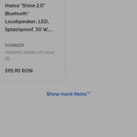
Hama "Shine 2.0"
Bluetooth®
Loudspeaker, LED,
Splashproof, 30 W,
white
00188229
Variants: Shade of colour
(2)
395,90 RON
Show more Items