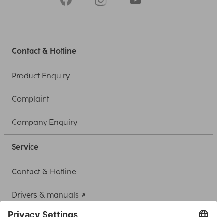
Contact & Hotline
Product Enquiry
Complaint
Company Enquiry
Service
Contact & Hotline
Drivers & manuals