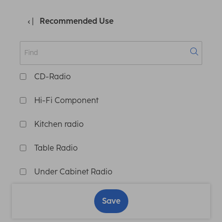
Recommended Use
CD-Radio
Hi-Fi Component
Kitchen radio
Table Radio
Under Cabinet Radio
Save