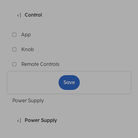
Control
App
Knob
Remote Controls
Save
Power Supply
Power Supply