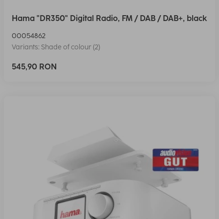
Hama "DR350" Digital Radio, FM / DAB / DAB+, black
00054862
Variants: Shade of colour (2)
545,90 RON