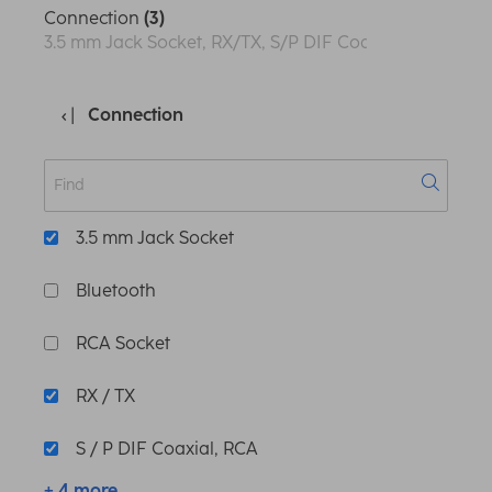
Connection
(3)
3.5 mm Jack Socket, RX/TX, S/P DIF Coaxial, RCA
Connection
3.5 mm Jack Socket
Bluetooth
RCA Socket
RX / TX
S / P DIF Coaxial, RCA
+ 4 more