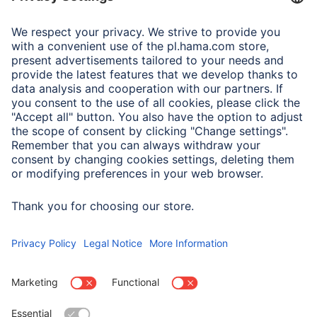
Adapter-Service for Notebook Power Supply
A.N.P.C.
A.N.P.C. SAL
Company
Company History
Hama Worldwide
Press
Sustainability
Business-Portal