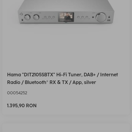
Hama "DIT2105SBTX" Hi-Fi Tuner, DAB+ / Internet
Radio / Bluetooth® RX & TX / App, silver
00054252
1.395,90 RON