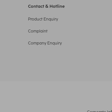
Contact & Hotline
Product Enquiry
Complaint
Company Enquiry