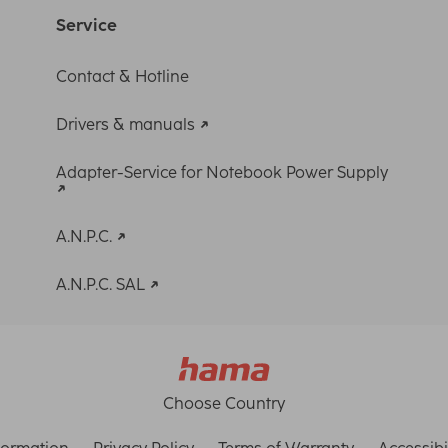
Service
Contact & Hotline
Drivers & manuals
Adapter-Service for Notebook Power Supply
A.N.P.C.
A.N.P.C. SAL
Choose Country