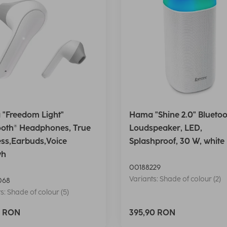
"Freedom Light"
Hama "Shine 2.0" Bluetoo
ooth® Headphones, True
Loudspeaker, LED,
ess,Earbuds,Voice
Splashproof, 30 W, white
wh
00188229
Variants: Shade of colour (2)
068
s: Shade of colour (5)
0 RON
395,90 RON