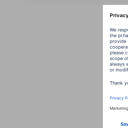
All
Sort::
Conn