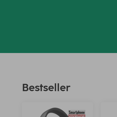
Bestseller