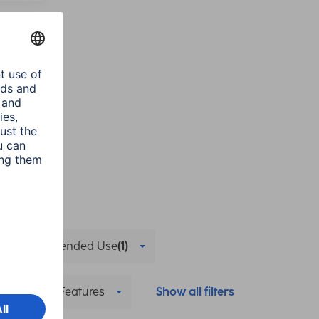
Recommended Use
(1)
Streaming Features
Show all filters