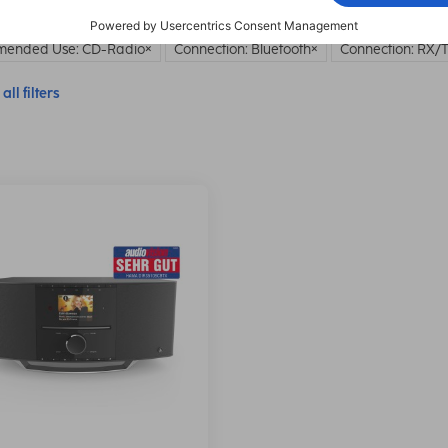
ended Use: CD-Radio
Connection: Bluetooth
Connection: RX/
all filters