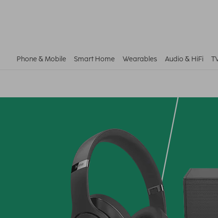
Phone & Mobile
Smart Home
Wearables
Audio & HiFi
T