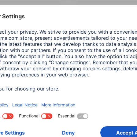
 Items: Audio & HiFi
Most recent first
Product Type
Price
ection
(2)
Additional Functions
Network & 