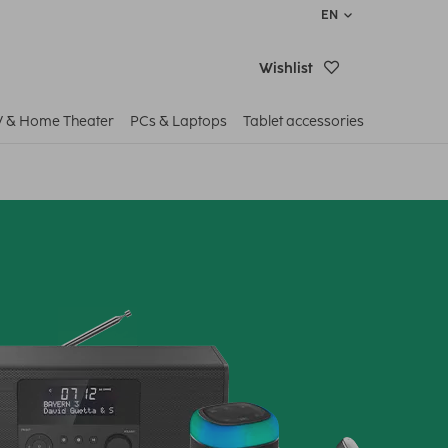
EN
Wishlist
V & Home Theater
PCs & Laptops
Tablet accessories