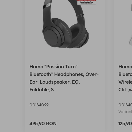
Hama "Passion Turn"
Hama 
Bluetooth® Headphones, Over-
Bluet
Ear, Loudspeaker, EQ,
Wirel
Foldable, S
Ctrl.,
00184092
00184
Variant
495,90 RON
125,9