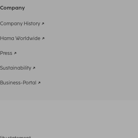
Company
Company History
Hama Worldwide
Press
Sustainability
Business-Portal