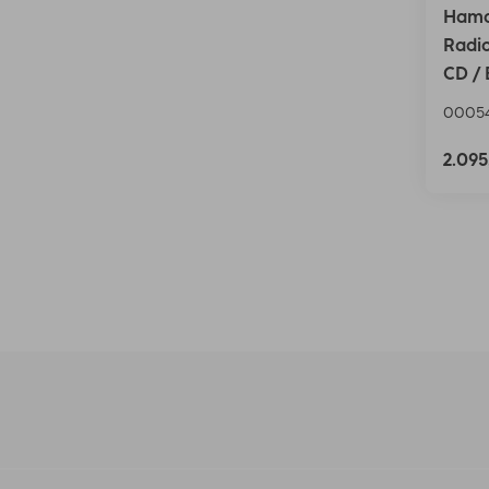
Hama
Radio
CD / 
0005
2.09