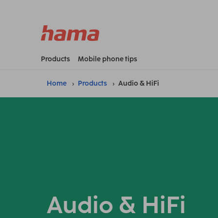
Products
Mobile phone tips
Home
Products
Audio & HiFi
Audio & HiFi