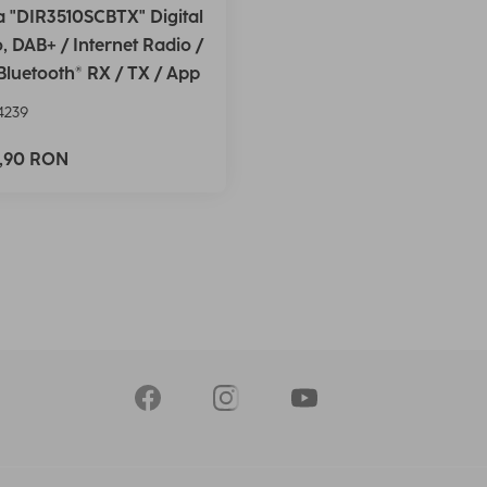
 "DIR3510SCBTX" Digital
, DAB+ / Internet Radio /
Bluetooth® RX / TX / App
4239
5,90 RON