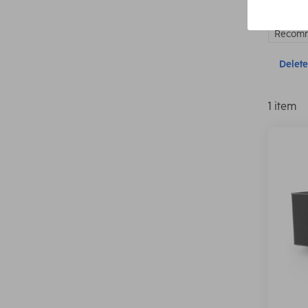
Recomm
Delete 
1 item