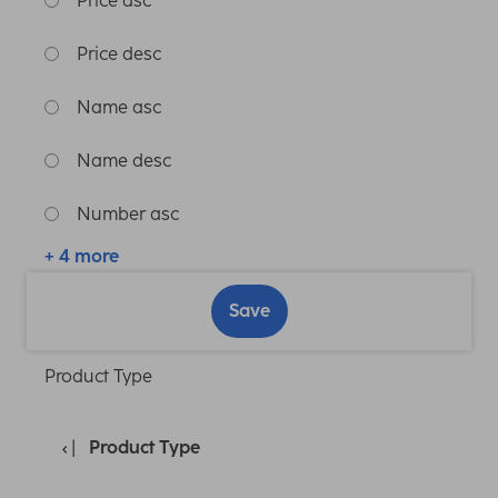
Price asc
Price desc
Name asc
Name desc
Number asc
+ 4 more
Save
Product Type
Product Type