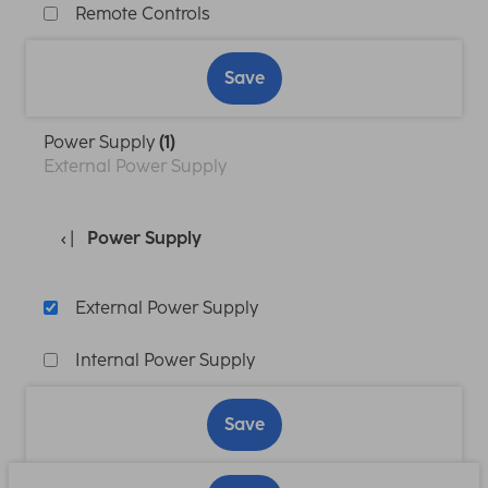
Remote Controls
Save
Power Supply
(1)
External Power Supply
Power Supply
External Power Supply
Internal Power Supply
Save