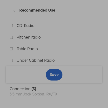
Recommended Use
CD-Radio
Kitchen radio
Table Radio
Under Cabinet Radio
Save
Connection
(3)
3.5 mm Jack Socket, RX/TX