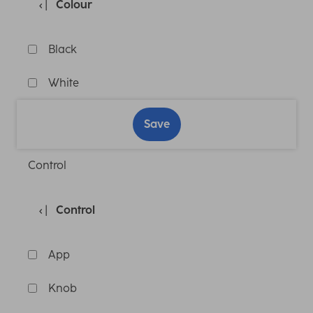
Colour
Black
White
Save
Control
Control
App
Knob