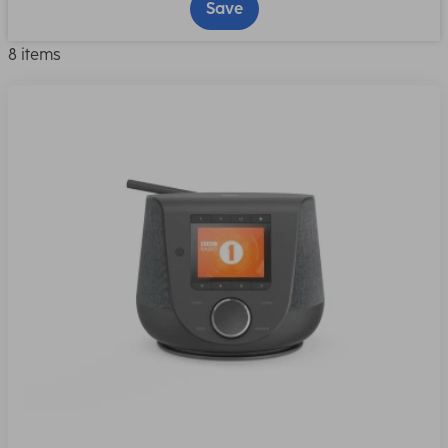
Save
8 items