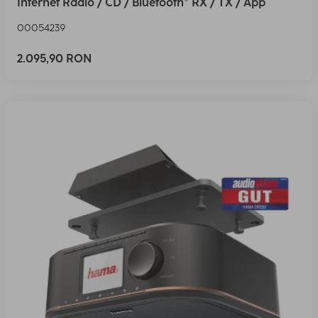
Internet Radio / CD / Bluetooth® RX / TX / App
00054239
2.095,90 RON