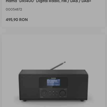
Hama "DR1400" Digital Radio, FM / DAB / DAB+
00054872
495,90 RON