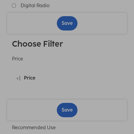
Digital Radio
Save
Choose Filter
Price
Price
Save
Recommended Use