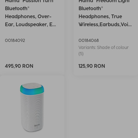
Hama "Passion Turn"
Hama "Freedom Light"
Bluetooth®
Bluetooth®
Headphones, Over-
Headphones, True
Ear, Loudspeaker, EQ,
Wireless,Earbuds,Voic
Foldable, S
e Ctrl.,wh
00184092
00184068
Variants: Shade of colour
(5)
495,90 RON
125,90 RON