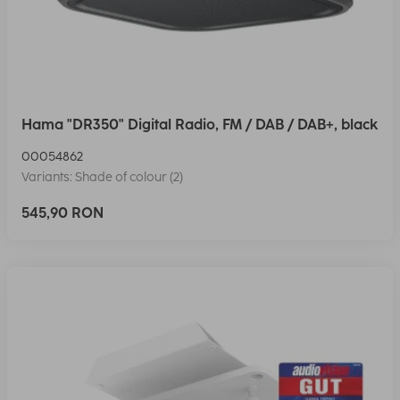
Hama "DR350" Digital Radio, FM / DAB / DAB+, black
00054862
Variants: Shade of colour (2)
545,90 RON