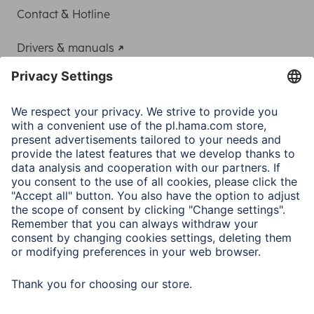
Contact & Hotline
Drivers & manuals
Adapter-Service for Notebook Power Supply
A.N.P.C.
A.N.P.C. SAL
Company
Company History
Hama Worldwide
Press