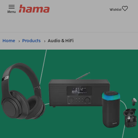
Wishlist
Menu
Home
Products
Audio & HiFi