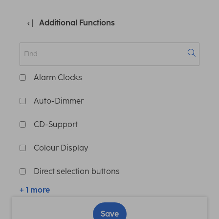
Additional Functions
Alarm Clocks
Auto-Dimmer
CD-Support
Colour Display
Direct selection buttons
+ 1 more
Save