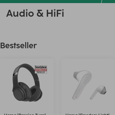
Audio & HiFi
Bestseller