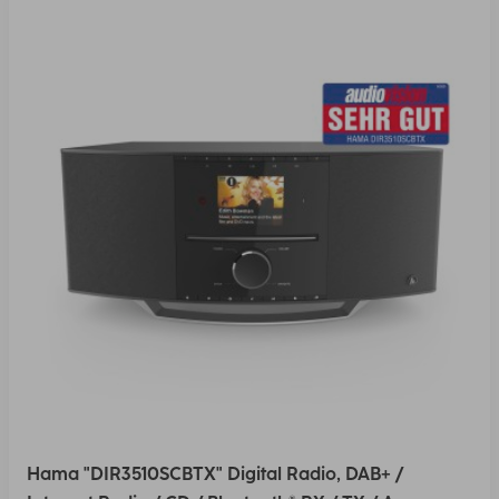
Hama "DIR3510SCBTX" Digital Radio, DAB+ /