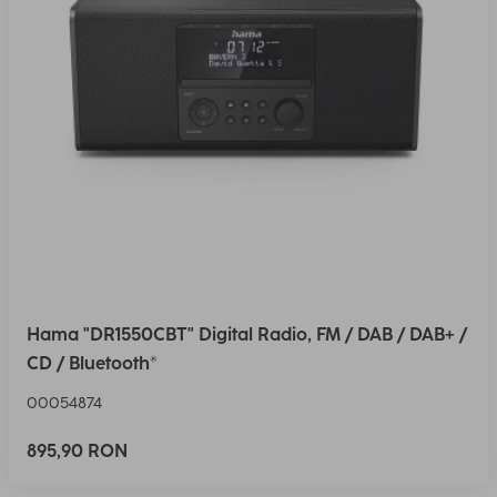
Hama "DR1550CBT" Digital Radio, FM / DAB / DAB+ /
CD / Bluetooth®
00054874
895,90 RON