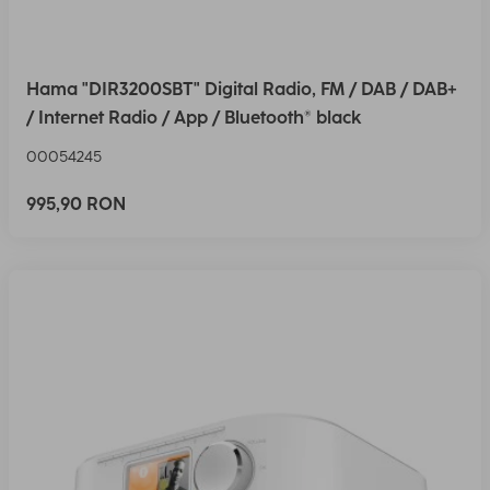
Hama "DIR3200SBT" Digital Radio, FM / DAB / DAB+
/ Internet Radio / App / Bluetooth® black
00054245
995,90 RON