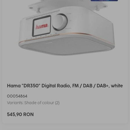
Hama "DR350" Digital Radio, FM / DAB / DAB+, white
00054864
Variants: Shade of colour (2)
545,90 RON