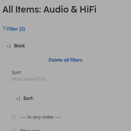
All Items: Audio & HiFi
Filter (3)
Back
Delete all filters
Sort:
Most recent first
Sort:
--- in any order ---