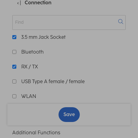
Connection
3.5 mm Jack Socket
Bluetooth
RX / TX
USB Type A female / female
WLAN
Save
Additional Functions