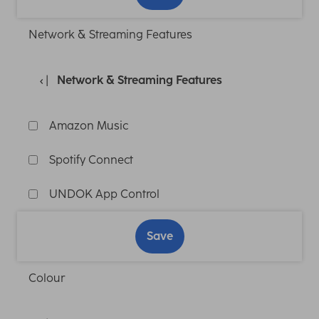
Network & Streaming Features
Network & Streaming Features
Amazon Music
Spotify Connect
UNDOK App Control
Save
Colour