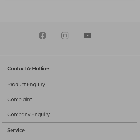
Contact & Hotline
Product Enquiry
Complaint
Company Enquiry
Service