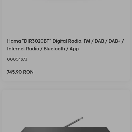
Hama "DIR3020BT" Digital Radio, FM / DAB / DAB+ /
Internet Radio / Bluetooth / App
00054873
745,90 RON