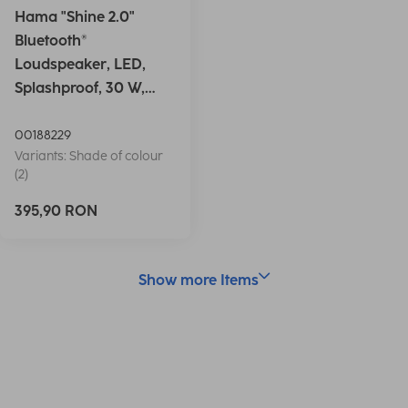
Hama "Shine 2.0"
Bluetooth®
Loudspeaker, LED,
Splashproof, 30 W,
white
00188229
Variants: Shade of colour
(2)
395,90 RON
Show more Items