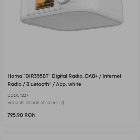
Hama "DIR355BT" Digital Radio, DAB+ / Internet
Radio / Bluetooth® / App, white
00054237
Variants: Shade of colour (2)
795,90 RON