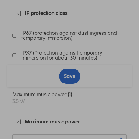
IP protection class
IP67 (protection against dust ingress and
temporary immersion)
IPX7 (Protection againstt emporary
immersion for about 30 minutes)
Save
Maximum music power
(1)
3.5 W
Maximum music power