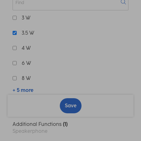
3 W
3.5 W
4 W
6 W
8 W
+ 5 more
Save
Additional Functions
(1)
Speakerphone