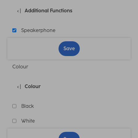
Additional Functions
Speakerphone
Save
Colour
Colour
Black
White