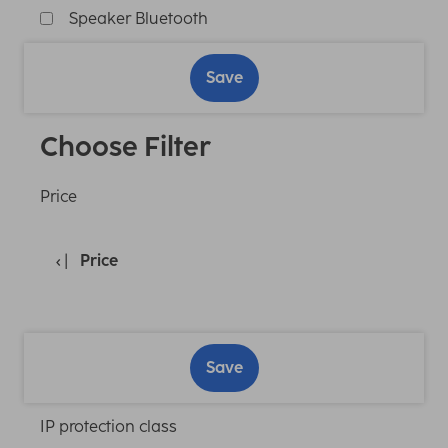
Speaker Bluetooth
Save
Choose Filter
Price
Price
Save
IP protection class