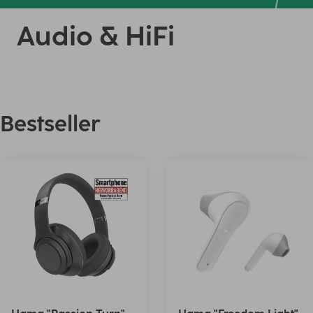
Audio & HiFi
Bestseller