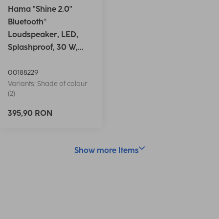
Hama "Shine 2.0"
Bluetooth®
Loudspeaker, LED,
Splashproof, 30 W,
white
00188229
Variants: Shade of colour
(2)
395,90 RON
Show more Items