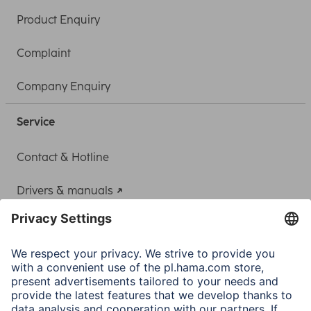
Product Enquiry
Complaint
Company Enquiry
Service
Contact & Hotline
Drivers & manuals
Adapter-Service for Notebook Power Supply
A.N.P.C.
A.N.P.C. SAL