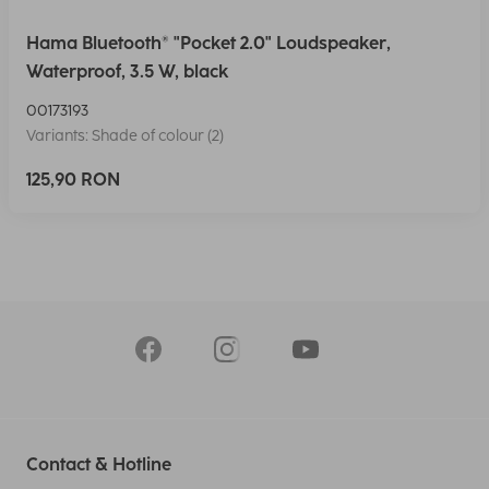
Hama Bluetooth® "Pocket 2.0" Loudspeaker,
Waterproof, 3.5 W, black
00173193
Variants: Shade of colour (2)
125,90 RON
Contact & Hotline