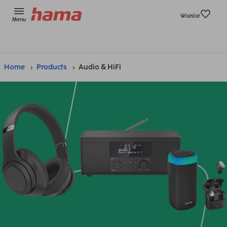
Wishlist
Menu
Home
Products
Audio & HiFi