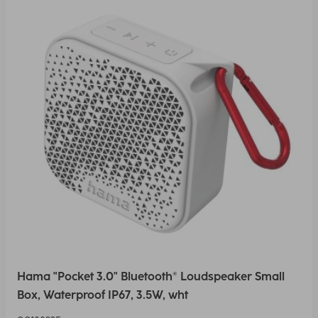
Hama "Pocket 3.0" Bluetooth® Loudspeaker Small
Box, Waterproof IP67, 3.5W, wht