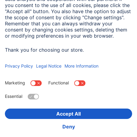
Company
Company History
Hama Worldwide
Press
Sustainability
Business-Portal
Choose Country
Corporate Information
Privacy Policy