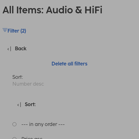
All Items: Audio & HiFi
Filter (2)
Back
Delete all filters
Sort:
Number desc
Sort:
--- in any order ---