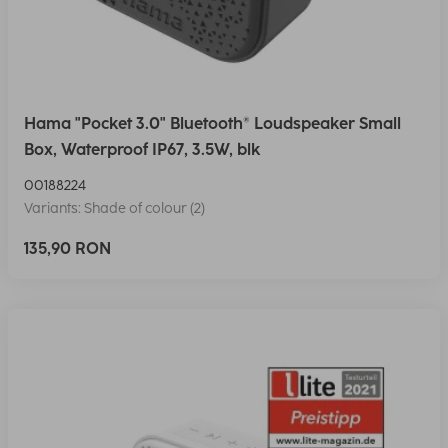
Hama "Pocket 3.0" Bluetooth® Loudspeaker Small
Box, Waterproof IP67, 3.5W, blk
00188224
Variants: Shade of colour (2)
135,90 RON