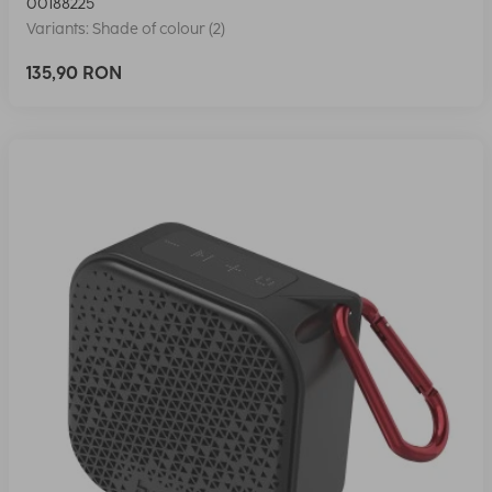
00188225
Variants: Shade of colour (2)
135,90 RON