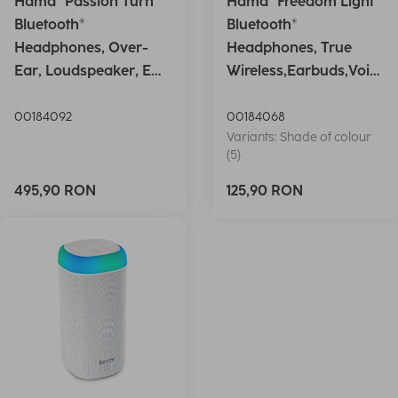
Hama "Passion Turn"
Hama "Freedom Light"
Bluetooth®
Bluetooth®
Headphones, Over-
Headphones, True
Ear, Loudspeaker, EQ,
Wireless,Earbuds,Voic
Foldable, S
e Ctrl.,wh
00184092
00184068
Variants: Shade of colour
(5)
495,90 RON
125,90 RON