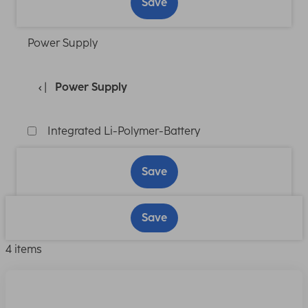
Save
Power Supply
Power Supply
Integrated Li-Polymer-Battery
Save
Save
4 items