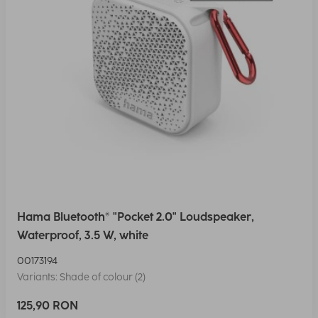
Hama Bluetooth® "Pocket 2.0" Loudspeaker,
Waterproof, 3.5 W, white
00173194
Variants: Shade of colour (2)
125,90 RON