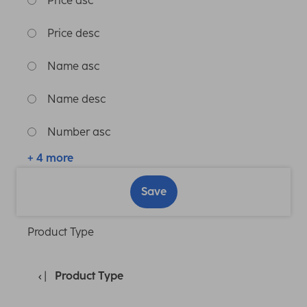
Price asc
Price desc
Name asc
Name desc
Number asc
+ 4 more
Save
Product Type
Product Type