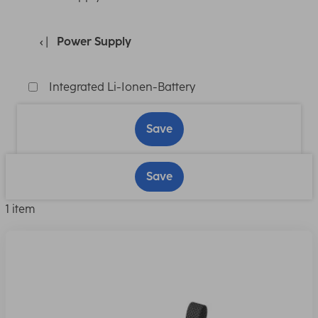
Power Supply
Integrated Li-Ionen-Battery
Save
Save
1 item