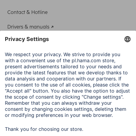
Contact & Hotline
Drivers & manuals
Adapter-Service for Notebook Power Supply
A.N.P.C.
A.N.P.C. SAL
Company
Company History
Hama Worldwide
Press