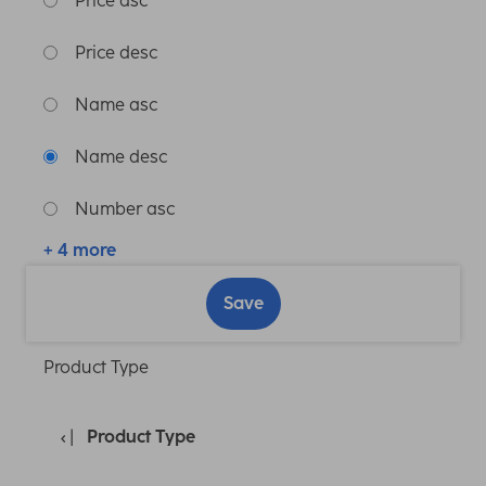
Price asc
Price desc
Name asc
Name desc
Number asc
+ 4 more
Save
Product Type
Product Type