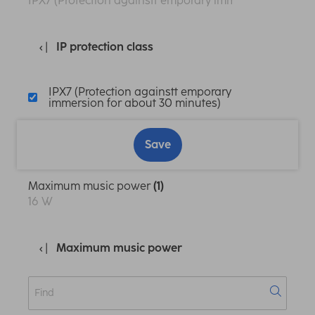
IPX7 (Protection againstt emporary immersion for abo
IP protection class
IPX7 (Protection againstt emporary
immersion for about 30 minutes)
Save
Maximum music power
(1)
16 W
Maximum music power