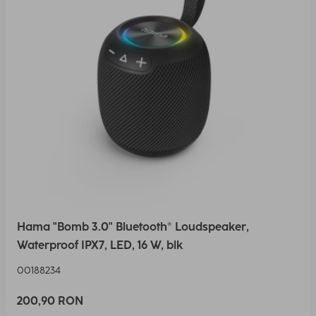
Hama "Bomb 3.0" Bluetooth® Loudspeaker,
Waterproof IPX7, LED, 16 W, blk
00188234
200,90 RON