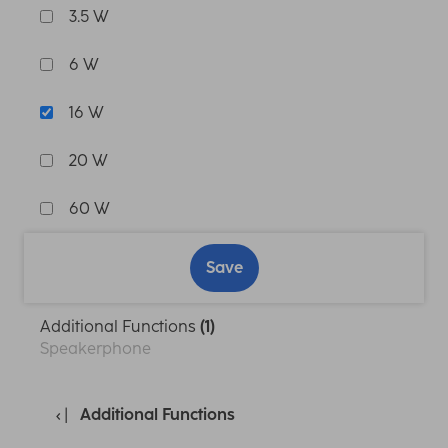
3.5 W
6 W
16 W
20 W
60 W
Save
Additional Functions
(1)
Speakerphone
Additional Functions