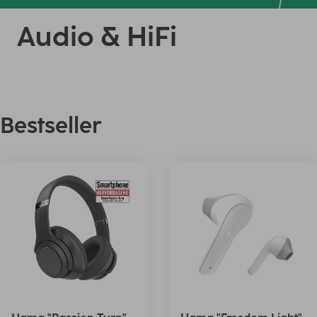
Audio & HiFi
Bestseller