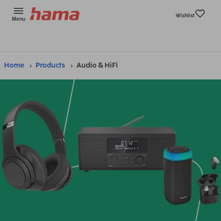
Wishlist
Menu
Home
Products
Audio & HiFi