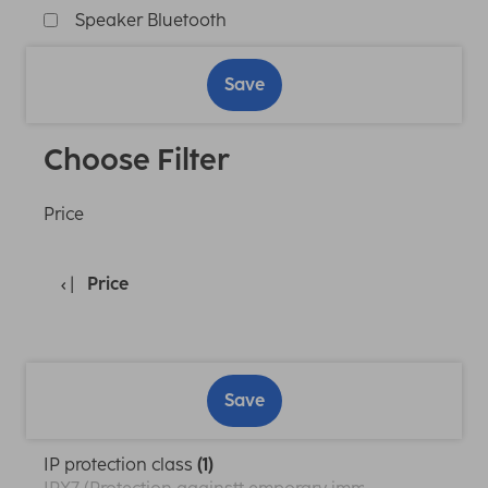
Speaker Bluetooth
Save
Choose Filter
Price
Price
Save
IP protection class
(1)