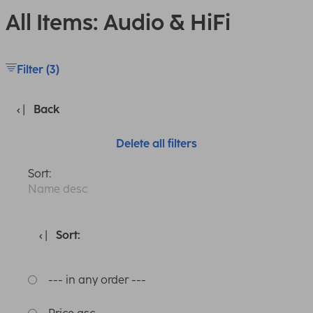
All Items: Audio & HiFi
Filter (3)
Back
Delete all filters
Sort:
Name desc
Sort:
--- in any order ---