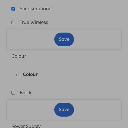
Speakerphone
True Wireless
Save
Colour
Colour
Black
Save
Power Supply