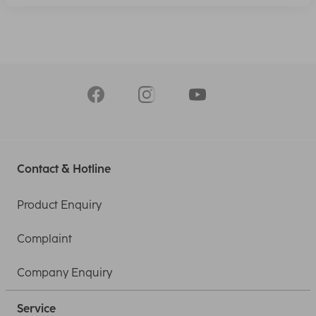
Contact & Hotline
Product Enquiry
Complaint
Company Enquiry
Service