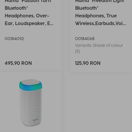
Hama "Passion Turn"
Hama "Freedom Light"
Bluetooth®
Bluetooth®
Headphones, Over-
Headphones, True
Ear, Loudspeaker, EQ,
Wireless,Earbuds,Voic
Foldable, S
e Ctrl.,wh
00184092
00184068
Variants: Shade of colour
(5)
495,90 RON
125,90 RON