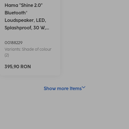
Hama "Shine 2.0"
Bluetooth®
Loudspeaker, LED,
Splashproof, 30 W,
white
00188229
Variants: Shade of colour
(2)
395,90 RON
Show more Items